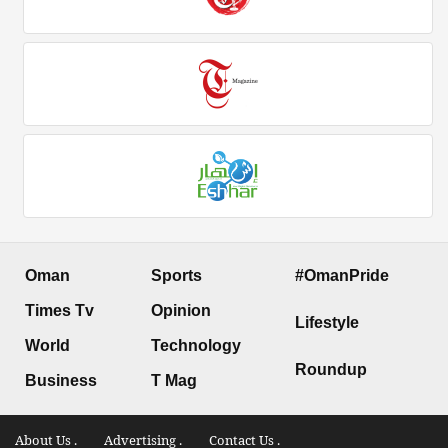
Oman
Sports
#OmanPride
Times Tv
Opinion
Lifestyle
World
Technology
Roundup
Business
T Mag
About Us .
Advertising .
Contact Us .