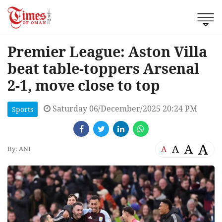
Premier League: Aston Villa
beat table-toppers Arsenal
2-1, move close to top
Saturday 06/December/2025 20:24 PM
Sports
A
A
A
A
By: ANI