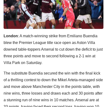
London
: A match-winning strike from Emiliano Buendia
blew the Premier League title race open as Aston Villa
downed table-toppers Arsenal to cut down the deficit to just
three points and move to second following a 2-1 win at
Villa Park on Saturday.
The substitute Buendia secured the win with the final kick
of a thrilling contest to down the Mikel Arteta-managed side
and move above Manchester City in the points table, with
nine wins, three losses and draws each and 30 points after
a stunning run of nine wins in 10 matches. Arsenal are at
33 points, having faced their second loss, having won 10