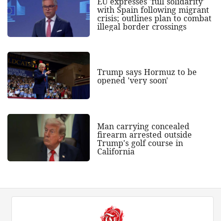
EU expresses 'full solidarity'
with Spain following migrant
crisis; outlines plan to combat
illegal border crossings
Trump says Hormuz to be
opened 'very soon'
Man carrying concealed
firearm arrested outside
Trump's golf course in
California