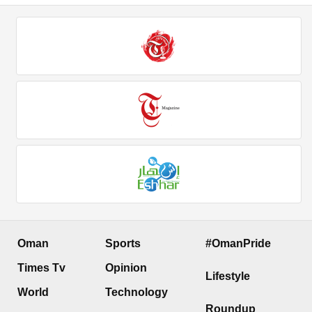
Oman
Sports
#OmanPride
Times Tv
Opinion
Lifestyle
World
Technology
Roundup