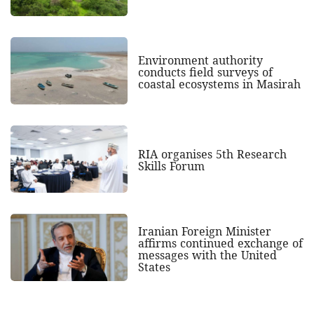
Environment authority
conducts field surveys of
coastal ecosystems in Masirah
RIA organises 5th Research
Skills Forum
Iranian Foreign Minister
affirms continued exchange of
messages with the United
States