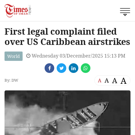
First legal complaint filed
over US Caribbean airstrikes
Wednesday 03/December/2025 15:13 PM
World
A
A
A
A
By: DW