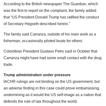
According to the British newspaper The Guardian, which
was the first to report on the complaint, the family added
that “US President Donald Trump has ratified the conduct
of Secretary Hegseth described herein."
The family said Carranza, outside of his main work as a
fisherman, occasionally piloted boats for others.
Colombian President Gustavo Petro said in October that
Carranza might have had some small contact with the drug
trade.
Trump administration under pressure
IACHR rulings are not binding on the US government, but
an adverse finding in this case could prove embarrassing,
undermining as it would the US self-image as a nation that
defends the rule of law throughout the world.