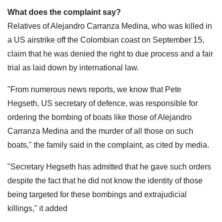
What does the complaint say?
Relatives of Alejandro Carranza Medina, who was killed in
a US airstrike off the Colombian coast on September 15,
claim that he was denied the right to due process and a fair
trial as laid down by international law.
"From numerous news reports, we know that Pete
Hegseth, US secretary of defence, was responsible for
ordering the bombing of boats like those of Alejandro
Carranza Medina and the murder of all those on such
boats," the family said in the complaint, as cited by media.
"Secretary Hegseth has admitted that he gave such orders
despite the fact that he did not know the identity of those
being targeted for these bombings and extrajudicial
killings," it added