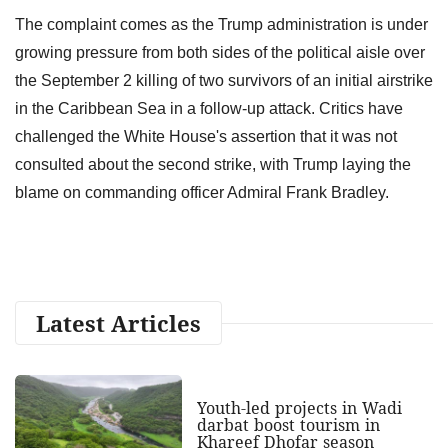
The complaint comes as the Trump administration is under
growing pressure from both sides of the political aisle over
the September 2 killing of two survivors of an initial airstrike
in the Caribbean Sea in a follow-up attack. Critics have
challenged the White House's assertion that it was not
consulted about the second strike, with Trump laying the
blame on commanding officer Admiral Frank Bradley.
Latest Articles
Youth-led projects in Wadi
darbat boost tourism in
Khareef Dhofar season