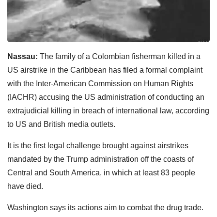
Nassau:
The family of a Colombian fisherman killed in a
US airstrike in the Caribbean has filed a formal complaint
with the Inter-American Commission on Human Rights
(IACHR) accusing the US administration of conducting an
extrajudicial killing in breach of international law, according
to US and British media outlets.
It is the first legal challenge brought against airstrikes
mandated by the Trump administration off the coasts of
Central and South America, in which at least 83 people
have died.
Washington says its actions aim to combat the drug trade.