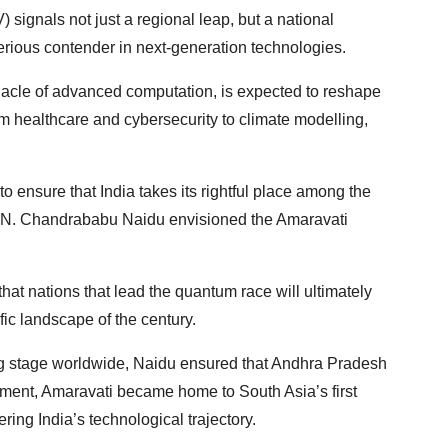
signals not just a regional leap, but a national
erious contender in next-generation technologies.
acle of advanced computation, is expected to reshape
healthcare and cybersecurity to climate modelling,
o ensure that India takes its rightful place among the
er N. Chandrababu Naidu envisioned the Amaravati
 that nations that lead the quantum race will ultimately
fic landscape of the century.
ving stage worldwide, Naidu ensured that Andhra Pradesh
ment, Amaravati became home to South Asia’s first
ng India’s technological trajectory.