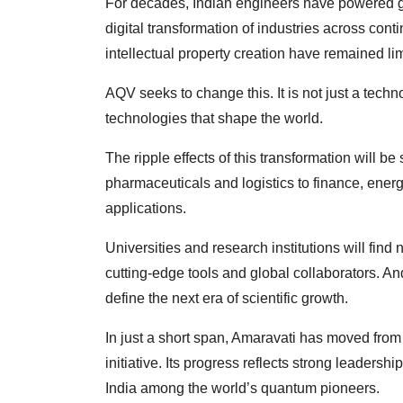
For decades, Indian engineers have powered gl
digital transformation of industries across con
intellectual property creation have remained lim
AQV seeks to change this. It is not just a techn
technologies that shape the world.
The ripple effects of this transformation will be
pharmaceuticals and logistics to finance, ene
applications.
Universities and research institutions will find 
cutting-edge tools and global collaborators. An
define the next era of scientific growth.
In just a short span, Amaravati has moved from
initiative. Its progress reflects strong leadersh
India among the world’s quantum pioneers.