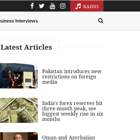
RADIO
siness Interviews
Latest Articles
Pakistan introduces new
restrictions on foreign
media
India's forex reserves hit
three-month peak, see
biggest weekly rise in six
months
Oman and Azerbaijan