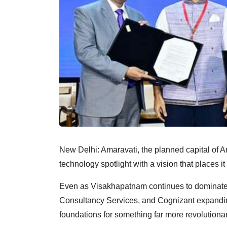
New Delhi: Amaravati, the planned capital of An
technology spotlight with a vision that places it
Even as Visakhapatnam continues to dominate 
Consultancy Services, and Cognizant expanding t
foundations for something far more revolutionar