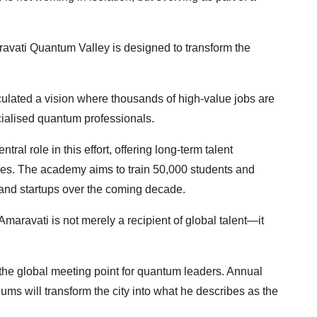
ravati Quantum Valley is designed to transform the
ulated a vision where thousands of high-value jobs are
cialised quantum professionals.
l role in this effort, offering long-term talent
es. The academy aims to train 50,000 students and
 and startups over the coming decade.
maravati is not merely a recipient of global talent—it
he global meeting point for quantum leaders. Annual
ms will transform the city into what he describes as the