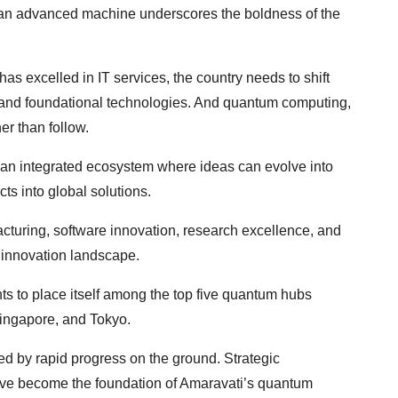
uch an advanced machine underscores the boldness of the
as excelled in IT services, the country needs to shift
y, and foundational technologies. And quantum computing,
her than follow.
an integrated ecosystem where ideas can evolve into
ts into global solutions.
turing, software innovation, research excellence, and
d innovation landscape.
s to place itself among the top five quantum hubs
Singapore, and Tokyo.
rced by rapid progress on the ground. Strategic
ave become the foundation of Amaravati’s quantum