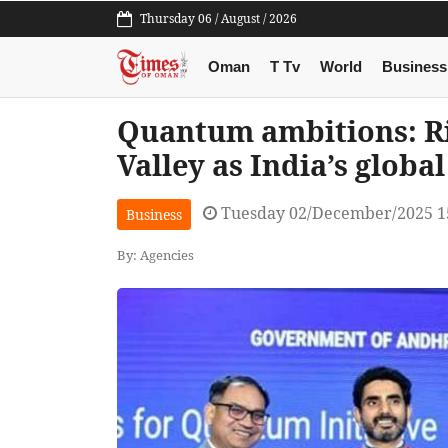
Thursday 06 / August / 2026
Oman
T Tv
World
Business
Quantum ambitions: R
Valley as India’s global
Tuesday 02/December/2025 1
Business
By: Agencies