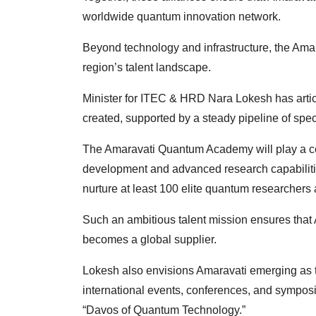
worldwide quantum innovation network.
Beyond technology and infrastructure, the Ama
region’s talent landscape.
Minister for ITEC & HRD Nara Lokesh has artic
created, supported by a steady pipeline of spe
The Amaravati Quantum Academy will play a centra
development and advanced research capabiliti
nurture at least 100 elite quantum researchers
Such an ambitious talent mission ensures that A
becomes a global supplier.
Lokesh also envisions Amaravati emerging as t
international events, conferences, and symposiu
“Davos of Quantum Technology.”