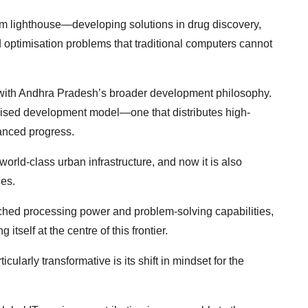
m lighthouse—developing solutions in drug discovery,
 optimisation problems that traditional computers cannot
 with Andhra Pradesh’s broader development philosophy.
alised development model—one that distributes high-
lanced progress.
world-class urban infrastructure, and now it is also
ies.
ched processing power and problem-solving capabilities,
 itself at the centre of this frontier.
larly transformative is its shift in mindset for the