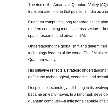
The rise of the Amaravati Quantum Valley (AQV) 
transformation—one that positions India as a s
Quantum computing, long regarded as the pinn
modern computing models across sectors—from 
space research, and advanced AI.
Understanding the global shift and determined t
technology leaders of the world, Chief Minist
Quantum Valley.
His initiative reflects a strategic understanding
define the technological, economic, and scienti
Despite the technology still being in its evol
became an early mover. In a landmark develop
quantum computer—a milestone capable of alteri