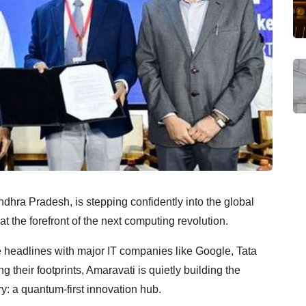
dhra Pradesh, is stepping confidently into the global
 at the forefront of the next computing revolution.
headlines with major IT companies like Google, Tata
heir footprints, Amaravati is quietly building the
y: a quantum-first innovation hub.