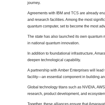
journey.
Agreements with IBM and TCS are already enabl
and research facilities. Among the most signific
quantum computer, set to become the most adv
The state has also launched its own quantum m
in national quantum innovation.
In addition to foundational infrastructure, Amar
deepen technological capability.
A partnership with Amber Enterprises will lead 
facility—an essential component in building 
Global technology titans such as NVIDIA, AWS,
research, product development, and ecosystem 
Together, these alliances ensure that Amaravati 