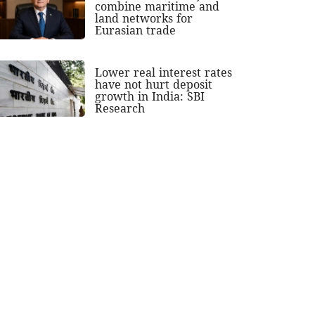
combine maritime and
land networks for
Eurasian trade
Lower real interest rates
have not hurt deposit
growth in India: SBI
Research