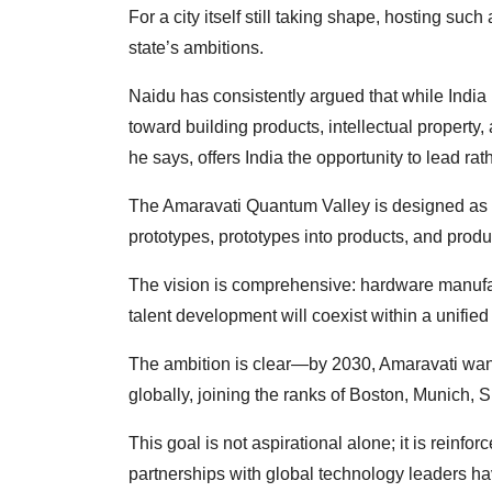
For a city itself still taking shape, hosting s
state’s ambitions.
Naidu has consistently argued that while India h
toward building products, intellectual propert
he says, offers India the opportunity to lead rat
The Amaravati Quantum Valley is designed as 
prototypes, prototypes into products, and produc
The vision is comprehensive: hardware manufac
talent development will coexist within a unifie
The ambition is clear—by 2030, Amaravati want
globally, joining the ranks of Boston, Munich, 
This goal is not aspirational alone; it is reinfo
partnerships with global technology leaders h