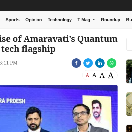
Sports
Opinion
Technology
T-Mag
Roundup
Bu
ise of Amaravati’s Quantum
 tech flagship
5:11 PM
A
A
A
A