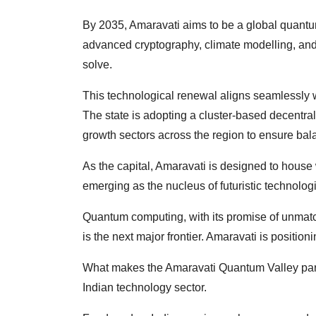
By 2035, Amaravati aims to be a global quantu
advanced cryptography, climate modelling, and
solve.
This technological renewal aligns seamlessly
The state is adopting a cluster-based decentr
growth sectors across the region to ensure ba
As the capital, Amaravati is designed to house 
emerging as the nucleus of futuristic technolog
Quantum computing, with its promise of unmat
is the next major frontier. Amaravati is positioning
What makes the Amaravati Quantum Valley particu
Indian technology sector.