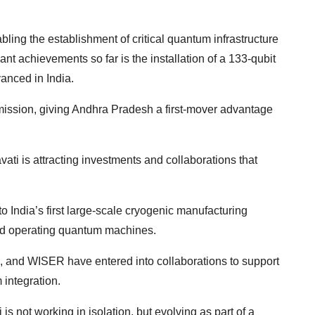
ing the establishment of critical quantum infrastructure
ant achievements so far is the installation of a 133-qubit
anced in India.
ission, giving Andhra Pradesh a first-mover advantage
avati is attracting investments and collaborations that
to India’s first large-scale cryogenic manufacturing
and operating quantum machines.
 and WISER have entered into collaborations to support
integration.
is not working in isolation, but evolving as part of a