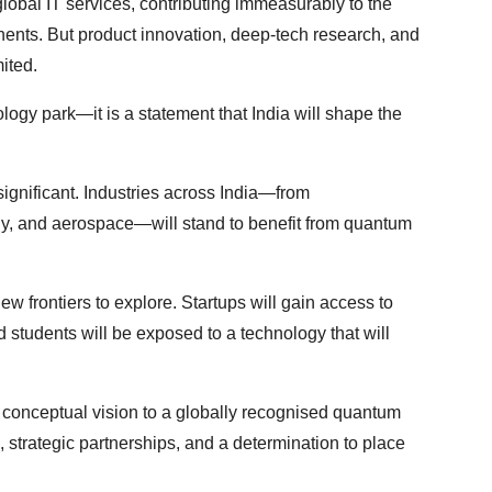
obal IT services, contributing immeasurably to the
tinents. But product innovation, deep-tech research, and
ited.
ology park—it is a statement that India will shape the
 significant. Industries across India—from
rgy, and aerospace—will stand to benefit from quantum
new frontiers to explore. Startups will gain access to
d students will be exposed to a technology that will
 conceptual vision to a globally recognised quantum
ip, strategic partnerships, and a determination to place