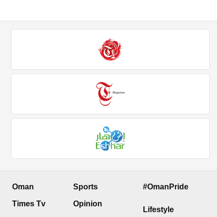
Oman
Sports
#OmanPride
Times Tv
Opinion
Lifestyle