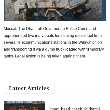
Muscat: The Dhahirah Governorate Police Command
apprehended two individuals for stealing diesel fuel from
several telecommunications stations in the Wilayat of Ibri
and transporting it via a dump truck loaded with temporary
tanks. Legal action is being taken against them.
Latest Articles
Oman head coach Kulkarni