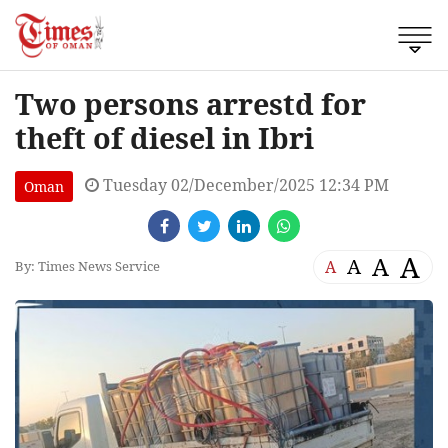
Two persons arrestd for
theft of diesel in Ibri
Tuesday 02/December/2025 12:34 PM
Oman
A
A
A
A
By: Times News Service