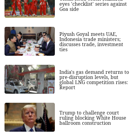
eyes 'checklist' series against
Goa side
Piyush Goyal meets UAE,
Indonesia trade ministers;
discusses trade, investment
ties
India's gas demand returns to
pre-disruption levels, but
global LNG competition rises:
Report
Trump to challenge court
ruling blocking White House
ballroom construction