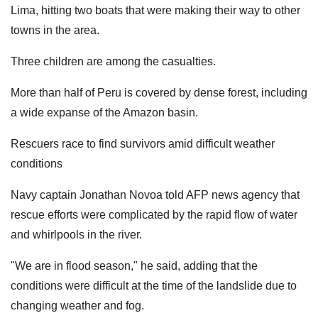
Lima, hitting two boats that were making their way to other
towns in the area.
Three children are among the casualties.
More than half of Peru is covered by dense forest, including
a wide expanse of the Amazon basin.
Rescuers race to find survivors amid difficult weather
conditions
Navy captain Jonathan Novoa told AFP news agency that
rescue efforts were complicated by the rapid flow of water
and whirlpools in the river.
"We are in flood season," he said, adding that the
conditions were difficult at the time of the landslide due to
changing weather and fog.