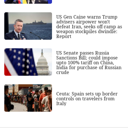
US Gen Caine warns Trump
advisers airpower won't
defeat Iran, seeks off-ramp as
weapon stockpiles dwindle:
Report
US Senate passes Russia
Sanctions Bill; could impose
upto 100% tariff on China,
India for purchase of Russian
crude
Ceuta: Spain sets up border
controls on travelers from
Italy