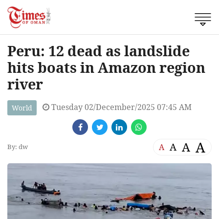
Peru: 12 dead as landslide
hits boats in Amazon region
river
Tuesday 02/December/2025 07:45 AM
World
A
A
A
A
By: dw