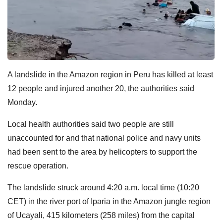
A landslide in the Amazon region in Peru has killed at least
12 people and injured another 20, the authorities said
Monday.
Local health authorities said two people are still
unaccounted for and that national police and navy units
had been sent to the area by helicopters to support the
rescue operation.
The landslide struck around 4:20 a.m. local time (10:20
CET) in the river port of Iparia in the Amazon jungle region
of Ucayali, 415 kilometers (258 miles) from the capital