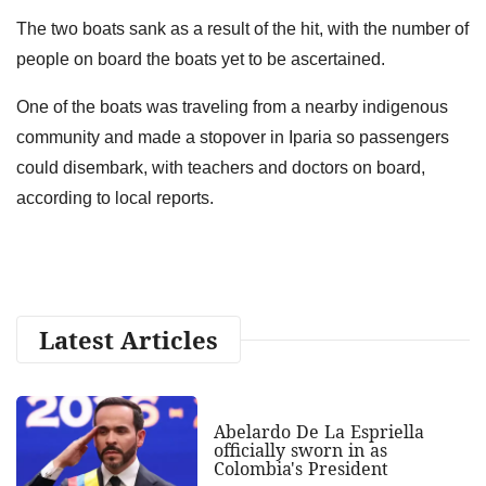
The two boats sank as a result of the hit, with the number of
people on board the boats yet to be ascertained.
One of the boats was traveling from a nearby indigenous
community and made a stopover in Iparia so passengers
could disembark, with teachers and doctors on board,
according to local reports.
Latest Articles
Abelardo De La Espriella
officially sworn in as
Colombia's President