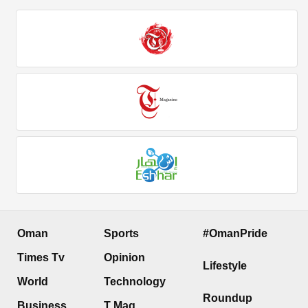
Oman
Sports
#OmanPride
Times Tv
Opinion
Lifestyle
World
Technology
Roundup
Business
T Mag