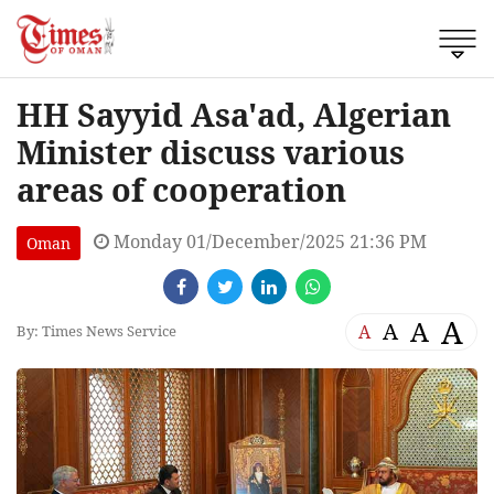
HH Sayyid Asa'ad, Algerian
Minister discuss various
areas of cooperation
Monday 01/December/2025 21:36 PM
Oman
A
A
A
A
By: Times News Service