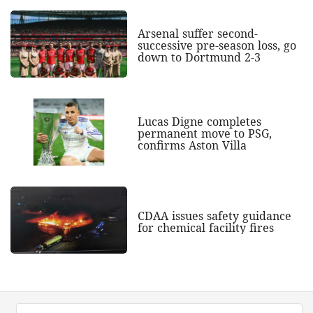
Arsenal suffer second-
successive pre-season loss, go
down to Dortmund 2-3
Lucas Digne completes
permanent move to PSG,
confirms Aston Villa
CDAA issues safety guidance
for chemical facility fires