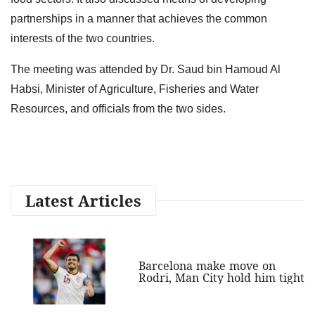
partnerships in a manner that achieves the common
interests of the two countries.
The meeting was attended by Dr. Saud bin Hamoud Al
Habsi, Minister of Agriculture, Fisheries and Water
Resources, and officials from the two sides.
Latest Articles
Barcelona make move on
Rodri, Man City hold him tight