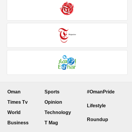
Oman
Sports
#OmanPride
Times Tv
Opinion
Lifestyle
World
Technology
Roundup
Business
T Mag