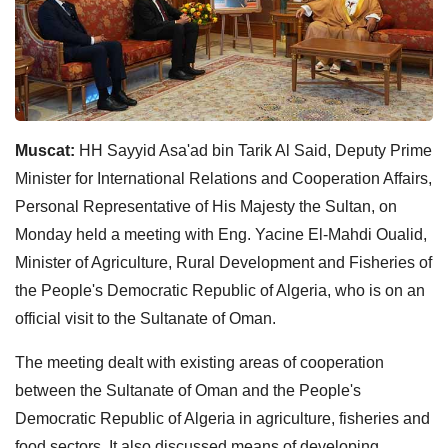
Muscat:
HH Sayyid Asa'ad bin Tarik Al Said, Deputy Prime
Minister for International Relations and Cooperation Affairs,
Personal Representative of His Majesty the Sultan, on
Monday held a meeting with Eng. Yacine El-Mahdi Oualid,
Minister of Agriculture, Rural Development and Fisheries of
the People's Democratic Republic of Algeria, who is on an
official visit to the Sultanate of Oman.
The meeting dealt with existing areas of cooperation
between the Sultanate of Oman and the People's
Democratic Republic of Algeria in agriculture, fisheries and
food sectors. It also discussed means of developing