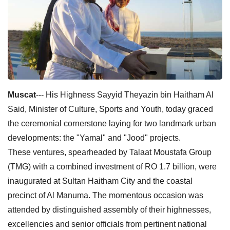
Muscat
--- His Highness Sayyid Theyazin bin Haitham Al
Said, Minister of Culture, Sports and Youth, today graced
the ceremonial cornerstone laying for two landmark urban
developments: the "Yamal" and "Jood" projects.
These ventures, spearheaded by Talaat Moustafa Group
(TMG) with a combined investment of RO 1.7 billion, were
inaugurated at Sultan Haitham City and the coastal
precinct of Al Manuma. The momentous occasion was
attended by distinguished assembly of their highnesses,
excellencies and senior officials from pertinent national