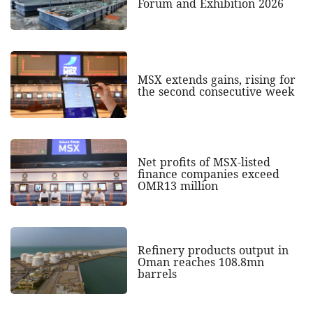
Forum and Exhibition 2026
MSX extends gains, rising for
the second consecutive week
Net profits of MSX-listed
finance companies exceed
OMR13 million
Refinery products output in
Oman reaches 108.8mn
barrels