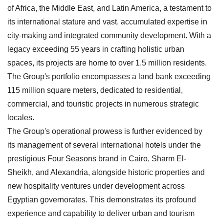
of Africa, the Middle East, and Latin America, a testament to
its international stature and vast, accumulated expertise in
city-making and integrated community development. With a
legacy exceeding 55 years in crafting holistic urban
spaces, its projects are home to over 1.5 million residents.
The Group's portfolio encompasses a land bank exceeding
115 million square meters, dedicated to residential,
commercial, and touristic projects in numerous strategic
locales.
The Group's operational prowess is further evidenced by
its management of several international hotels under the
prestigious Four Seasons brand in Cairo, Sharm El-
Sheikh, and Alexandria, alongside historic properties and
new hospitality ventures under development across
Egyptian governorates. This demonstrates its profound
experience and capability to deliver urban and tourism