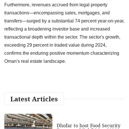
Furthermore, revenues accrued from legal property
transactions—encompassing sales, mortgages, and
transfers—surged by a substantial 74 percent year-on-year,
reflecting a broadening investor base and increased
transactional depth within the sector. The sector's growth,
exceeding 29 percent in traded value during 2024,
confirms the enduring positive momentum characterizing
Oman's real estate landscape.
Latest Articles
Dhofar to host Food Security