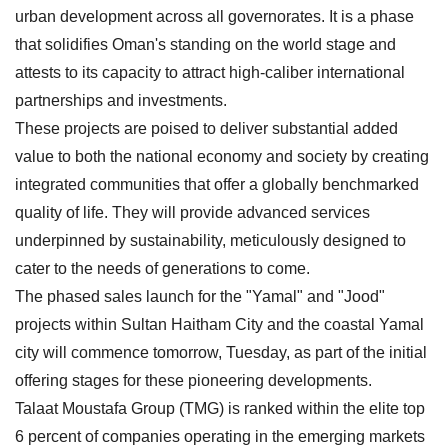
urban development across all governorates. It is a phase
that solidifies Oman's standing on the world stage and
attests to its capacity to attract high-caliber international
partnerships and investments.
These projects are poised to deliver substantial added
value to both the national economy and society by creating
integrated communities that offer a globally benchmarked
quality of life. They will provide advanced services
underpinned by sustainability, meticulously designed to
cater to the needs of generations to come.
The phased sales launch for the "Yamal" and "Jood"
projects within Sultan Haitham City and the coastal Yamal
city will commence tomorrow, Tuesday, as part of the initial
offering stages for these pioneering developments.
Talaat Moustafa Group (TMG) is ranked within the elite top
6 percent of companies operating in the emerging markets