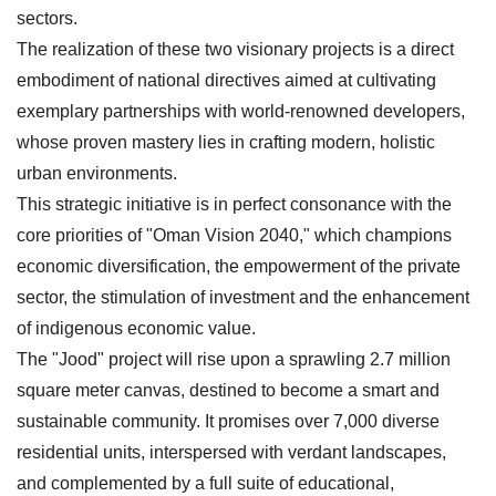
sectors.
The realization of these two visionary projects is a direct
embodiment of national directives aimed at cultivating
exemplary partnerships with world-renowned developers,
whose proven mastery lies in crafting modern, holistic
urban environments.
This strategic initiative is in perfect consonance with the
core priorities of "Oman Vision 2040," which champions
economic diversification, the empowerment of the private
sector, the stimulation of investment and the enhancement
of indigenous economic value.
The "Jood" project will rise upon a sprawling 2.7 million
square meter canvas, destined to become a smart and
sustainable community. It promises over 7,000 diverse
residential units, interspersed with verdant landscapes,
and complemented by a full suite of educational,