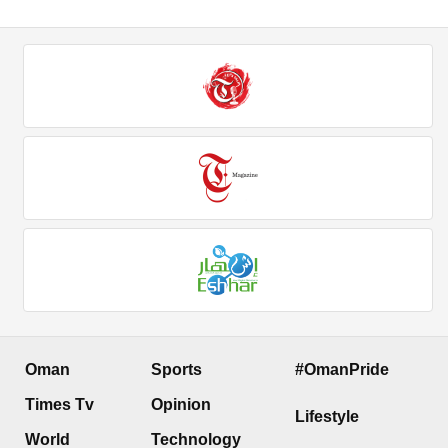
Oman
Sports
#OmanPride
Times Tv
Opinion
Lifestyle
World
Technology