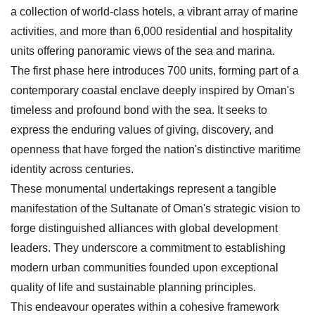
a collection of world-class hotels, a vibrant array of marine
activities, and more than 6,000 residential and hospitality
units offering panoramic views of the sea and marina.
The first phase here introduces 700 units, forming part of a
contemporary coastal enclave deeply inspired by Oman's
timeless and profound bond with the sea. It seeks to
express the enduring values of giving, discovery, and
openness that have forged the nation's distinctive maritime
identity across centuries.
These monumental undertakings represent a tangible
manifestation of the Sultanate of Oman's strategic vision to
forge distinguished alliances with global development
leaders. They underscore a commitment to establishing
modern urban communities founded upon exceptional
quality of life and sustainable planning principles.
This endeavour operates within a cohesive framework