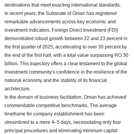
destinations that meet exacting international standards.
In recent years, the Sultanate of Oman has registered
remarkable advancements across key economic and
investment indicators. Foreign Direct Investment (FDI)
demonstrated robust growth between 22 and 23 percent in
the first quarter of 2025, accelerating to over 30 percent by
the end of the first half, with a total value surpassing RO 30
billion. This trajectory offers a clear testament to the global
investment community's confidence in the resilience of the
national economy and the stability of its financial
architecture.
In the domain of business facilitation, Oman has achieved
commendable competitive benchmarks. The average
timeframe for company establishment has been
streamlined to a mere 4–5 days, necessitating only four
principal procedures and eliminating minimum capital