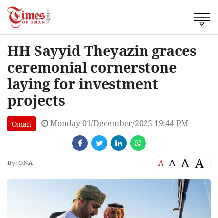
HH Sayyid Theyazin graces
ceremonial cornerstone
laying for investment
projects
Monday 01/December/2025 19:44 PM
Oman
A
A
A
A
By: ONA