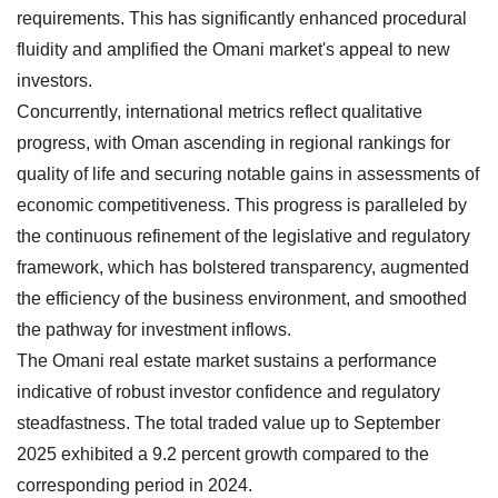
requirements. This has significantly enhanced procedural
fluidity and amplified the Omani market's appeal to new
investors.
Concurrently, international metrics reflect qualitative
progress, with Oman ascending in regional rankings for
quality of life and securing notable gains in assessments of
economic competitiveness. This progress is paralleled by
the continuous refinement of the legislative and regulatory
framework, which has bolstered transparency, augmented
the efficiency of the business environment, and smoothed
the pathway for investment inflows.
The Omani real estate market sustains a performance
indicative of robust investor confidence and regulatory
steadfastness. The total traded value up to September
2025 exhibited a 9.2 percent growth compared to the
corresponding period in 2024.