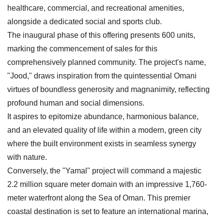
healthcare, commercial, and recreational amenities,
alongside a dedicated social and sports club.
The inaugural phase of this offering presents 600 units,
marking the commencement of sales for this
comprehensively planned community. The project's name,
"Jood," draws inspiration from the quintessential Omani
virtues of boundless generosity and magnanimity, reflecting
profound human and social dimensions.
It aspires to epitomize abundance, harmonious balance,
and an elevated quality of life within a modern, green city
where the built environment exists in seamless synergy
with nature.
Conversely, the "Yamal" project will command a majestic
2.2 million square meter domain with an impressive 1,760-
meter waterfront along the Sea of Oman. This premier
coastal destination is set to feature an international marina,