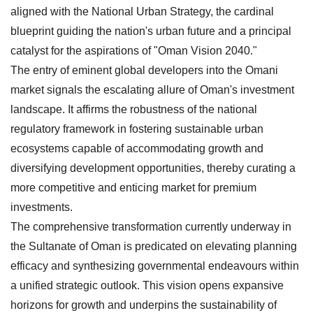
aligned with the National Urban Strategy, the cardinal
blueprint guiding the nation's urban future and a principal
catalyst for the aspirations of "Oman Vision 2040."
The entry of eminent global developers into the Omani
market signals the escalating allure of Oman's investment
landscape. It affirms the robustness of the national
regulatory framework in fostering sustainable urban
ecosystems capable of accommodating growth and
diversifying development opportunities, thereby curating a
more competitive and enticing market for premium
investments.
The comprehensive transformation currently underway in
the Sultanate of Oman is predicated on elevating planning
efficacy and synthesizing governmental endeavours within
a unified strategic outlook. This vision opens expansive
horizons for growth and underpins the sustainability of