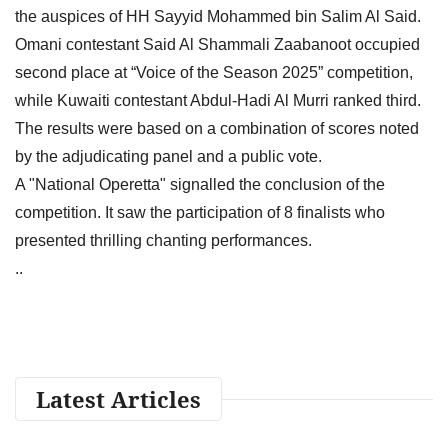
the auspices of HH Sayyid Mohammed bin Salim Al Said.
Omani contestant Said Al Shammali Zaabanoot occupied
second place at “Voice of the Season 2025” competition,
while Kuwaiti contestant Abdul-Hadi Al Murri ranked third.
The results were based on a combination of scores noted
by the adjudicating panel and a public vote.
A "National Operetta" signalled the conclusion of the
competition. It saw the participation of 8 finalists who
presented thrilling chanting performances.
..
Latest Articles