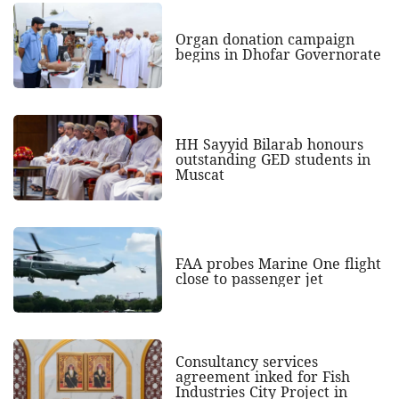
Organ donation campaign
begins in Dhofar Governorate
HH Sayyid Bilarab honours
outstanding GED students in
Muscat
FAA probes Marine One flight
close to passenger jet
Consultancy services
agreement inked for Fish
Industries City Project in