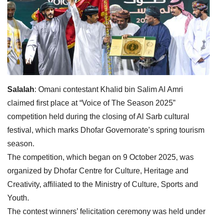
Salalah
: Omani contestant Khalid bin Salim Al Amri
claimed first place at “Voice of The Season 2025”
competition held during the closing of Al Sarb cultural
festival, which marks Dhofar Governorate’s spring tourism
season.
The competition, which began on 9 October 2025, was
organized by Dhofar Centre for Culture, Heritage and
Creativity, affiliated to the Ministry of Culture, Sports and
Youth.
The contest winners’ felicitation ceremony was held under