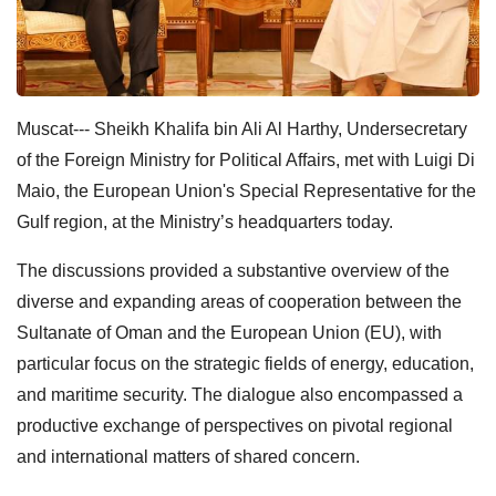
Muscat--- Sheikh Khalifa bin Ali Al Harthy, Undersecretary
of the Foreign Ministry for Political Affairs, met with Luigi Di
Maio, the European Union's Special Representative for the
Gulf region, at the Ministry’s headquarters today.
The discussions provided a substantive overview of the
diverse and expanding areas of cooperation between the
Sultanate of Oman and the European Union (EU), with
particular focus on the strategic fields of energy, education,
and maritime security. The dialogue also encompassed a
productive exchange of perspectives on pivotal regional
and international matters of shared concern.