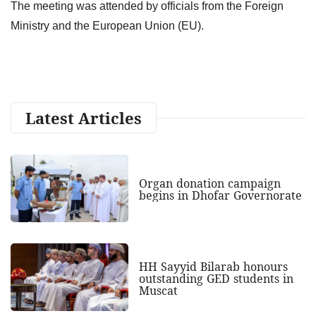
The meeting was attended by officials from the Foreign
Ministry and the European Union (EU).
Latest Articles
Organ donation campaign
begins in Dhofar Governorate
HH Sayyid Bilarab honours
outstanding GED students in
Muscat