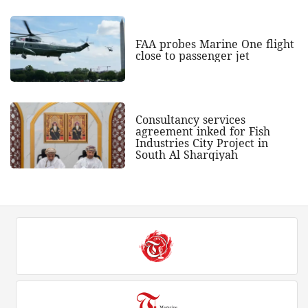
FAA probes Marine One flight
close to passenger jet
Consultancy services
agreement inked for Fish
Industries City Project in
South Al Sharqiyah