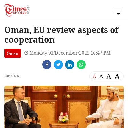
Oman, EU review aspects of
cooperation
Monday 01/December/2025 16:47 PM
Oman
A
A
A
A
By: ONA