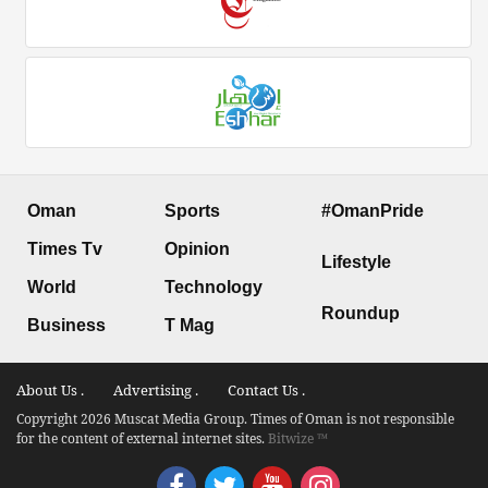
Oman
Sports
#OmanPride
Times Tv
Opinion
Lifestyle
World
Technology
Roundup
Business
T Mag
About Us .
Advertising .
Contact Us .
Copyright 2026 Muscat Media Group. Times of Oman is not responsible
for the content of external internet sites.
Bitwize ™