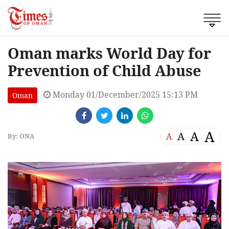
Oman marks World Day for
Prevention of Child Abuse
Monday 01/December/2025 15:13 PM
Oman
A
A
A
A
By: ONA