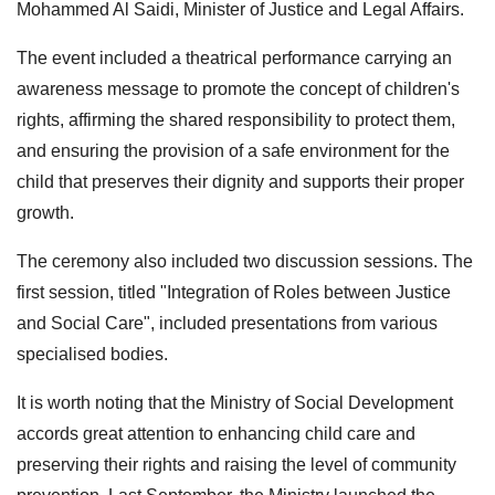
Mohammed Al Saidi, Minister of Justice and Legal Affairs.
The event included a theatrical performance carrying an
awareness message to promote the concept of children's
rights, affirming the shared responsibility to protect them,
and ensuring the provision of a safe environment for the
child that preserves their dignity and supports their proper
growth.
The ceremony also included two discussion sessions. The
first session, titled "Integration of Roles between Justice
and Social Care", included presentations from various
specialised bodies.
It is worth noting that the Ministry of Social Development
accords great attention to enhancing child care and
preserving their rights and raising the level of community