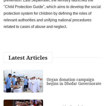
prevention. Last September, the Ministry launched the
"Child Protection Guide", which aims to develop the social
protection system for children by defining the roles of
relevant authorities and unifying national procedures
related to cases of abuse and neglect.
Latest Articles
Organ donation campaign
begins in Dhofar Governorate