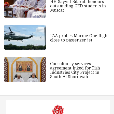
HH Sayyid Bilarab honours
outstanding GED students in
Muscat
FAA probes Marine One flight
close to passenger jet
Consultancy services
agreement inked for Fish
Industries City Project in
South Al Sharqiyah