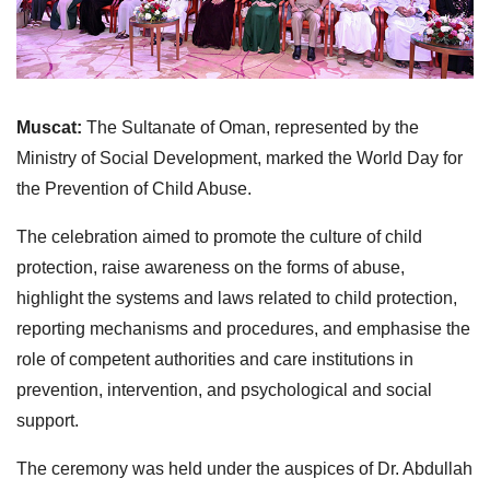
Muscat:
The Sultanate of Oman, represented by the
Ministry of Social Development, marked the World Day for
the Prevention of Child Abuse.
The celebration aimed to promote the culture of child
protection, raise awareness on the forms of abuse,
highlight the systems and laws related to child protection,
reporting mechanisms and procedures, and emphasise the
role of competent authorities and care institutions in
prevention, intervention, and psychological and social
support.
The ceremony was held under the auspices of Dr. Abdullah