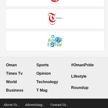
Oman
Sports
#OmanPride
Times Tv
Opinion
Lifestyle
World
Technology
Roundup
Business
T Mag
About Us .
Advertising .
Contact Us .