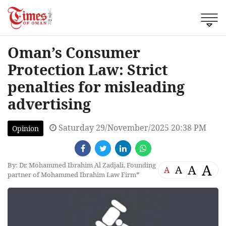
Oman’s Consumer
Protection Law: Strict
penalties for misleading
advertising
Saturday 29/November/2025 20:38 PM
Opinion
By: Dr. Mohammed Ibrahim Al Zadjali, Founding
A
A
A
A
partner of Mohammed Ibrahim Law Firm*