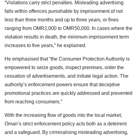
“Violations carry strict penalties. Misleading advertising
falls within offences punishable by imprisonment of not
less than three months and up to three years, or fines
ranging from OMR2,000 to OMR50,000. In cases where the
violation results in death, the minimum imprisonment term
increases to five years,” he explained.
He emphasised that “the Consumer Protection Authority is
empowered to seize goods, inspect premises, order the
cessation of advertisements, and initiate legal action. The
authority’s enforcement powers ensure that deceptive
promotional practices are quickly addressed and prevented
from reaching consumers.”
With the increasing flow of goods into the local market,
Oman’s strict enforcement policy acts both as a deterrent
and a safeguard. By criminalising misleading advertising,