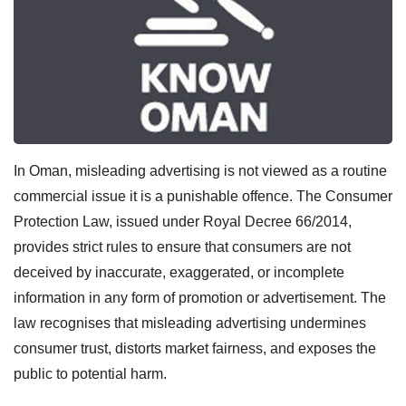
In Oman, misleading advertising is not viewed as a routine
commercial issue it is a punishable offence. The Consumer
Protection Law, issued under Royal Decree 66/2014,
provides strict rules to ensure that consumers are not
deceived by inaccurate, exaggerated, or incomplete
information in any form of promotion or advertisement. The
law recognises that misleading advertising undermines
consumer trust, distorts market fairness, and exposes the
public to potential harm.