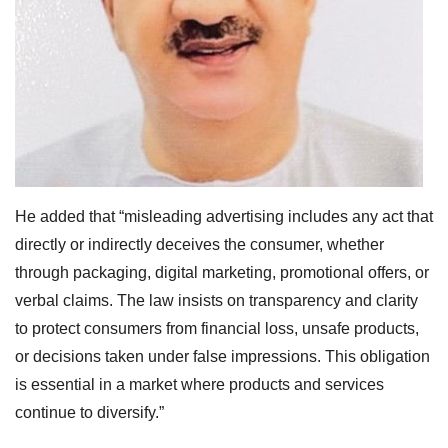
He added that “misleading advertising includes any act that
directly or indirectly deceives the consumer, whether
through packaging, digital marketing, promotional offers, or
verbal claims. The law insists on transparency and clarity
to protect consumers from financial loss, unsafe products,
or decisions taken under false impressions. This obligation
is essential in a market where products and services
continue to diversify.”