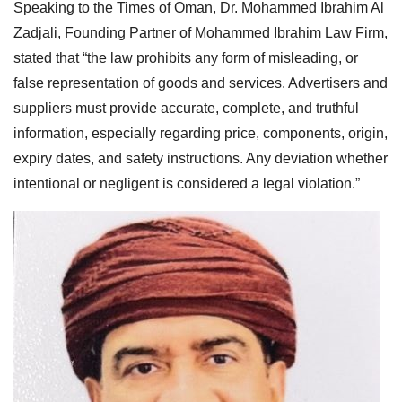
Speaking to the Times of Oman, Dr. Mohammed Ibrahim Al
Zadjali, Founding Partner of Mohammed Ibrahim Law Firm,
stated that “the law prohibits any form of misleading, or
false representation of goods and services. Advertisers and
suppliers must provide accurate, complete, and truthful
information, especially regarding price, components, origin,
expiry dates, and safety instructions. Any deviation whether
intentional or negligent is considered a legal violation.”