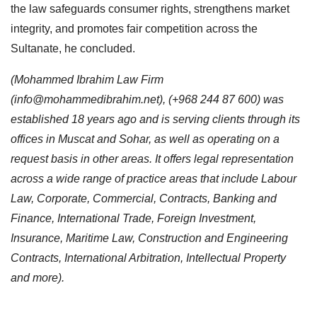
the law safeguards consumer rights, strengthens market
integrity, and promotes fair competition across the
Sultanate, he concluded.
(Mohammed Ibrahim Law Firm
(
info@mohammedibrahim.net
), (+968 244 87 600) was
established 18 years ago and is serving clients through its
offices in Muscat and Sohar, as well as operating on a
request basis in other areas. It offers legal representation
across a wide range of practice areas that include Labour
Law, Corporate, Commercial, Contracts, Banking and
Finance, International Trade, Foreign Investment,
Insurance, Maritime Law, Construction and Engineering
Contracts, International Arbitration, Intellectual Property
and more).