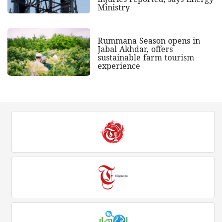
Ministry
Rummana Season opens in
Jabal Akhdar, offers
sustainable farm tourism
experience