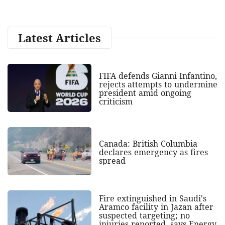
Latest Articles
FIFA defends Gianni Infantino,
rejects attempts to undermine
president amid ongoing
criticism
Canada: British Columbia
declares emergency as fires
spread
Fire extinguished in Saudi's
Aramco facility in Jazan after
suspected targeting; no
injuries reported, says Energy