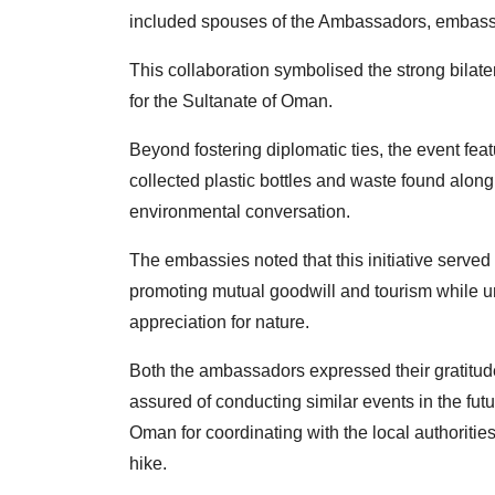
included spouses of the Ambassadors, embassy 
This collaboration symbolised the strong bilate
for the Sultanate of Oman.
Beyond fostering diplomatic ties, the event feat
collected plastic bottles and waste found along t
environmental conversation.
The embassies noted that this
initiative serve
promoting
mutual goodwill and tourism while u
appreciation for nature.
Both the ambassadors expressed their gratitude 
assured of conducting similar events in the fut
Oman for coordinating with the local authoritie
hike.