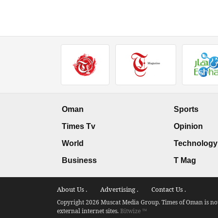
Oman
Sports
Times Tv
Opinion
World
Technology
Business
T Mag
About Us .
Advertising .
Contact Us .
Copyright 2026 Muscat Media Group. Times of Oman is not 
external internet sites.
Bitwize ™