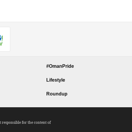
#OmanPride
Lifestyle
Roundup
responsible for the content of