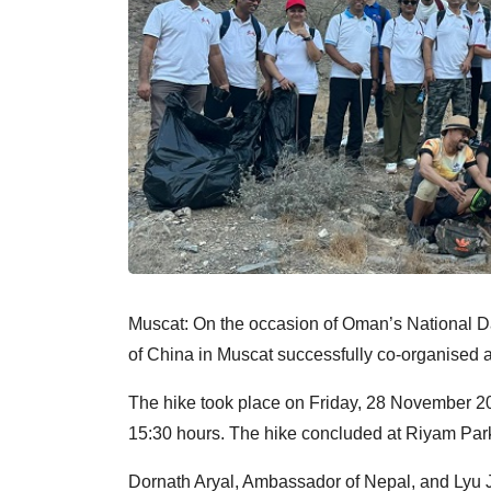
Muscat: On the occasion of Oman’s National D
of China in Muscat successfully co-organised a
The hike took place on Friday, 28 November 20
15:30 hours. The hike concluded at Riyam Park
Dornath Aryal, Ambassador of Nepal, and Lyu J