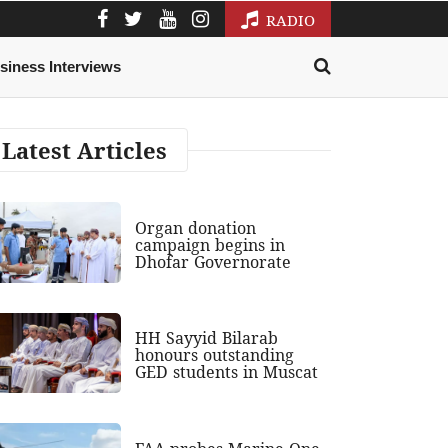
RADIO
siness Interviews
Latest Articles
Organ donation
campaign begins in
Dhofar Governorate
HH Sayyid Bilarab
honours outstanding
GED students in Muscat