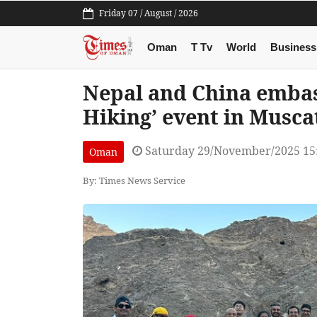
Friday 07 / August / 2026
Oman
T Tv
World
Business
Nepal and China embas
Hiking’ event in Musca
Saturday 29/November/2025 15
Oman
By: Times News Service