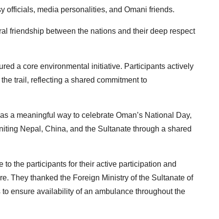
officials, media personalities, and Omani friends.
ral friendship between the nations and their deep respect
ured a core environmental initiative.
Participants actively
he trail, reflecting a
shared commitment to
d as a meaningful way to celebrate Oman’s National Day,
niting Nepal, China, and the Sultanate through a
shared
to the participants for their active
participation and
ure. They thanked the Foreign Ministry of the Sultanate of
s to ensure availability of an ambulance throughout the