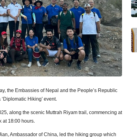
ay, the Embassies of Nepal and the People’s
Republic
 ‘Diplomatic Hiking’ event.
25, along the scenic Muttrah Riyam trail,
commencing at
 at 18:00 hours.
ian, Ambassador of China, led the hiking group which