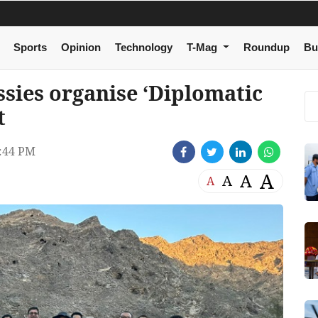
Sports
Opinion
Technology
T-Mag
Roundup
Bu
sies organise ‘Diplomatic
t
:44 PM
A
A
A
A