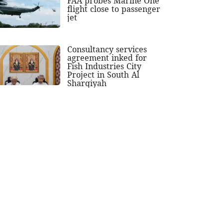
FAA probes Marine One
flight close to passenger
jet
Consultancy services
agreement inked for
Fish Industries City
Project in South Al
Sharqiyah