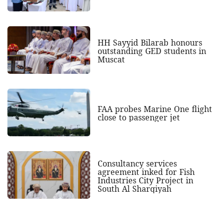
HH Sayyid Bilarab honours
outstanding GED students in
Muscat
FAA probes Marine One flight
close to passenger jet
Consultancy services
agreement inked for Fish
Industries City Project in
South Al Sharqiyah