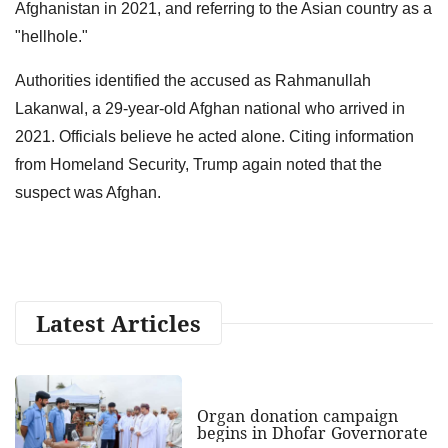
Afghanistan in 2021, and referring to the Asian country as a
"hellhole."
Authorities identified the accused as Rahmanullah
Lakanwal, a 29-year-old Afghan national who arrived in
2021. Officials believe he acted alone. Citing information
from Homeland Security, Trump again noted that the
suspect was Afghan.
Latest Articles
Organ donation campaign
begins in Dhofar Governorate