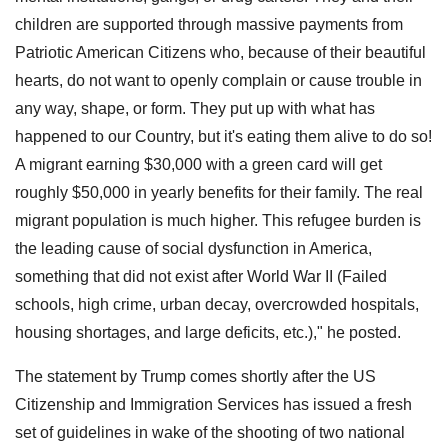
children are supported through massive payments from
Patriotic American Citizens who, because of their beautiful
hearts, do not want to openly complain or cause trouble in
any way, shape, or form. They put up with what has
happened to our Country, but it's eating them alive to do so!
A migrant earning $30,000 with a green card will get
roughly $50,000 in yearly benefits for their family. The real
migrant population is much higher. This refugee burden is
the leading cause of social dysfunction in America,
something that did not exist after World War II (Failed
schools, high crime, urban decay, overcrowded hospitals,
housing shortages, and large deficits, etc.)," he posted.
The statement by Trump comes shortly after the US
Citizenship and Immigration Services has issued a fresh
set of guidelines in wake of the shooting of two national