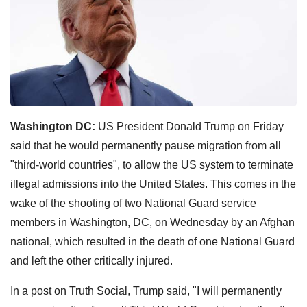
Washington DC:
US President Donald Trump on Friday
said that he would permanently pause migration from all
"third-world countries", to allow the US system to terminate
illegal admissions into the United States. This comes in the
wake of the shooting of two National Guard service
members in Washington, DC, on Wednesday by an Afghan
national, which resulted in the death of one National Guard
and left the other critically injured.
In a post on Truth Social, Trump said, "I will permanently