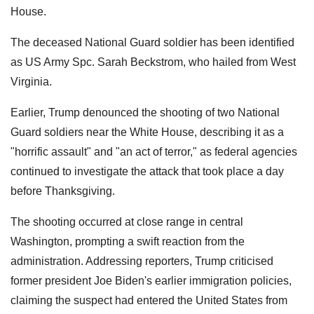
House.
The deceased National Guard soldier has been identified
as US Army Spc. Sarah Beckstrom, who hailed from West
Virginia.
Earlier, Trump denounced the shooting of two National
Guard soldiers near the White House, describing it as a
"horrific assault" and "an act of terror," as federal agencies
continued to investigate the attack that took place a day
before Thanksgiving.
The shooting occurred at close range in central
Washington, prompting a swift reaction from the
administration. Addressing reporters, Trump criticised
former president Joe Biden's earlier immigration policies,
claiming the suspect had entered the United States from