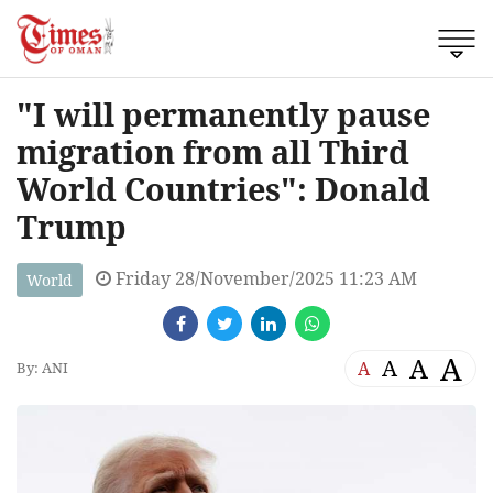
"I will permanently pause
migration from all Third
World Countries": Donald
Trump
Friday 28/November/2025 11:23 AM
World
A
A
A
A
By: ANI