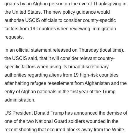
guards by an Afghan person on the eve of Thanksgiving in
the United States. The new policy guidance would
authorise USCIS officials to consider country-specific
factors from 19 countries when reviewing immigration
requests.
In an official statement released on Thursday (local time),
the USCIS said, that it will consider relevant country-
specific factors when using its broad discretionary
authorities regarding aliens from 19 high-risk countries
after halting refugee resettlement from Afghanistan and the
entry of Afghan nationals in the first year of the Trump
administration.
US President Donald Trump has announced the demise of
one of the two National Guard soldiers wounded in the
recent shooting that occurred blocks away from the White