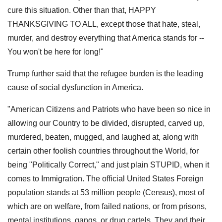
cure this situation. Other than that, HAPPY
THANKSGIVING TO ALL, except those that hate, steal,
murder, and destroy everything that America stands for --
You won't be here for long!"
Trump further said that the refugee burden is the leading
cause of social dysfunction in America.
"American Citizens and Patriots who have been so nice in
allowing our Country to be divided, disrupted, carved up,
murdered, beaten, mugged, and laughed at, along with
certain other foolish countries throughout the World, for
being "Politically Correct," and just plain STUPID, when it
comes to Immigration. The official United States Foreign
population stands at 53 million people (Census), most of
which are on welfare, from failed nations, or from prisons,
mental institutions, gangs, or drug cartels. They and their