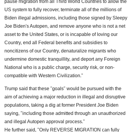
pause migration from all Third World Countries to allow the
US system to fully recover, terminate all of the millions of
Biden illegal admissions, including those signed by Sleepy
Joe Biden's Autopen, and remove anyone who is not a net
asset to the United States, or is incapable of loving our
Country, end all Federal benefits and subsidies to
noncitizens of our Country, denaturalize migrants who
undermine domestic tranquillity, and deport any Foreign
National who is a public charge, security risk, or non-
compatible with Western Civilization."
Trump said that these "goals" would be pursued with the
aim of achieving a major reduction in illegal and disruptive
populations, taking a dig at former President Joe Biden
saying, "including those admitted through an unauthorized
and illegal Autopen approval process."
He further said, "Only REVERSE MIGRATION can fully