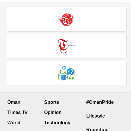
Oman
Sports
#OmanPride
Times Tv
Opinion
Lifestyle
World
Technology
Roundup