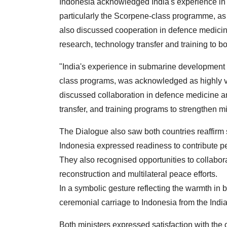
Indonesia acknowledged India's experience i
particularly the Scorpene-class programme, as v
also discussed cooperation in defence medicine
research, technology transfer and training to boo
"India's experience in submarine developmen
class programs, was acknowledged as highly val
discussed collaboration in defence medicine an
transfer, and training programs to strengthen mil
The Dialogue also saw both countries reaffirm s
Indonesia expressed readiness to contribute
They also recognised opportunities to collabora
reconstruction and multilateral peace efforts.
In a symbolic gesture reflecting the warmth in b
ceremonial carriage to Indonesia from the Indi
Both ministers expressed satisfaction with the