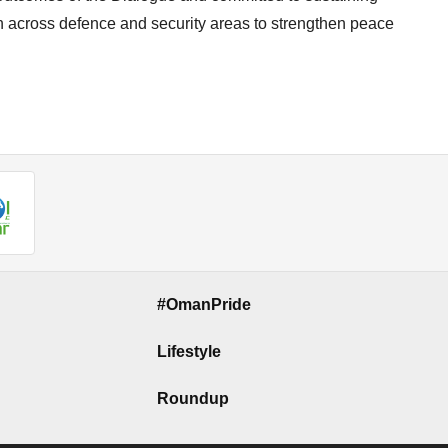
n across defence and security areas to strengthen peace
#OmanPride
Lifestyle
Roundup