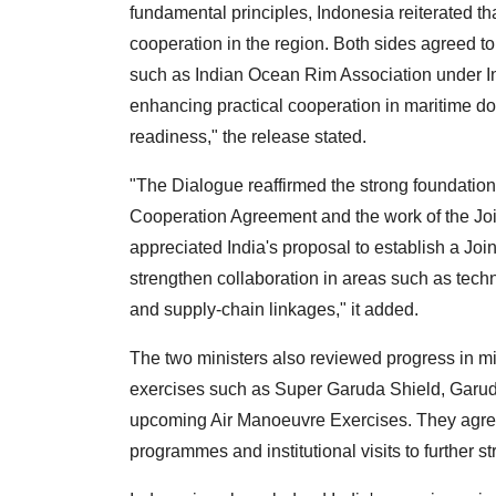
fundamental principles, Indonesia reiterated t
cooperation in the region. Both sides agreed t
such as Indian Ocean Rim Association under In
enhancing practical cooperation in maritime do
readiness," the release stated.
"The Dialogue reaffirmed the strong foundation
Cooperation Agreement and the work of the Jo
appreciated India's proposal to establish a Jo
strengthen collaboration in areas such as techn
and supply-chain linkages," it added.
The two ministers also reviewed progress in mi
exercises such as Super Garuda Shield, Garud
upcoming Air Manoeuvre Exercises. They agreed
programmes and institutional visits to further st