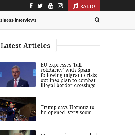
RADIO
siness Interviews
Latest Articles
EU expresses 'full
solidarity' with Spain
following migrant crisis;
outlines plan to combat
illegal border crossings
Trump says Hormuz to
be opened 'very soon'