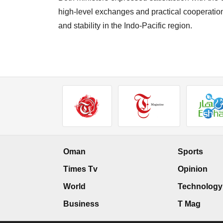
high-level exchanges and practical cooperatio
and stability in the Indo-Pacific region.
Oman
Sports
Times Tv
Opinion
World
Technology
Business
T Mag