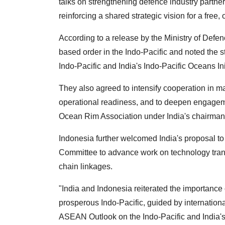
talks on strengthening defence industry partne
reinforcing a shared strategic vision for a free
According to a release by the Ministry of Defenc
based order in the Indo-Pacific and noted th
Indo-Pacific and India's Indo-Pacific Oceans Ini
They also agreed to intensify cooperation in m
operational readiness, and to deepen engageme
Ocean Rim Association under India's chairman
Indonesia further welcomed India's proposal to
Committee to advance work on technology transf
chain linkages.
"India and Indonesia reiterated the importance 
prosperous Indo-Pacific, guided by internationa
ASEAN Outlook on the Indo-Pacific and India's 