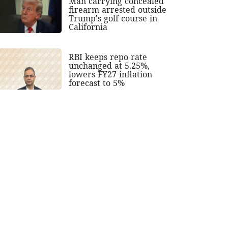
Man carrying concealed
firearm arrested outside
Trump's golf course in
California
RBI keeps repo rate
unchanged at 5.25%,
lowers FY27 inflation
forecast to 5%