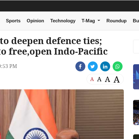
Sports
Opinion
Technology
T-Mag
Roundup
Bu
to deepen defence ties;
o free,open Indo-Pacific
0:53 PM
A
A
A
A