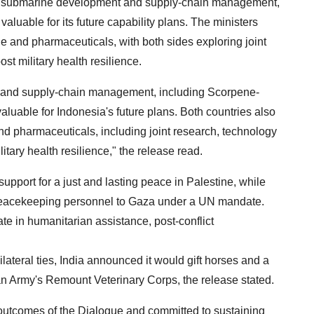
n submarine development and supply-chain management,
aluable for its future capability plans. The ministers
 and pharmaceuticals, with both sides exploring joint
st military health resilience.
t and supply-chain management, including Scorpene-
uable for Indonesia's future plans. Both countries also
d pharmaceuticals, including joint research, technology
itary health resilience," the release read.
upport for a just and lasting peace in Palestine, while
 peacekeeping personnel to Gaza under a UN mandate.
te in humanitarian assistance, post-conflict
ilateral ties, India announced it would gift horses and a
an Army's Remount Veterinary Corps, the release stated.
 outcomes of the Dialogue and committed to sustaining