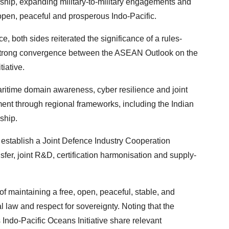
rship, expanding military-to-military engagements and
, open, peaceful and prosperous Indo-Pacific.
e, both sides reiterated the significance of a rules-
e strong convergence between the ASEAN Outlook on the
tiative.
aritime domain awareness, cyber resilience and joint
nt through regional frameworks, including the Indian
ship.
 establish a Joint Defence Industry Cooperation
er, joint R&D, certification harmonisation and supply-
of maintaining a free, open, peaceful, stable, and
l law and respect for sovereignty. Noting that the
Indo-Pacific Oceans Initiative share relevant