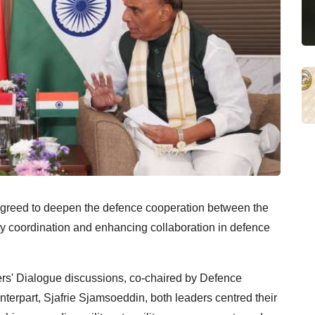
greed to deepen the defence cooperation between the
ty coordination and enhancing collaboration in defence
ers' Dialogue discussions, co-chaired by Defence
terpart, Sjafrie Sjamsoeddin, both leaders centred their