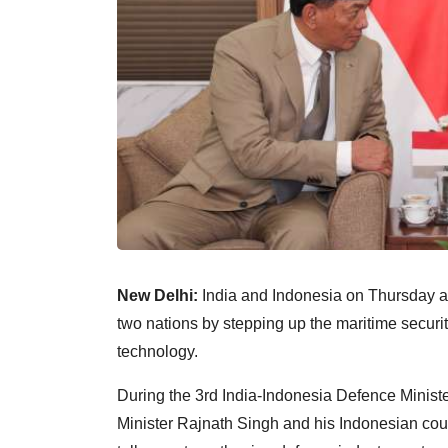
New Delhi:
India and Indonesia on Thursday a
two nations by stepping up the maritime securi
technology.
During the 3rd India-Indonesia Defence Minist
Minister Rajnath Singh and his Indonesian coun