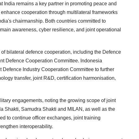
hat India remains a key partner in promoting peace and
o enhance cooperation through multilateral frameworks
dia's chairmanship. Both countries committed to
main awareness, cyber resilience, and joint operational
 of bilateral defence cooperation, including the Defence
int Defence Cooperation Committee. Indonesia
int Defence Industry Cooperation Committee to further
ology transfer, joint R&D, certification harmonisation,
litary engagements, noting the growing scope of joint
a Shakti, Samudra Shakti and MILAN, as well as the
 to continue officer exchanges, joint training
rengthen interoperability.