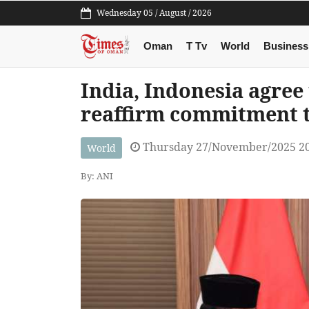
Wednesday 05 / August / 2026
Oman
T Tv
World
Business
India, Indonesia agree 
reaffirm commitment t
Thursday 27/November/2025 2
World
By: ANI