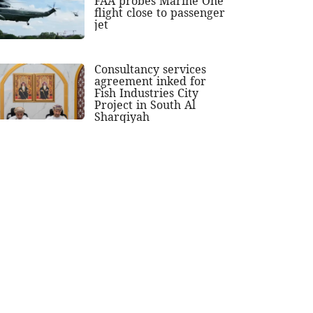
FAA probes Marine One
flight close to passenger
jet
Consultancy services
agreement inked for
Fish Industries City
Project in South Al
Sharqiyah