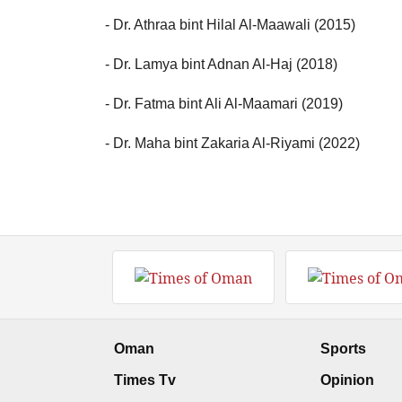
- Dr. Athraa bint Hilal Al-Maawali (2015)
- Dr. Lamya bint Adnan Al-Haj (2018)
- Dr. Fatma bint Ali Al-Maamari (2019)
- Dr. Maha bint Zakaria Al-Riyami (2022)
Oman
Sports
Times Tv
Opinion