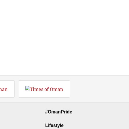
#OmanPride
Lifestyle