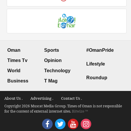
Oman
Sports
#OmanPride
Times Tv
Opinion
Lifestyle
World
Technology
Roundup
Business
T Mag
About Us .
Advertising .
Contact Us .
Copyright 2026 Muscat Media Group. Times of Oman is not responsible
for the content of external internet sites.
Bitwize ™