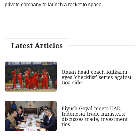
private company to launch a rocket to space.
Latest Articles
Oman head coach Kulkarni
eyes 'checklist' series against
Goa side
Piyush Goyal meets UAE,
Indonesia trade ministers;
discusses trade, investment
ties