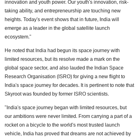
innovation and youth power. Our youth's innovation, risk-
taking ability, and entrepreneurship are touching new
heights. Today's event shows that in future, India will
emerge as a leader in the global satellite launch
ecosystem."
He noted that India had begun its space journey with
limited resources, but its resolve made a mark on the
global space sector, and also lauded the Indian Space
Research Organisation (ISRO) for giving a new flight to
India's space journey for decades. It is pertinent to note that
Skyroot was founded by former ISRO scientists.
"India's space journey began with limited resources, but
our ambitions were never limited. From carrying a part of a
rocket on a bicycle to the world's most trusted launch
vehicle, India has proved that dreams are not achieved by