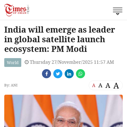
India will emerge as leader
in global satellite launch
ecosystem: PM Modi
Thursday 27/November/2025 11:57 AM
World
A
A
A
A
By: ANI