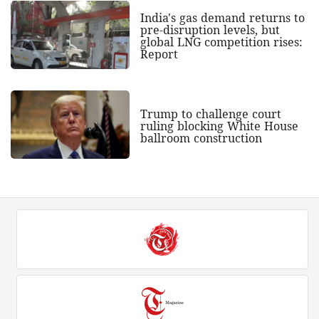
India's gas demand returns to
pre-disruption levels, but
global LNG competition rises:
Report
Trump to challenge court
ruling blocking White House
ballroom construction