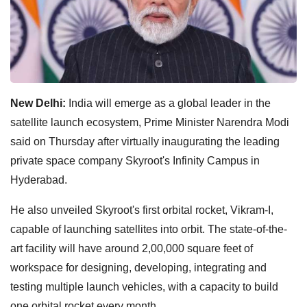
New Delhi:
India will emerge as a global leader in the
satellite launch ecosystem, Prime Minister Narendra Modi
said on Thursday after virtually inaugurating the leading
private space company Skyroot's Infinity Campus in
Hyderabad.
He also unveiled Skyroot's first orbital rocket, Vikram-I,
capable of launching satellites into orbit. The state-of-the-
art facility will have around 2,00,000 square feet of
workspace for designing, developing, integrating and
testing multiple launch vehicles, with a capacity to build
one orbital rocket every month.