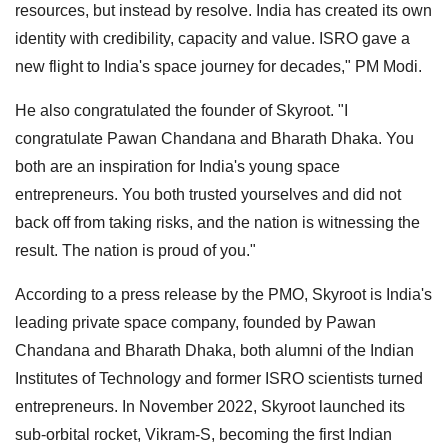
resources, but instead by resolve. India has created its own
identity with credibility, capacity and value. ISRO gave a
new flight to India's space journey for decades," PM Modi.
He also congratulated the founder of Skyroot. "I
congratulate Pawan Chandana and Bharath Dhaka. You
both are an inspiration for India's young space
entrepreneurs. You both trusted yourselves and did not
back off from taking risks, and the nation is witnessing the
result. The nation is proud of you."
According to a press release by the PMO, Skyroot is India's
leading private space company, founded by Pawan
Chandana and Bharath Dhaka, both alumni of the Indian
Institutes of Technology and former ISRO scientists turned
entrepreneurs. In November 2022, Skyroot launched its
sub-orbital rocket, Vikram-S, becoming the first Indian