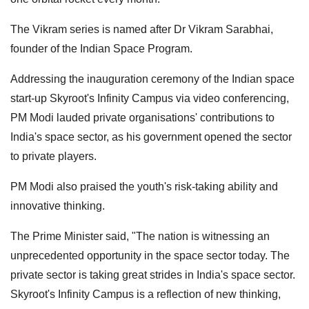
The Vikram series is named after Dr Vikram Sarabhai,
founder of the Indian Space Program.
Addressing the inauguration ceremony of the Indian space
start-up Skyroot's Infinity Campus via video conferencing,
PM Modi lauded private organisations' contributions to
India's space sector, as his government opened the sector
to private players.
PM Modi also praised the youth's risk-taking ability and
innovative thinking.
The Prime Minister said, "The nation is witnessing an
unprecedented opportunity in the space sector today. The
private sector is taking great strides in India's space sector.
Skyroot's Infinity Campus is a reflection of new thinking,