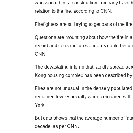
who worked for a construction company have be
relation to the fire, according to CNN.
Firefighters are still trying to get parts of the f
Questions are mounting about how the fire in a s
record and construction standards could become
CNN.
The devastating inferno that rapidly spread acr
Kong housing complex has been described by ma
Fires are not unusual in the densely populated c
remained low, especially when compared with fir
York.
But data shows that the average number of fatal
decade, as per CNN.