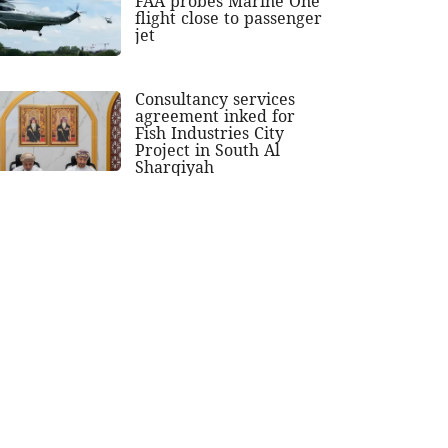
FAA probes Marine One
flight close to passenger
jet
Consultancy services
agreement inked for
Fish Industries City
Project in South Al
Sharqiyah