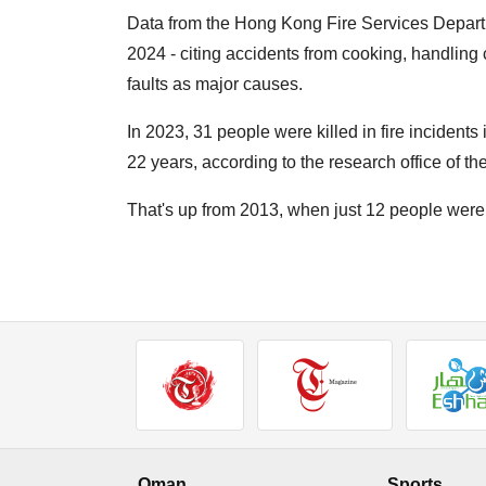
Data from the Hong Kong Fire Services Departm
2024 - citing accidents from cooking, handling 
faults as major causes.
In 2023, 31 people were killed in fire incidents 
22 years, according to the research office of th
That's up from 2013, when just 12 people were k
Oman
Sports