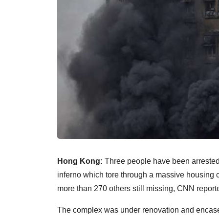
Hong Kong:
Three people have been arrested o
inferno which tore through a massive housing c
more than 270 others still missing, CNN report
The complex was under renovation and encased