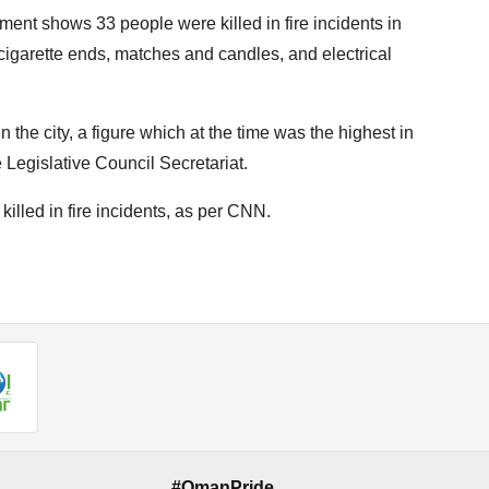
ent shows 33 people were killed in fire incidents in
cigarette ends, matches and candles, and electrical
in the city, a figure which at the time was the highest in
e Legislative Council Secretariat.
illed in fire incidents, as per CNN.
#OmanPride