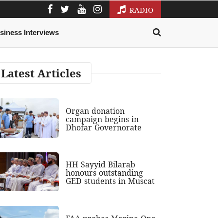
RADIO
siness Interviews
Latest Articles
Organ donation
campaign begins in
Dhofar Governorate
HH Sayyid Bilarab
honours outstanding
GED students in Muscat