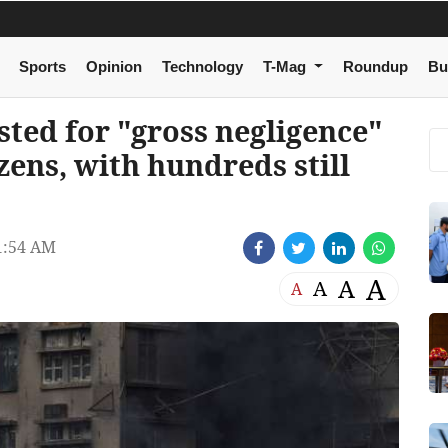
Sports
Opinion
Technology
T-Mag
Roundup
Bu
ted for "gross negligence"
ozens, with hundreds still
1:54 AM
A
A
A
A