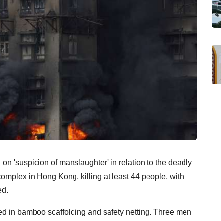
n 'suspicion of manslaughter' in relation to the deadly
omplex in Hong Kong, killing at least 44 people, with
ed.
 in bamboo scaffolding and safety netting. Three men