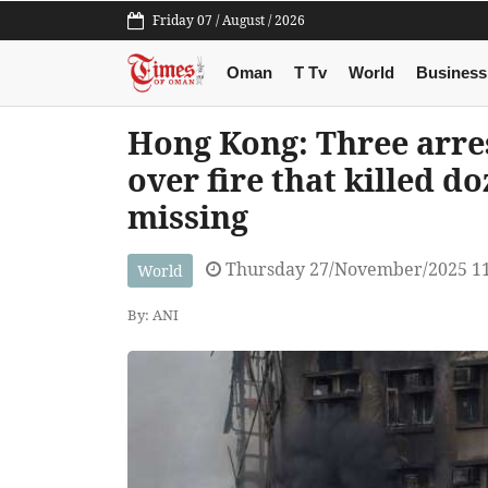
Friday 07 / August / 2026
Oman
T Tv
World
Business
Hong Kong: Three arres
over fire that killed d
missing
Thursday 27/November/2025 1
World
By: ANI