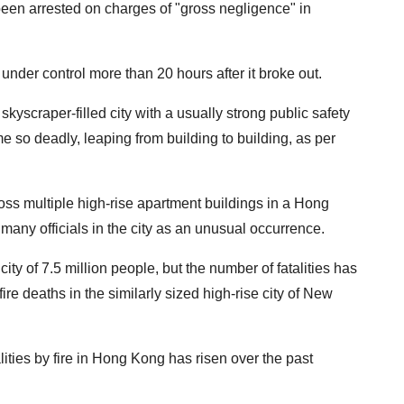
en arrested on charges of "gross negligence" in
ire under control more than 20 hours after it broke out.
kyscraper-filled city with a usually strong public safety
 so deadly, leaping from building to building, as per
oss multiple high-rise apartment buildings in a Hong
ny officials in the city as an unusual occurrence.
ity of 7.5 million people, but the number of fatalities has
e deaths in the similarly sized high-rise city of New
ities by fire in Hong Kong has risen over the past