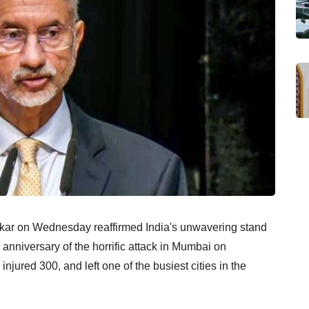
ankar on Wednesday reaffirmed India's unwavering stand
 anniversary of the horrific attack in Mumbai on
jured 300, and left one of the busiest cities in the