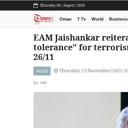
Thursday 06 / August / 2026
Oman
T Tv
World
Business
EAM Jaishankar reitera
tolerance" for terrori
26/11
Thursday 27/November/2025 1
World
By: ANI