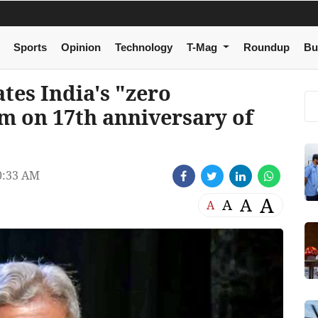
Sports
Opinion
Technology
T-Mag
Roundup
Bu
tes India's "zero
sm on 17th anniversary of
0:33 AM
A
A
A
A