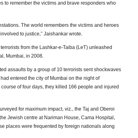
ues to remember the victims and brave responders who
ifestations. The world remembers the victims and heroes
 involved to justice," Jaishankar wrote.
terrorists from the Lashkar-e-Taiba (LeT) unleashed
tal, Mumbai, in 2008.
ed assaults by a group of 10 terrorists sent shockwaves
 had entered the city of Mumbai on the night of
course of four days, they killed 166 people and injured
surveyed for maximum impact, viz., the Taj and Oberoi
 the Jewish centre at Nariman House, Cama Hospital,
e places were frequented by foreign nationals along