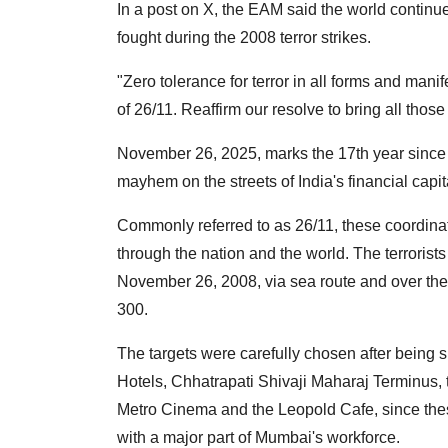
In a post on X, the EAM said the world contin
fought during the 2008 terror strikes.
"Zero tolerance for terror in all forms and man
of 26/11. Reaffirm our resolve to bring all those
November 26, 2025, marks the 17th year since 
mayhem on the streets of India's financial capi
Commonly referred to as 26/11, these coordinat
through the nation and the world. The terrorists
November 26, 2008, via sea route and over the 
300.
The targets were carefully chosen after being 
Hotels, Chhatrapati Shivaji Maharaj Terminus,
Metro Cinema and the Leopold Cafe, since thes
with a major part of Mumbai's workforce.