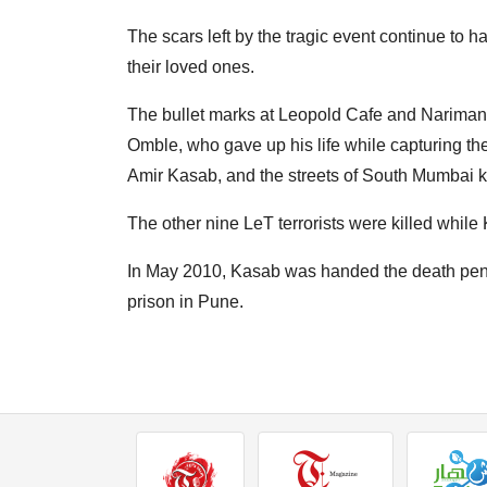
The scars left by the tragic event continue to 
their loved ones.
The bullet marks at Leopold Cafe and Nariman
Omble, who gave up his life while capturing th
Amir Kasab, and the streets of South Mumbai k
The other nine LeT terrorists were killed whil
In May 2010, Kasab was handed the death pena
prison in Pune.