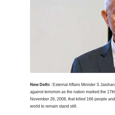
New Delhi
: External Affairs Minister S Jaish
against terrorism as the nation marked the 17th
November 26, 2008, that killed 166 people and in
world to remain stand still.