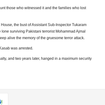
haunt those who witnessed it and the families who lost
 House, the bust of Assistant Sub-Inspector Tukaram
e lone surviving Pakistani terrorist Mohammad Ajmal
eep alive the memory of the gruesome terror attack.
e Kasab was arrested.
lty, and two years later, hanged in a maximum security