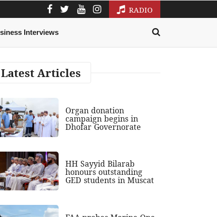
RADIO
siness Interviews
Latest Articles
Organ donation
campaign begins in
Dhofar Governorate
HH Sayyid Bilarab
honours outstanding
GED students in Muscat