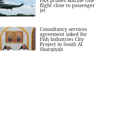
FAA probes Marine One
flight close to passenger
jet
Consultancy services
agreement inked for
Fish Industries City
Project in South Al
Sharqiyah