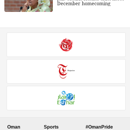
December homecoming
Oman
Sports
#OmanPride