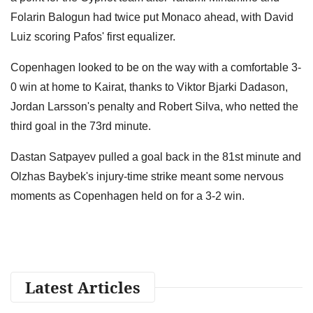
Folarin Balogun had twice put Monaco ahead, with David
Luiz scoring Pafos' first equalizer.
Copenhagen looked to be on the way with a comfortable 3-
0 win at home to Kairat, thanks to Viktor Bjarki Dadason,
Jordan Larsson's penalty and Robert Silva, who netted the
third goal in the 73rd minute.
Dastan Satpayev pulled a goal back in the 81st minute and
Olzhas Baybek's injury-time strike meant some nervous
moments as Copenhagen held on for a 3-2 win.
Latest Articles