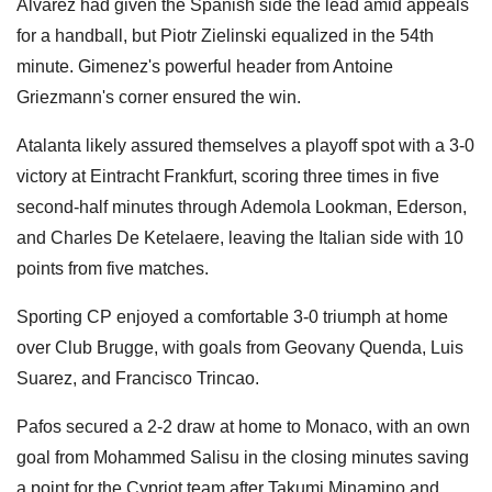
Alvarez had given the Spanish side the lead amid appeals
for a handball, but Piotr Zielinski equalized in the 54th
minute. Gimenez's powerful header from Antoine
Griezmann's corner ensured the win.
Atalanta likely assured themselves a playoff spot with a 3-0
victory at Eintracht Frankfurt, scoring three times in five
second-half minutes through Ademola Lookman, Ederson,
and Charles De Ketelaere, leaving the Italian side with 10
points from five matches.
Sporting CP enjoyed a comfortable 3-0 triumph at home
over Club Brugge, with goals from Geovany Quenda, Luis
Suarez, and Francisco Trincao.
Pafos secured a 2-2 draw at home to Monaco, with an own
goal from Mohammed Salisu in the closing minutes saving
a point for the Cypriot team after Takumi Minamino and