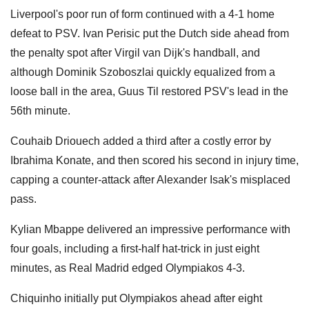
Liverpool's poor run of form continued with a 4-1 home
defeat to PSV. Ivan Perisic put the Dutch side ahead from
the penalty spot after Virgil van Dijk's handball, and
although Dominik Szoboszlai quickly equalized from a
loose ball in the area, Guus Til restored PSV's lead in the
56th minute.
Couhaib Driouech added a third after a costly error by
Ibrahima Konate, and then scored his second in injury time,
capping a counter-attack after Alexander Isak's misplaced
pass.
Kylian Mbappe delivered an impressive performance with
four goals, including a first-half hat-trick in just eight
minutes, as Real Madrid edged Olympiakos 4-3.
Chiquinho initially put Olympiakos ahead after eight