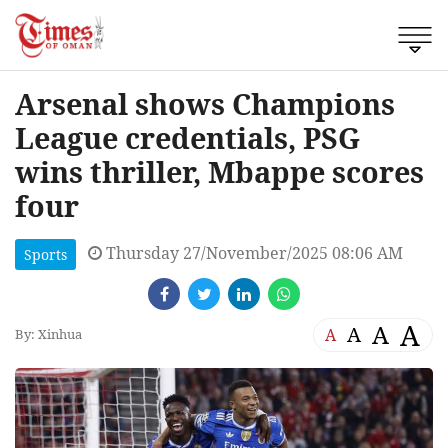
Arsenal shows Champions
League credentials, PSG
wins thriller, Mbappe scores
four
Thursday 27/November/2025 08:06 AM
Sports
A
A
A
A
By: Xinhua