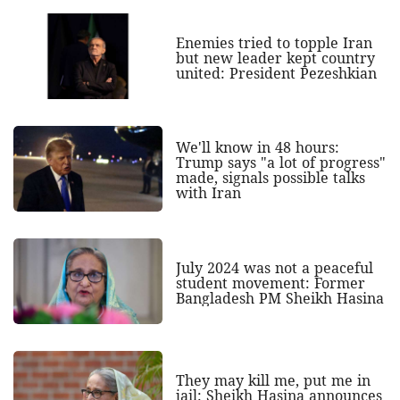
Enemies tried to topple Iran
but new leader kept country
united: President Pezeshkian
We'll know in 48 hours:
Trump says "a lot of progress"
made, signals possible talks
with Iran
July 2024 was not a peaceful
student movement: Former
Bangladesh PM Sheikh Hasina
They may kill me, put me in
jail: Sheikh Hasina announces