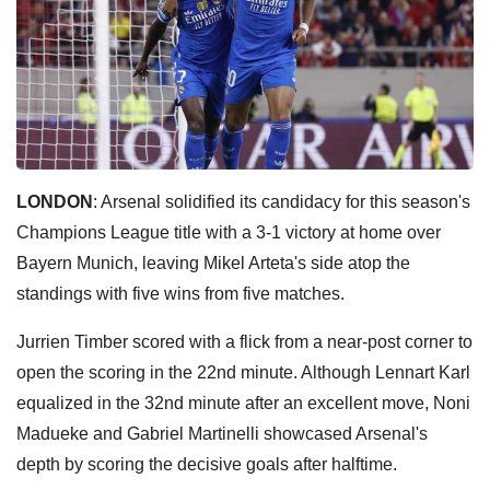
LONDON
: Arsenal solidified its candidacy for this season's
Champions League title with a 3-1 victory at home over
Bayern Munich, leaving Mikel Arteta's side atop the
standings with five wins from five matches.
Jurrien Timber scored with a flick from a near-post corner to
open the scoring in the 22nd minute. Although Lennart Karl
equalized in the 32nd minute after an excellent move, Noni
Madueke and Gabriel Martinelli showcased Arsenal's
depth by scoring the decisive goals after halftime.