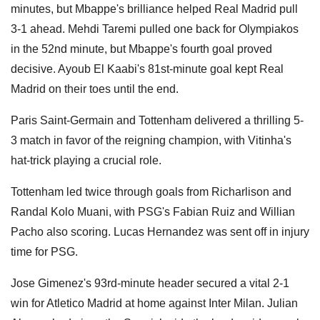
minutes, but Mbappe's brilliance helped Real Madrid pull
3-1 ahead. Mehdi Taremi pulled one back for Olympiakos
in the 52nd minute, but Mbappe's fourth goal proved
decisive. Ayoub El Kaabi's 81st-minute goal kept Real
Madrid on their toes until the end.
Paris Saint-Germain and Tottenham delivered a thrilling 5-
3 match in favor of the reigning champion, with Vitinha's
hat-trick playing a crucial role.
Tottenham led twice through goals from Richarlison and
Randal Kolo Muani, with PSG's Fabian Ruiz and Willian
Pacho also scoring. Lucas Hernandez was sent off in injury
time for PSG.
Jose Gimenez's 93rd-minute header secured a vital 2-1
win for Atletico Madrid at home against Inter Milan. Julian