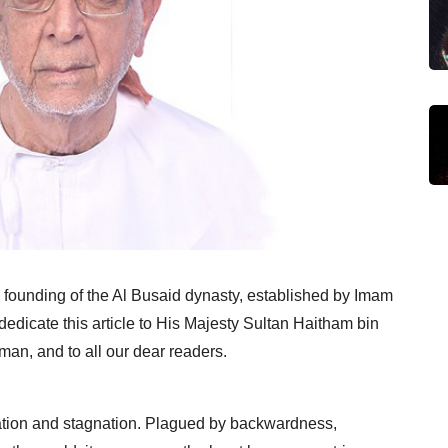
e founding of the Al Busaid dynasty, established by Imam
dedicate this article to His Majesty Sultan Haitham bin
man, and to all our dear readers.
olation and stagnation. Plagued by backwardness,