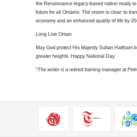
the Renaissance legacy-based nation ready to 
future for all Omanis. The vision is clear: to 
economy and an enhanced quality of life by 20
Long Live Oman
May God protect His Majesty Sultan Haitham b
greater heights. Happy National Day.
*The writer is a retired training manager at 