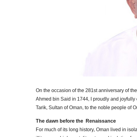
On the occasion of the 281st anniversary of th
Ahmed bin Said in 1744, I proudly and joyfully 
Tarik, Sultan of Oman, to the noble people of O
The dawn before the Renaissance
For much of its long history, Oman lived in is