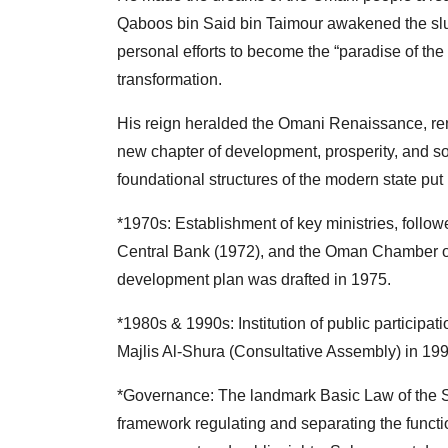
Qaboos bin Said bin Taimour awakened the slum
personal efforts to become the “paradise of the 
transformation.
His reign heralded the Omani Renaissance, rene
new chapter of development, prosperity, and s
foundational structures of the modern state put 
*1970s: Establishment of key ministries, follow
Central Bank (1972), and the Oman Chamber of
development plan was drafted in 1975.
*1980s & 1990s: Institution of public participat
Majlis Al-Shura (Consultative Assembly) in 199
*Governance: The landmark Basic Law of the Sta
framework regulating and separating the functio