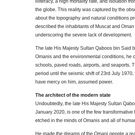
illiteracy, a high mortality rate, and isolation 
the globe. This reality was captured by the obs
about the topography and natural conditions p
described the inhabitants of Muscat and Oman w
underscoring the severe lack of development.
The late His Majesty Sultan Qaboos bin Said bi
Omanis and the environmental conditions, he ob
schools, paved roads, airports, and seaports. T
period until the seismic shift of 23rd July 19
have mercy on him, assumed power.
The architect of the modern state
Undoubtedly, the late His Majesty Sultan Qab
January 2020, is one of the few transformative
etched in the minds of Omanis and all of human
He made the dreams of the Omani people a reali