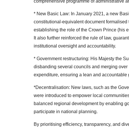
comprehensive programme of administrative an
* New Basic Law: In January 2021, a new Basi
constitutional-equivalent document formalised 
establishing the role of the Crown Prince (his
It also further reinforced the rule of law, guar
institutional oversight and accountability.
* Government restructuring: His Majesty the Su
disbanding several councils and merging over 1
expenditure, ensuring a lean and accountable 
*Decentralisation: New laws, such as the Gov
were introduced to empower local communities. 
balanced regional development by enabling go
participate in national planning.
By prioritising efficiency, transparency, and div