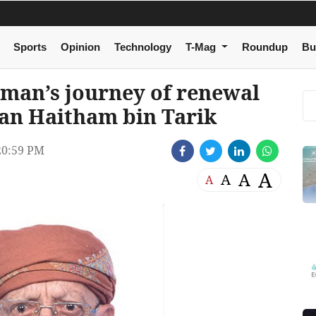
Sports
Opinion
Technology
T-Mag
Roundup
Bu
Oman’s journey of renewal
tan Haitham bin Tarik
20:59 PM
A
A
A
A