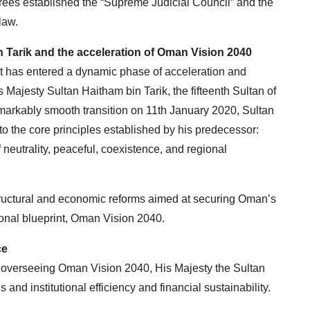
ees established the “Supreme Judicial Council” and the
law.
n Tarik and the acceleration of Oman Vision 2040
it has entered a dynamic phase of acceleration and
is Majesty Sultan Haitham bin Tarik, the fifteenth Sultan of
markably smooth transition on 11th January 2020, Sultan
 the core principles established by his predecessor:
neutrality, peaceful, coexistence, and regional
tructural and economic reforms aimed at securing Oman’s
ional blueprint, Oman Vision 2040.
ce
overseeing Oman Vision 2040, His Majesty the Sultan
and institutional efficiency and financial sustainability.