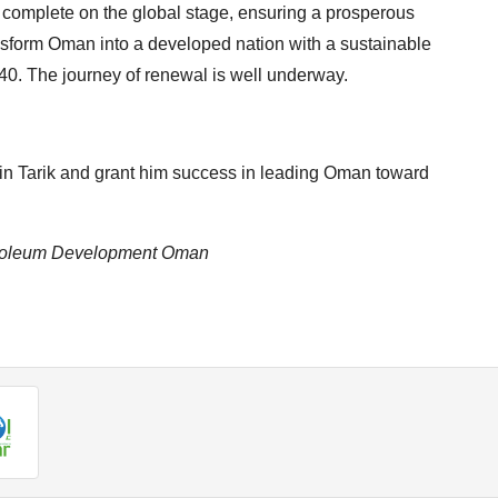
complete on the global stage, ensuring a prosperous
transform Oman into a developed nation with a sustainable
40. The journey of renewal is well underway.
in Tarik and grant him success in leading Oman toward
Petroleum Development Oman