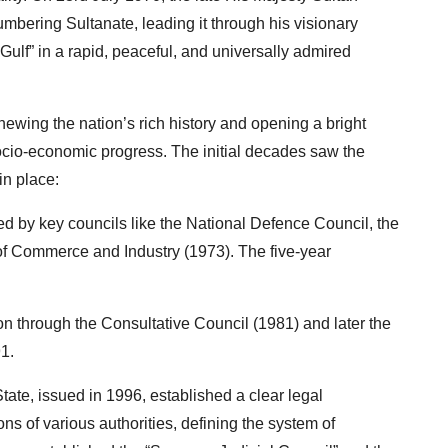
bering Sultanate, leading it through his visionary
Gulf” in a rapid, peaceful, and universally admired
wing the nation’s rich history and opening a bright
ocio-economic progress. The initial decades saw the
in place:
ed by key councils like the National Defence Council, the
 Commerce and Industry (1973). The five-year
ion through the Consultative Council (1981) and later the
1.
te, issued in 1996, established a clear legal
ns of various authorities, defining the system of