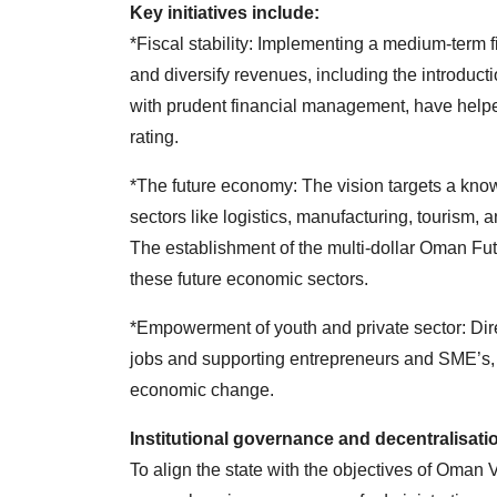
Key initiatives include:
*Fiscal stability: Implementing a medium-term f
and diversify revenues, including the introduc
with prudent financial management, have helpe
rating.
*The future economy: The vision targets a kno
sectors like logistics, manufacturing, touris
The establishment of the multi-dollar Oman Fut
these future economic sectors.
*Empowerment of youth and private sector: Dir
jobs and supporting entrepreneurs and SME’s, 
economic change.
Institutional governance and decentralisati
To align the state with the objectives of Oman