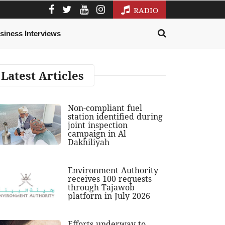
RADIO
siness Interviews
Latest Articles
Non-compliant fuel
station identified during
joint inspection
campaign in Al
Dakhiliyah
Environment Authority
receives 100 requests
through Tajawob
platform in July 2026
Efforts underway to