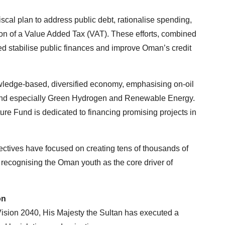
iscal plan to address public debt, rationalise spending,
tion of a Value Added Tax (VAT). These efforts, combined
d stabilise public finances and improve Oman’s credit
wledge-based, diversified economy, emphasising on-oil
m, and especially Green Hydrogen and Renewable Energy.
ure Fund is dedicated to financing promising projects in
ectives have focused on creating tens of thousands of
recognising the Oman youth as the core driver of
on
 Vision 2040, His Majesty the Sultan has executed a