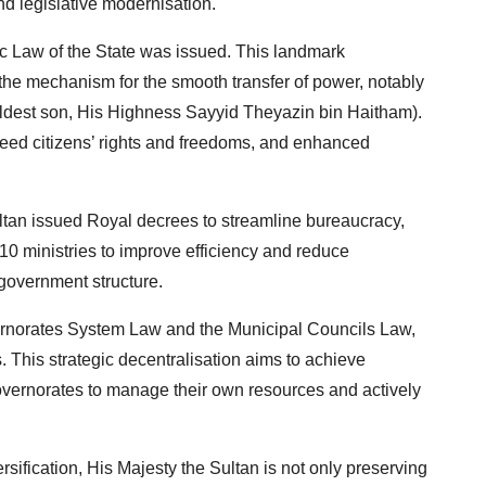
d legislative modernisation.
c Law of the State was issued. This landmark
the mechanism for the smooth transfer of power, notably
 eldest son, His Highness Sayyid Theyazin bin Haitham).
anteed citizens’ rights and freedoms, and enhanced
ltan issued Royal decrees to streamline bureaucracy,
0 ministries to improve efficiency and reduce
government structure.
ernorates System Law and the Municipal Councils Law,
This strategic decentralisation aims to achieve
vernorates to manage their own resources and actively
ersification, His Majesty the Sultan is not only preserving