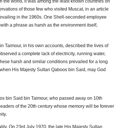
from the world, it was among the least known countries on
ervations of those few who visited Muscat, in an article
revailing in the 1960s. One Shell-seconded employee
ith a phrase as harsh as the environment itself,
n Taimour, in his own accounts, described the lives of
served a complete lack of electricity, running water,
hese harsh and similar conditions prevailed for a long
70, when His Majesty Sultan Qaboos bin Said, may God
oos bin Said bin Taimour, who passed away on 10th
 leaders of the 20th century whose memory will be forever
ity.
ty. On 23rd July 1970, the late His Majesty Sultan