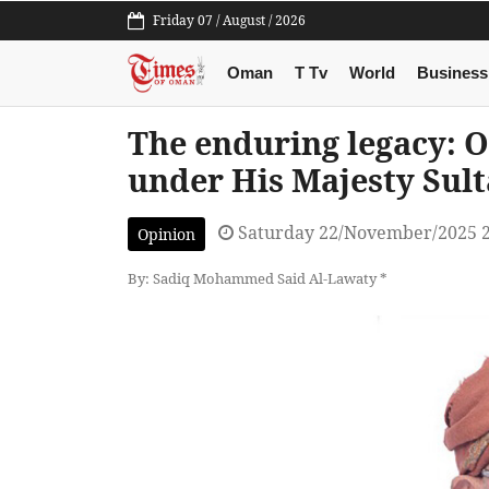
Friday 07 / August / 2026
Oman
T Tv
World
Business
The enduring legacy: 
under His Majesty Sul
Saturday 22/November/2025 
Opinion
By: Sadiq Mohammed Said Al-Lawaty *