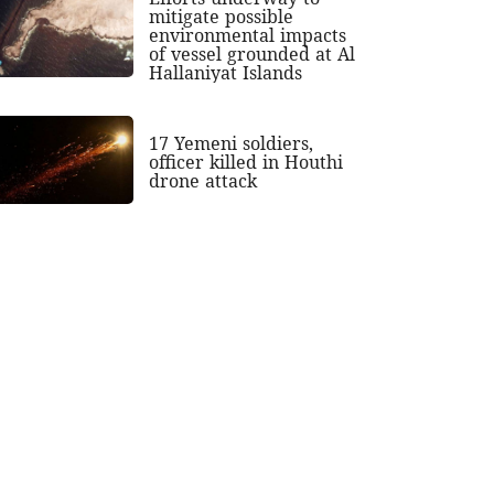
mitigate possible
environmental impacts
of vessel grounded at Al
Hallaniyat Islands
17 Yemeni soldiers,
officer killed in Houthi
drone attack