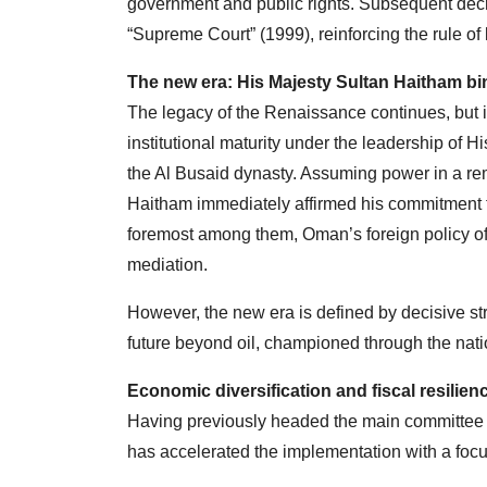
government and public rights. Subsequent decr
“Supreme Court” (1999), reinforcing the rule of 
The new era: His Majesty Sultan Haitham bi
The legacy of the Renaissance continues, but 
institutional maturity under the leadership of H
the Al Busaid dynasty. Assuming power in a re
Haitham immediately affirmed his commitment to
foremost among them, Oman’s foreign policy of 
mediation.
However, the new era is defined by decisive s
future beyond oil, championed through the nat
Economic diversification and fiscal resilien
Having previously headed the main committee 
has accelerated the implementation with a focus 