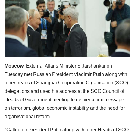
Moscow
: External Affairs Minister S Jaishankar on
Tuesday met Russian President Vladimir Putin along with
other heads of Shanghai Cooperation Organisation (SCO)
delegations and used his address at the SCO Council of
Heads of Government meeting to deliver a firm message
on terrorism, global economic instability and the need for
organisational reform.
"Called on President Putin along with other Heads of SCO