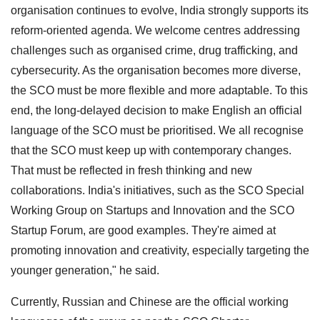
organisation continues to evolve, India strongly supports its
reform-oriented agenda. We welcome centres addressing
challenges such as organised crime, drug trafficking, and
cybersecurity. As the organisation becomes more diverse,
the SCO must be more flexible and more adaptable. To this
end, the long-delayed decision to make English an official
language of the SCO must be prioritised. We all recognise
that the SCO must keep up with contemporary changes.
That must be reflected in fresh thinking and new
collaborations. India's initiatives, such as the SCO Special
Working Group on Startups and Innovation and the SCO
Startup Forum, are good examples. They're aimed at
promoting innovation and creativity, especially targeting the
younger generation," he said.
Currently, Russian and Chinese are the official working