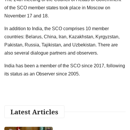
of the SCO member states took place in Moscow on
November 17 and 18.
In addition to India, the SCO comprises 10 member
countries: Belarus, China, Iran, Kazakhstan, Kyrgyzstan,
Pakistan, Russia, Tajikistan, and Uzbekistan. There are
also several dialogue partners and observers.
India has been a member of the SCO since 2017, following
its status as an Observer since 2005.
Latest Articles