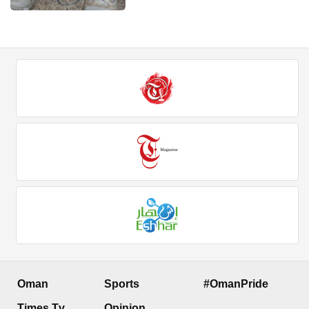
Oman
Sports
#OmanPride
Times Tv
Opinion