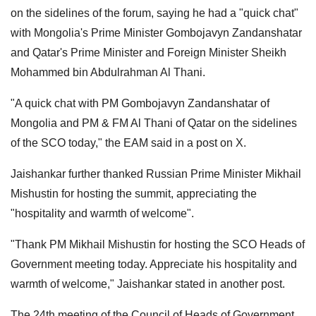
on the sidelines of the forum, saying he had a "quick chat"
with Mongolia's Prime Minister Gombojavyn Zandanshatar
and Qatar's Prime Minister and Foreign Minister Sheikh
Mohammed bin Abdulrahman Al Thani.
"A quick chat with PM Gombojavyn Zandanshatar of
Mongolia and PM & FM Al Thani of Qatar on the sidelines
of the SCO today," the EAM said in a post on X.
Jaishankar further thanked Russian Prime Minister Mikhail
Mishustin for hosting the summit, appreciating the
"hospitality and warmth of welcome".
"Thank PM Mikhail Mishustin for hosting the SCO Heads of
Government meeting today. Appreciate his hospitality and
warmth of welcome," Jaishankar stated in another post.
The 24th meeting of the Council of Heads of Government