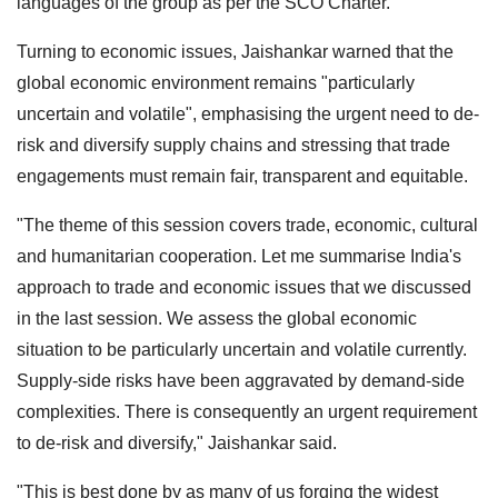
languages of the group as per the SCO Charter.
Turning to economic issues, Jaishankar warned that the
global economic environment remains "particularly
uncertain and volatile", emphasising the urgent need to de-
risk and diversify supply chains and stressing that trade
engagements must remain fair, transparent and equitable.
"The theme of this session covers trade, economic, cultural
and humanitarian cooperation. Let me summarise India's
approach to trade and economic issues that we discussed
in the last session. We assess the global economic
situation to be particularly uncertain and volatile currently.
Supply-side risks have been aggravated by demand-side
complexities. There is consequently an urgent requirement
to de-risk and diversify," Jaishankar said.
"This is best done by as many of us forging the widest