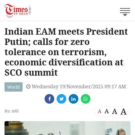
Indian EAM meets President
Putin; calls for zero
tolerance on terrorism,
economic diversification at
SCO summit
Wednesday 19/November/2025 09:17 AM
World
A
A
A
A
By: ANI