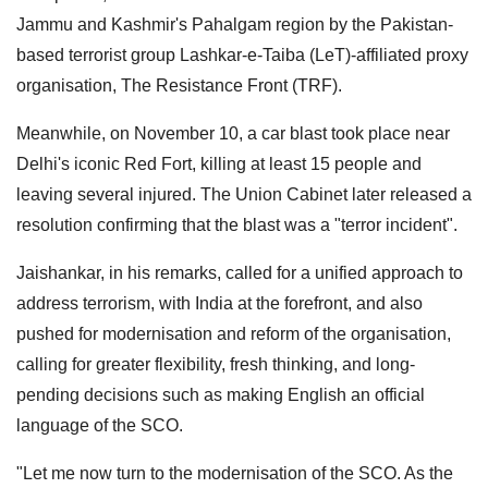
Jammu and Kashmir's Pahalgam region by the Pakistan-
based terrorist group Lashkar-e-Taiba (LeT)-affiliated proxy
organisation, The Resistance Front (TRF).
Meanwhile, on November 10, a car blast took place near
Delhi's iconic Red Fort, killing at least 15 people and
leaving several injured. The Union Cabinet later released a
resolution confirming that the blast was a "terror incident".
Jaishankar, in his remarks, called for a unified approach to
address terrorism, with India at the forefront, and also
pushed for modernisation and reform of the organisation,
calling for greater flexibility, fresh thinking, and long-
pending decisions such as making English an official
language of the SCO.
"Let me now turn to the modernisation of the SCO. As the