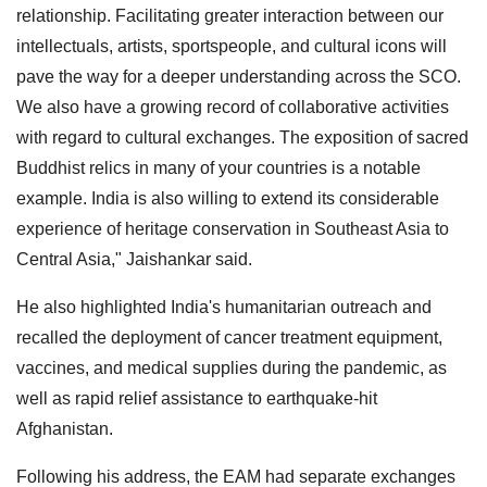
relationship. Facilitating greater interaction between our
intellectuals, artists, sportspeople, and cultural icons will
pave the way for a deeper understanding across the SCO.
We also have a growing record of collaborative activities
with regard to cultural exchanges. The exposition of sacred
Buddhist relics in many of your countries is a notable
example. India is also willing to extend its considerable
experience of heritage conservation in Southeast Asia to
Central Asia," Jaishankar said.
He also highlighted India's humanitarian outreach and
recalled the deployment of cancer treatment equipment,
vaccines, and medical supplies during the pandemic, as
well as rapid relief assistance to earthquake-hit
Afghanistan.
Following his address, the EAM had separate exchanges