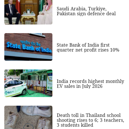
Saudi Arabia, Turkiye,
Pakistan sign defence deal
State Bank of India first
quarter net profit rises 10%
India records highest monthly
EV sales in July 2026
Death toll in Thailand school
shooting rises to 6; 3 teachers,
3 students killed