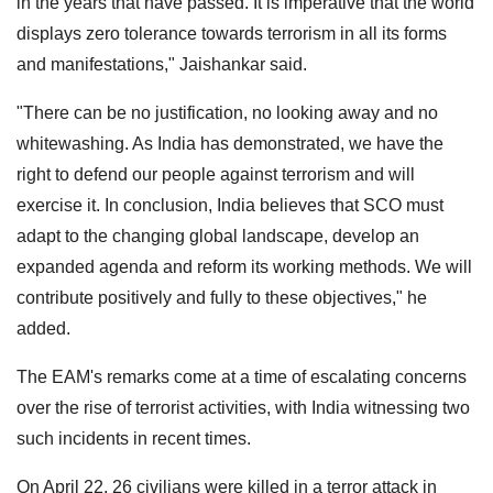
in the years that have passed. It is imperative that the world
displays zero tolerance towards terrorism in all its forms
and manifestations," Jaishankar said.
"There can be no justification, no looking away and no
whitewashing. As India has demonstrated, we have the
right to defend our people against terrorism and will
exercise it. In conclusion, India believes that SCO must
adapt to the changing global landscape, develop an
expanded agenda and reform its working methods. We will
contribute positively and fully to these objectives," he
added.
The EAM's remarks come at a time of escalating concerns
over the rise of terrorist activities, with India witnessing two
such incidents in recent times.
On April 22, 26 civilians were killed in a terror attack in