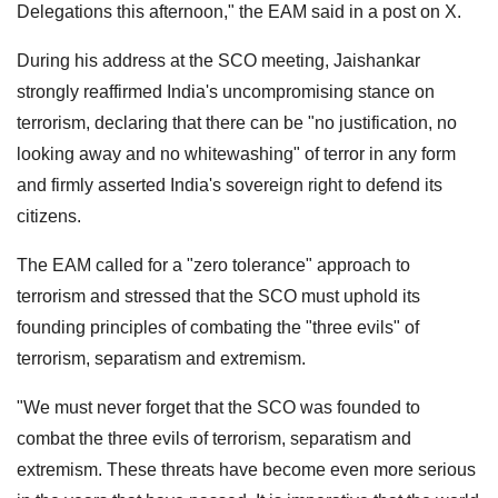
Delegations this afternoon," the EAM said in a post on X.
During his address at the SCO meeting, Jaishankar
strongly reaffirmed India's uncompromising stance on
terrorism, declaring that there can be "no justification, no
looking away and no whitewashing" of terror in any form
and firmly asserted India's sovereign right to defend its
citizens.
The EAM called for a "zero tolerance" approach to
terrorism and stressed that the SCO must uphold its
founding principles of combating the "three evils" of
terrorism, separatism and extremism.
"We must never forget that the SCO was founded to
combat the three evils of terrorism, separatism and
extremism. These threats have become even more serious