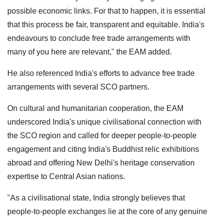
possible economic links. For that to happen, it is essential
that this process be fair, transparent and equitable. India's
endeavours to conclude free trade arrangements with
many of you here are relevant," the EAM added.
He also referenced India's efforts to advance free trade
arrangements with several SCO partners.
On cultural and humanitarian cooperation, the EAM
underscored India's unique civilisational connection with
the SCO region and called for deeper people-to-people
engagement and citing India's Buddhist relic exhibitions
abroad and offering New Delhi's heritage conservation
expertise to Central Asian nations.
"As a civilisational state, India strongly believes that
people-to-people exchanges lie at the core of any genuine