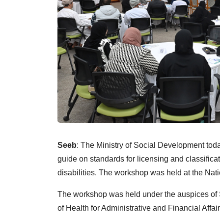
Seeb
: The Ministry of Social Development tod
guide on standards for licensing and classificat
disabilities. The workshop was held at the Nati
The workshop was held under the auspices of S
of Health for Administrative and Financial Affair