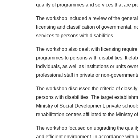
quality of programmes and services that are pr
The workshop included a review of the general
licensing and classification of governmental, n
services to persons with disabilities.
The workshop also dealt with licensing requirem
programmes to persons with disabilities. It elab
individuals, as well as institutions or units ow
professional staff in private or non-governmental
The workshop discussed the criteria of classify
persons with disabilities. The target establishme
Ministry of Social Development, private schools 
rehabilitation centres affiliated to the Ministry o
The workshop focused on upgrading the quality 
and efficient environment, in accordance with l