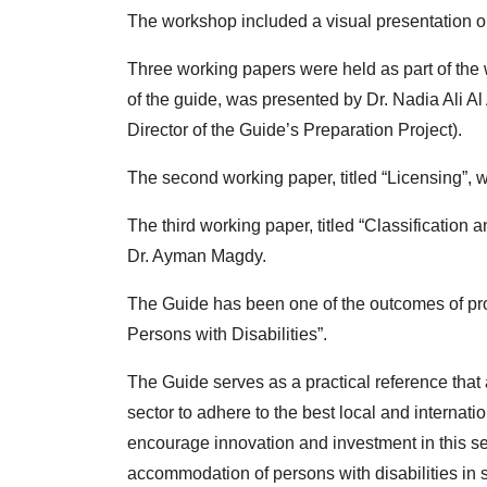
The workshop included a visual presentation o
Three working papers were held as part of the 
of the guide, was presented by Dr. Nadia Ali Al
Director of the Guide’s Preparation Project).
The second working paper, titled “Licensing
The third working paper, titled “Classificatio
Dr. Ayman Magdy.
The Guide has been one of the outcomes of pro
Persons with Disabilities”.
The Guide serves as a practical reference that a
sector to adhere to the best local and internat
encourage innovation and investment in this se
accommodation of persons with disabilities in s