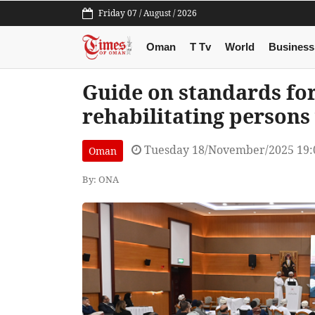
Friday 07 / August / 2026
Oman
T Tv
World
Business
Guide on standards for 
rehabilitating persons 
Tuesday 18/November/2025 19:
Oman
By: ONA