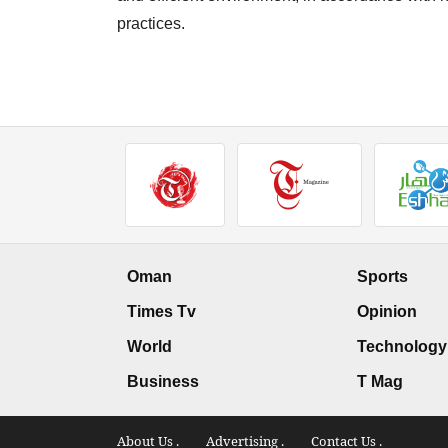
practices.
Oman
Sports
Times Tv
Opinion
World
Technology
Business
T Mag
About Us .
Advertising .
Contact Us .