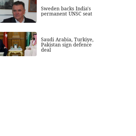
Sweden backs India's
permanent UNSC seat
Saudi Arabia, Turkiye,
Pakistan sign defence
deal