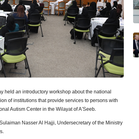
ay held an introductory workshop about the national
ion of institutions that provide services to persons with
onal Autism Center in the Wilayat of A'Seeb.
ulaiman Nasser Al Hajji, Undersecretary of the Ministry
s.