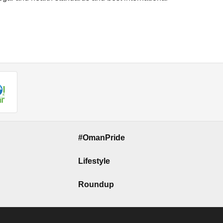
#OmanPride
Lifestyle
Roundup