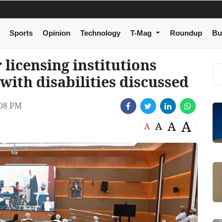
Sports
Opinion
Technology
T-Mag
Roundup
Bu
licensing institutions
with disabilities discussed
08 PM
A
A
A
A