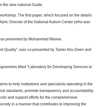
n the new national Guide.
workshop. The first paper, which focused on the details
 Ajmi, Director of the National Autism Center (who was
”, was presented by Mohammed Manee.
n and Quality”, was co-presented by Tamer Aliu-Deen and
grammes titled “Laboratory for Developing Services to
ims to help institutions and specialists operating in the
ional standards, promote transparency and accountability,
ctor and support efforts for the comprehensive
ociety in a manner that contributes to improving the