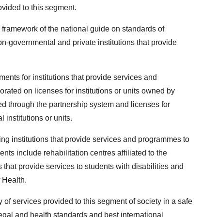
ovided to this segment.
 framework of the national guide on standards of
on-governmental and private institutions that provide
ents for institutions that provide services and
orated on licenses for institutions or units owned by
ned through the partnership system and licenses for
 institutions or units.
ing institutions that provide services and programmes to
nts include rehabilitation centres affiliated to the
that provide services to students with disabilities and
f Health.
of services provided to this segment of society in a safe
egal and health standards and best international