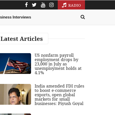
RADIO
siness Interviews
Latest Articles
US nonfarm payroll
employment drops by
23,000 in July as
unemployment holds at
4.1%
India amended FDI rules
to boost e-commerce
exports, open global
markets for small
businesses: Piyush Goyal