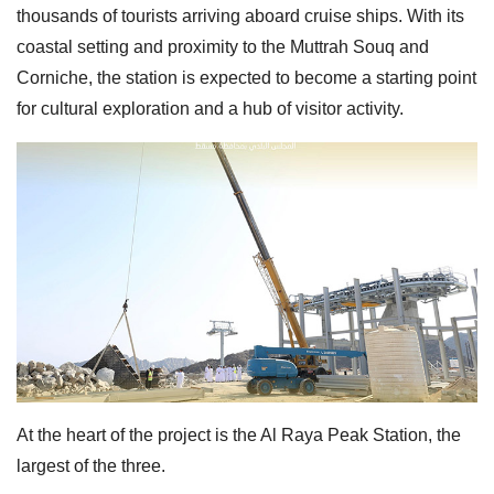
thousands of tourists arriving aboard cruise ships. With its
coastal setting and proximity to the Muttrah Souq and
Corniche, the station is expected to become a starting point
for cultural exploration and a hub of visitor activity.
At the heart of the project is the Al Raya Peak Station, the
largest of the three.