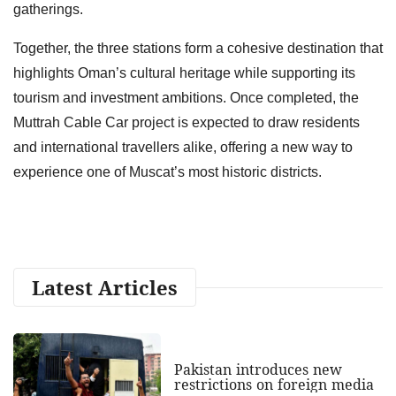
gatherings.
Together, the three stations form a cohesive destination that
highlights Oman’s cultural heritage while supporting its
tourism and investment ambitions. Once completed, the
Muttrah Cable Car project is expected to draw residents
and international travellers alike, offering a new way to
experience one of Muscat’s most historic districts.
Latest Articles
Pakistan introduces new
restrictions on foreign media