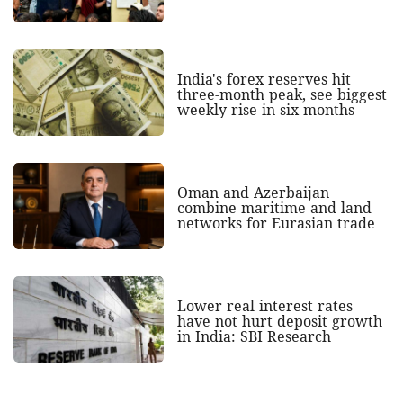
India's forex reserves hit
three-month peak, see biggest
weekly rise in six months
Oman and Azerbaijan
combine maritime and land
networks for Eurasian trade
Lower real interest rates
have not hurt deposit growth
in India: SBI Research