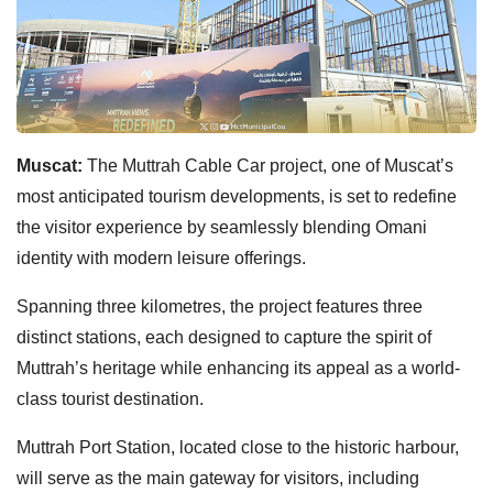
Muscat:
The Muttrah Cable Car project, one of Muscat’s
most anticipated tourism developments, is set to redefine
the visitor experience by seamlessly blending Omani
identity with modern leisure offerings.
Spanning three kilometres, the project features three
distinct stations, each designed to capture the spirit of
Muttrah’s heritage while enhancing its appeal as a world-
class tourist destination.
Muttrah Port Station, located close to the historic harbour,
will serve as the main gateway for visitors, including