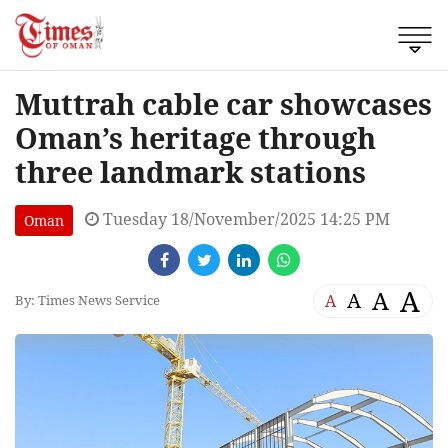
Muttrah cable car showcases
Oman’s heritage through
three landmark stations
Tuesday 18/November/2025 14:25 PM
Oman
A
A
A
A
By: Times News Service