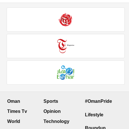
Oman
Sports
#OmanPride
Times Tv
Opinion
Lifestyle
World
Technology
Roundup