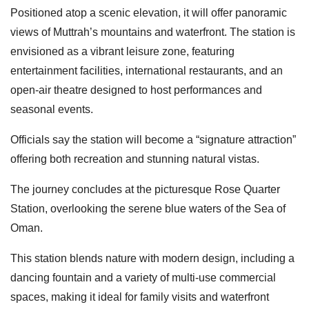
Positioned atop a scenic elevation, it will offer panoramic
views of Muttrah’s mountains and waterfront. The station is
envisioned as a vibrant leisure zone, featuring
entertainment facilities, international restaurants, and an
open-air theatre designed to host performances and
seasonal events.
Officials say the station will become a “signature attraction”
offering both recreation and stunning natural vistas.
The journey concludes at the picturesque Rose Quarter
Station, overlooking the serene blue waters of the Sea of
Oman.
This station blends nature with modern design, including a
dancing fountain and a variety of multi-use commercial
spaces, making it ideal for family visits and waterfront