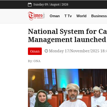
Sunday 09 / August / 2026
Oman
T Tv
World
Business
National System for Ca
Management launched
Monday 17/November/2025 18:
Oman
By: ONA