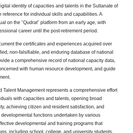
gital identity of capacities and talents in the Sultanate of
eference for individual skills and capabilities. A
dual on the "Qudrat" platform from an early age, with
ssional career until the post-retirement period.
document the certificates and experiences acquired over
fied, non-falsifiable, and enduring database of national
rovide a comprehensive record of national capacity data,
 concerned with human resource development, and guide
ment.
nd Talent Management represents a comprehensive effort
iduals with capacities and talents, opening broad
ty, achieving citizen and resident satisfaction, and
he developmental functions undertaken by various
 effective developmental and training programs that
oups, including school, college, and university students,