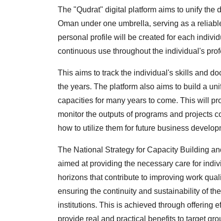
The "Qudrat" digital platform aims to unify the di
Oman under one umbrella, serving as a reliable r
personal profile will be created for each indivi
continuous use throughout the individual's profe
This aims to track the individual's skills and 
the years. The platform also aims to build a uni
capacities for many years to come. This will p
monitor the outputs of programs and projects
how to utilize them for future business develop
The National Strategy for Capacity Building a
aimed at providing the necessary care for indiv
horizons that contribute to improving work quali
ensuring the continuity and sustainability of t
institutions. This is achieved through offering
provide real and practical benefits to target gr