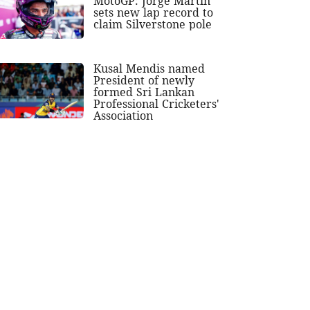
MotoGP: Jorge Martin
sets new lap record to
claim Silverstone pole
Kusal Mendis named
President of newly
formed Sri Lankan
Professional Cricketers'
Association