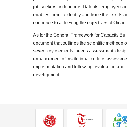
job seekers, independent talents, employees in
enables them to identify and hone their skills
contribute to achieving the objectives of Oman
As for the General Framework for Capacity Buil
document that outlines the scientific methodol
seven key elements: needs assessment, design
enhancement of institutional culture, assessm
implementation and follow-up, evaluation and m
development.