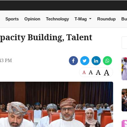
Sports
Opinion
Technology
T-Mag
Roundup
Bu
pacity Building, Talent
43 PM
A
A
A
A