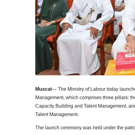
Muscat
— The Ministry of Labour today launche
Management, which comprises three pillars: the 
Capacity Building and Talent Management, and
Talent Management.
The launch ceremony was held under the patro