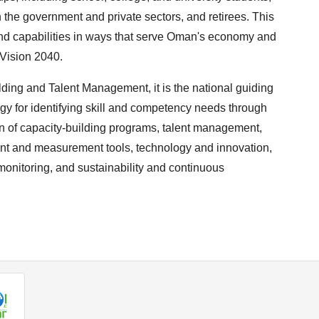
 the government and private sectors, and retirees. This
 and capabilities in ways that serve Oman's economy and
 Vision 2040.
ding and Talent Management, it is the national guiding
ogy for identifying skill and competency needs through
 of capacity-building programs, talent management,
ent and measurement tools, technology and innovation,
onitoring, and sustainability and continuous