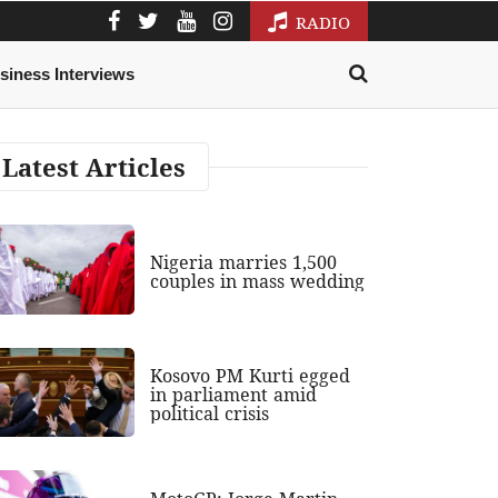
RADIO
siness Interviews
Latest Articles
Nigeria marries 1,500
couples in mass wedding
Kosovo PM Kurti egged
in parliament amid
political crisis