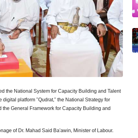
d the National System for Capacity Building and Talent
digital platform "Qudrat," the National Strategy for
 the General Framework for Capacity Building and
nage of Dr. Mahad Said Ba'awin, Minister of Labour.