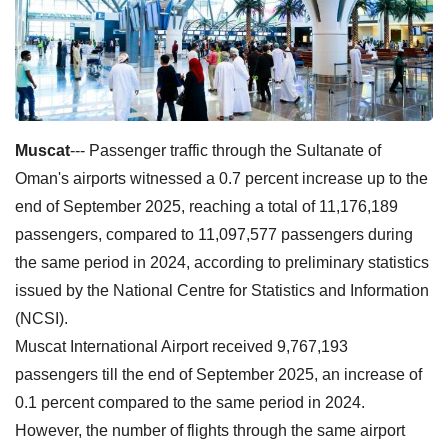
Muscat
--- Passenger traffic through the Sultanate of
Oman's airports witnessed a 0.7 percent increase up to the
end of September 2025, reaching a total of 11,176,189
passengers, compared to 11,097,577 passengers during
the same period in 2024, according to preliminary statistics
issued by the National Centre for Statistics and Information
(NCSI).
Muscat International Airport received 9,767,193
passengers till the end of September 2025, an increase of
0.1 percent compared to the same period in 2024.
However, the number of flights through the same airport