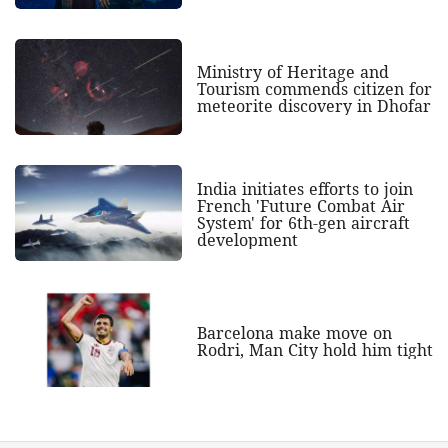
Ministry of Heritage and
Tourism commends citizen for
meteorite discovery in Dhofar
India initiates efforts to join
French 'Future Combat Air
System' for 6th-gen aircraft
development
Barcelona make move on
Rodri, Man City hold him tight