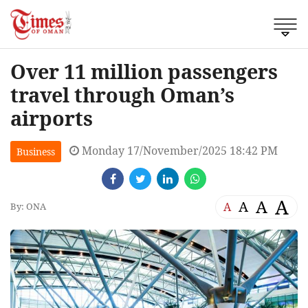
Over 11 million passengers
travel through Oman’s
airports
Monday 17/November/2025 18:42 PM
Business
A
A
A
A
By: ONA