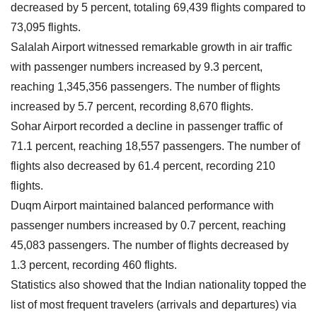
decreased by 5 percent, totaling 69,439 flights compared to
73,095 flights.
Salalah Airport witnessed remarkable growth in air traffic
with passenger numbers increased by 9.3 percent,
reaching 1,345,356 passengers. The number of flights
increased by 5.7 percent, recording 8,670 flights.
Sohar Airport recorded a decline in passenger traffic of
71.1 percent, reaching 18,557 passengers. The number of
flights also decreased by 61.4 percent, recording 210
flights.
Duqm Airport maintained balanced performance with
passenger numbers increased by 0.7 percent, reaching
45,083 passengers. The number of flights decreased by
1.3 percent, recording 460 flights.
Statistics also showed that the Indian nationality topped the
list of most frequent travelers (arrivals and departures) via