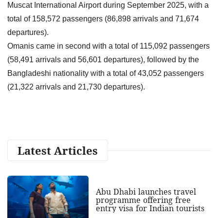
Muscat International Airport during September 2025, with a
total of 158,572 passengers (86,898 arrivals and 71,674
departures).
Omanis came in second with a total of 115,092 passengers
(58,491 arrivals and 56,601 departures), followed by the
Bangladeshi nationality with a total of 43,052 passengers
(21,322 arrivals and 21,730 departures).
Latest Articles
Abu Dhabi launches travel
programme offering free
entry visa for Indian tourists