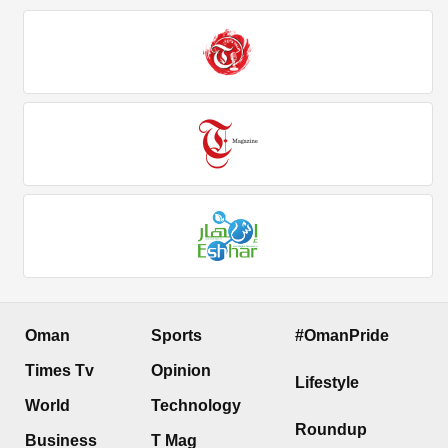
Oman
Sports
#OmanPride
Times Tv
Opinion
Lifestyle
World
Technology
Roundup
Business
T Mag