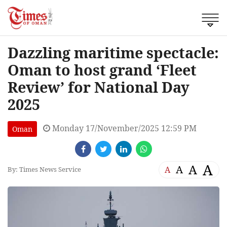
Dazzling maritime spectacle:
Oman to host grand ‘Fleet
Review’ for National Day
2025
Monday 17/November/2025 12:59 PM
Oman
A
A
A
A
By: Times News Service