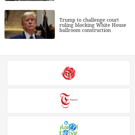
Trump to challenge court
ruling blocking White House
ballroom construction