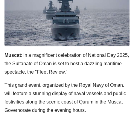
Muscat
: In a magnificent celebration of National Day 2025,
the Sultanate of Oman is set to host a dazzling maritime
spectacle, the "Fleet Review."
This grand event, organized by the Royal Navy of Oman,
will feature a stunning display of naval vessels and public
festivities along the scenic coast of Qurum in the Muscat
Governorate during the evening hours.