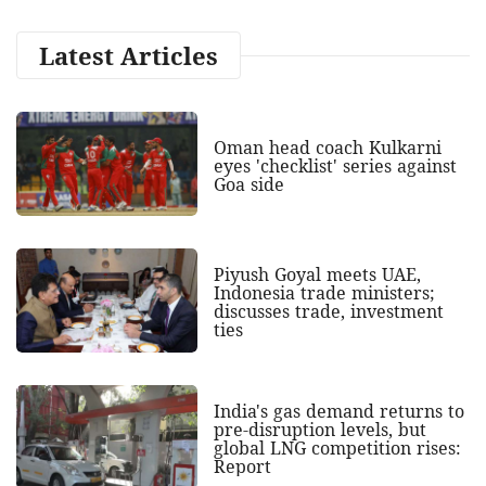
Latest Articles
Oman head coach Kulkarni
eyes 'checklist' series against
Goa side
Piyush Goyal meets UAE,
Indonesia trade ministers;
discusses trade, investment
ties
India's gas demand returns to
pre-disruption levels, but
global LNG competition rises:
Report