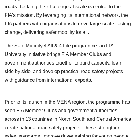
roads. Tackling this challenge at scale is central to the
FIA’s mission. By leveraging its international network, the
FIA partners with organisations to drive large-scale, lasting
change, delivering safer mobility for all.
The Safe Mobility 4 All & 4 Life programme, an FIA
University initiative brings FIA Member Clubs and
government authorities together to build capacity, learn
side by side, and develop practical road safety projects
with guidance from international experts.
Prior to its launch in the MENA region, the programme has
seen FIA Member Clubs and government authorities
across in 13 countries in North, South and Central America
create national road safety projects. These strengthen
safety standards, improve driver training for young people,