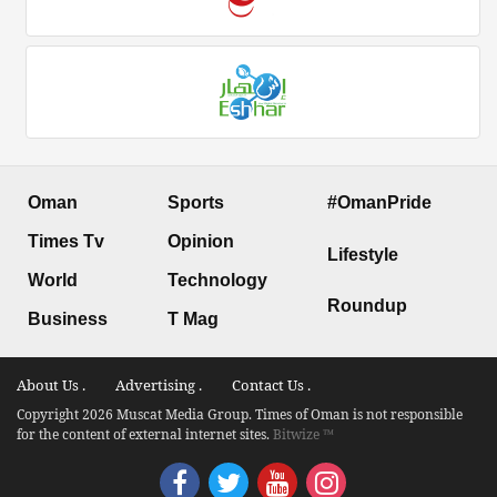
Oman
Sports
#OmanPride
Times Tv
Opinion
Lifestyle
World
Technology
Roundup
Business
T Mag
About Us .
Advertising .
Contact Us .
Copyright 2026 Muscat Media Group. Times of Oman is not responsible
for the content of external internet sites.
Bitwize ™