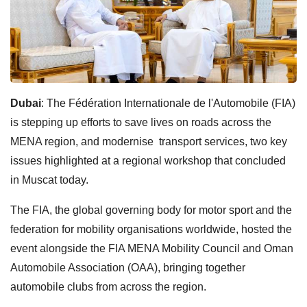
Dubai
: The Fédération Internationale de l'Automobile (FIA)
is stepping up efforts to save lives on roads across the
MENA region, and modernise transport services, two key
issues highlighted at a regional workshop that concluded
in Muscat today.
The FIA, the global governing body for motor sport and the
federation for mobility organisations worldwide, hosted the
event alongside the FIA MENA Mobility Council and Oman
Automobile Association (OAA), bringing together
automobile clubs from across the region.