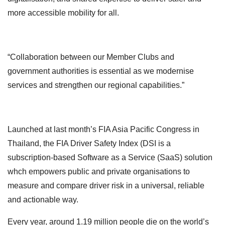
more accessible mobility for all.
“Collaboration between our Member Clubs and
government authorities is essential as we modernise
services and strengthen our regional capabilities.”
Launched at last month’s FIA Asia Pacific Congress in
Thailand, the FIA Driver Safety Index (DSI is a
subscription-based Software as a Service (SaaS) solution
whch empowers public and private organisations to
measure and compare driver risk in a universal, reliable
and actionable way.
Every year, around 1.19 million people die on the world’s