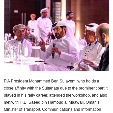
FIA President Mohammed Ben Sulayem, who holds a
close affinity with the Sultanate due to the prominent part it
played in his rally career, attended the workshop, and also
met with H.E. Saeed bin Hamoud al Maawali, Oman’s
Minister of Transport, Communications and Information