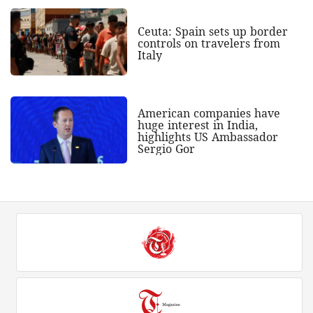
Ceuta: Spain sets up border
controls on travelers from
Italy
American companies have
huge interest in India,
highlights US Ambassador
Sergio Gor