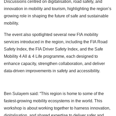
Discussions centred on digitalisation, road safety, and
innovation in mobility and tourism, highlighting the region’s
growing role in shaping the future of safe and sustainable
mobility.
The event also spotlighted several new FIA mobility
services introduced in the region, including the FIA Road
Safety Index, the FIA Driver Safety Index, and the Safe
Mobility 4 All & 4 Life programme, each designed to
enhance capacity, strengthen collaboration, and deliver
data-driven improvements in safety and accessibility.
Ben Sulayem said: “This region is home to some of the
fastest-growing mobility ecosystems in the world. This
workshop is about working together to harness innovation,
digitalisation, and shared expertise to deliver safer and