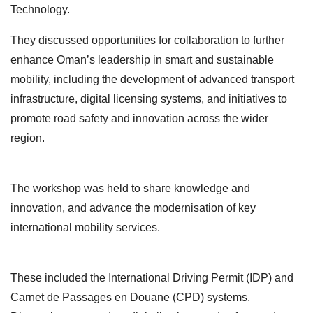
Technology.
They discussed opportunities for collaboration to further
enhance Oman’s leadership in smart and sustainable
mobility, including the development of advanced transport
infrastructure, digital licensing systems, and initiatives to
promote road safety and innovation across the wider
region.
The workshop was held to share knowledge and
innovation, and advance the modernisation of key
international mobility services.
These included the International Driving Permit (IDP) and
Carnet de Passages en Douane (CPD) systems.