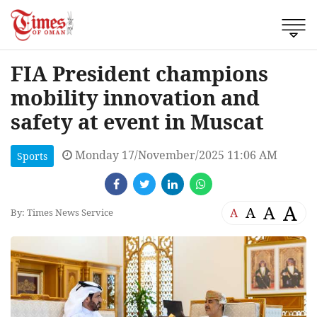
FIA President champions
mobility innovation and
safety at event in Muscat
Monday 17/November/2025 11:06 AM
Sports
A
A
A
A
By: Times News Service