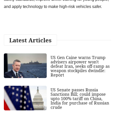
and apply technology to make high-risk vehicles safer.
Latest Articles
US Gen Caine warns Trump
advisers airpower won't
defeat Iran, seeks off-ramp as
weapon stockpiles dwindle:
Report
US Senate passes Russia
Sanctions Bill; could impose
upto 100% tariff on China,
India for purchase of Russian
crude