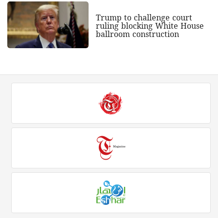
Trump to challenge court
ruling blocking White House
ballroom construction