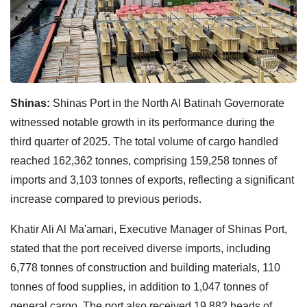
Shinas:
Shinas Port in the North Al Batinah Governorate
witnessed notable growth in its performance during the
third quarter of 2025. The total volume of cargo handled
reached 162,362 tonnes, comprising 159,258 tonnes of
imports and 3,103 tonnes of exports, reflecting a significant
increase compared to previous periods.
Khatir Ali Al Ma'amari, Executive Manager of Shinas Port,
stated that the port received diverse imports, including
6,778 tonnes of construction and building materials, 110
tonnes of food supplies, in addition to 1,047 tonnes of
general cargo. The port also received 19,882 heads of