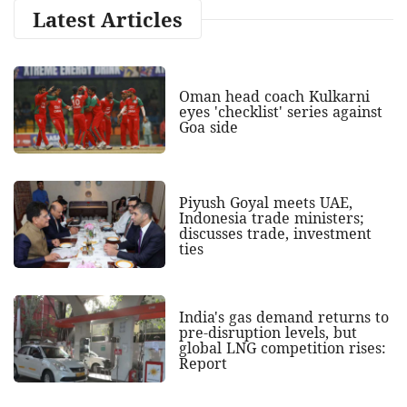
Latest Articles
Oman head coach Kulkarni
eyes 'checklist' series against
Goa side
Piyush Goyal meets UAE,
Indonesia trade ministers;
discusses trade, investment
ties
India's gas demand returns to
pre-disruption levels, but
global LNG competition rises:
Report