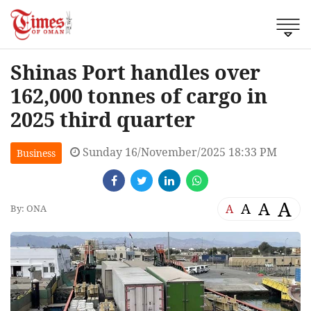
Shinas Port handles over
162,000 tonnes of cargo in
2025 third quarter
Sunday 16/November/2025 18:33 PM
Business
A
A
A
A
By: ONA