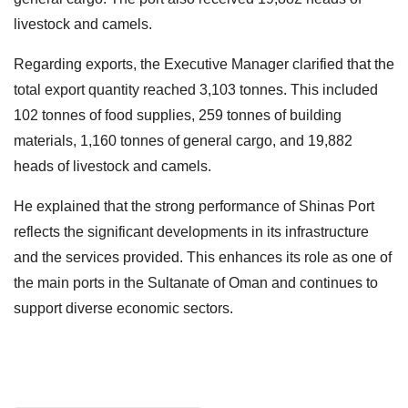
livestock and camels.
Regarding exports, the Executive Manager clarified that the
total export quantity reached 3,103 tonnes. This included
102 tonnes of food supplies, 259 tonnes of building
materials, 1,160 tonnes of general cargo, and 19,882
heads of livestock and camels.
He explained that the strong performance of Shinas Port
reflects the significant developments in its infrastructure
and the services provided. This enhances its role as one of
the main ports in the Sultanate of Oman and continues to
support diverse economic sectors.