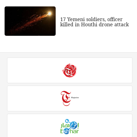
17 Yemeni soldiers, officer
killed in Houthi drone attack