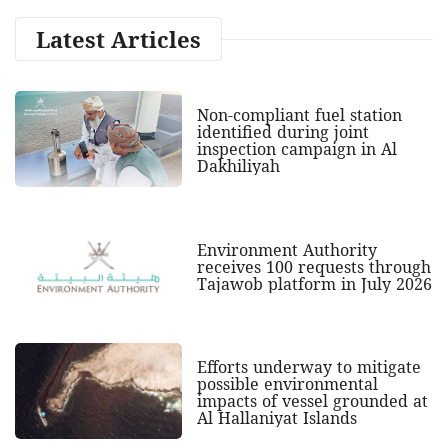
Latest Articles
Non-compliant fuel station
identified during joint
inspection campaign in Al
Dakhiliyah
Environment Authority
receives 100 requests through
Tajawob platform in July 2026
Efforts underway to mitigate
possible environmental
impacts of vessel grounded at
Al Hallaniyat Islands