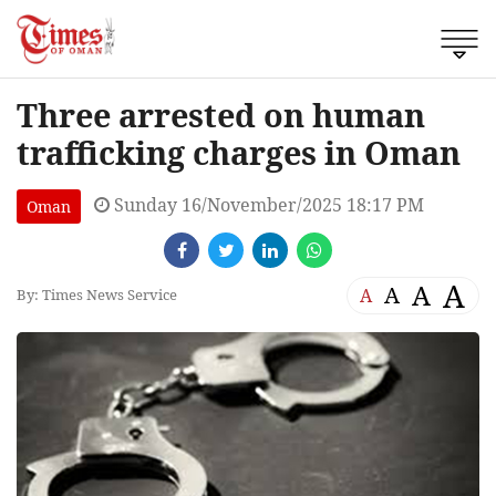
Three arrested on human
trafficking charges in Oman
Sunday 16/November/2025 18:17 PM
Oman
A
A
A
A
By: Times News Service