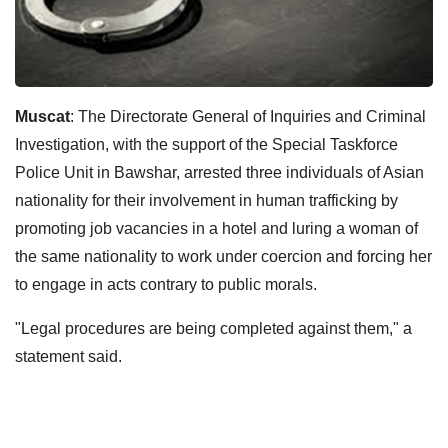
Muscat
: The Directorate General of Inquiries and Criminal
Investigation, with the support of the Special Taskforce
Police Unit in Bawshar, arrested three individuals of Asian
nationality for their involvement in human trafficking by
promoting job vacancies in a hotel and luring a woman of
the same nationality to work under coercion and forcing her
to engage in acts contrary to public morals.
"Legal procedures are being completed against them," a
statement said.