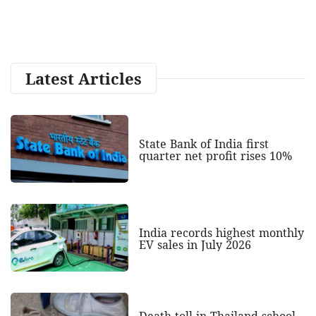
Latest Articles
State Bank of India first
quarter net profit rises 10%
India records highest monthly
EV sales in July 2026
Death toll in Thailand school