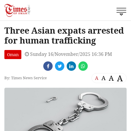
Three Asian expats arrested
for human trafficking
Sunday 16/November/2025 16:36 PM
Oman
A
A
A
A
By: Times News Service