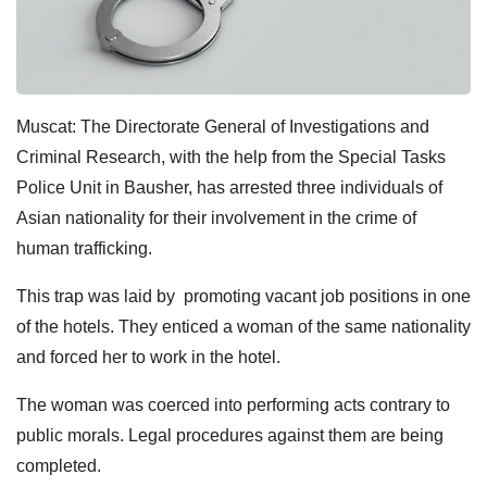
Muscat: The Directorate General of Investigations and
Criminal Research, with the help from the Special Tasks
Police Unit in Bausher, has arrested three individuals of
Asian nationality for their involvement in the crime of
human trafficking.
This trap was laid by promoting vacant job positions in one
of the hotels. They enticed a woman of the same nationality
and forced her to work in the hotel.
The woman was coerced into performing acts contrary to
public morals. Legal procedures against them are being
completed.