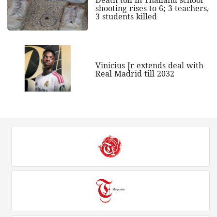
shooting rises to 6; 3 teachers,
3 students killed
Vinicius Jr extends deal with
Real Madrid till 2032