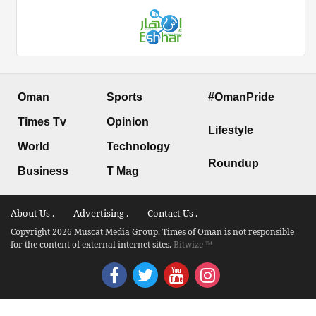
Oman
Sports
#OmanPride
Times Tv
Opinion
Lifestyle
World
Technology
Roundup
Business
T Mag
About Us .
Advertising .
Contact Us .
Copyright 2026 Muscat Media Group. Times of Oman is not responsible
for the content of external internet sites.
Bitwize ™