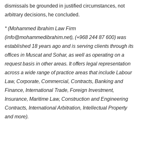
dismissals be grounded in justified circumstances, not
arbitrary decisions, he concluded.
* (Mohammed Ibrahim Law Firm
(
info@mohammedibrahim.net
), (+968 244 87 600) was
established 18 years ago and is serving clients through its
offices in Muscat and Sohar, as well as operating on a
request basis in other areas. It offers legal representation
across a wide range of practice areas that include Labour
Law, Corporate, Commercial, Contracts, Banking and
Finance, International Trade, Foreign Investment,
Insurance, Maritime Law, Construction and Engineering
Contracts, International Arbitration, Intellectual Property
and more).