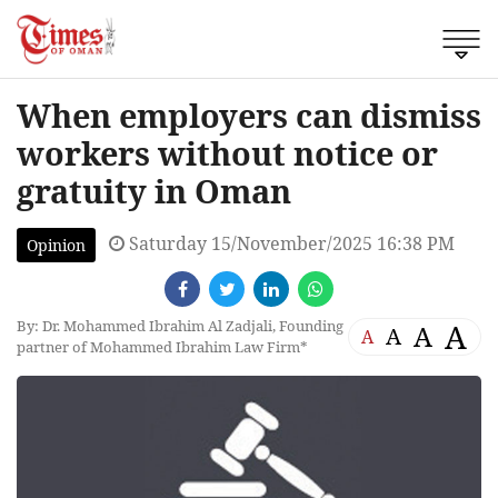
When employers can dismiss
workers without notice or
gratuity in Oman
Saturday 15/November/2025 16:38 PM
Opinion
By: Dr. Mohammed Ibrahim Al Zadjali, Founding
A
A
A
A
partner of Mohammed Ibrahim Law Firm*