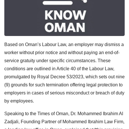
Based on Oman’s Labour Law, an employer may dismiss a
worker without prior notice and without paying an end-of-
service gratuity under specific circumstances. These
conditions are outlined in Article 40 of the Labour Law,
promulgated by Royal Decree 53/2023, which sets out nine
(9) grounds for such termination offering legal protection to
employers in cases of serious misconduct or breach of duty
by employees.
Speaking to the Times of Oman, Dr. Mohammed Ibrahim Al
Zadjali, Founding Partner of Mohammed Ibrahim Law Firm,