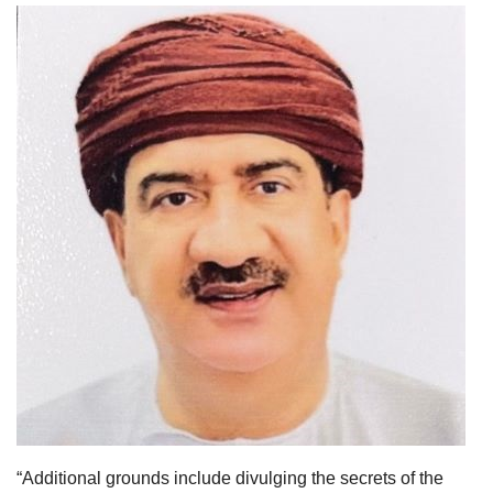
“Additional grounds include divulging the secrets of the