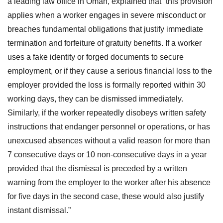
a leading law office in Oman, explained that “this provision
applies when a worker engages in severe misconduct or
breaches fundamental obligations that justify immediate
termination and forfeiture of gratuity benefits. If a worker
uses a fake identity or forged documents to secure
employment, or if they cause a serious financial loss to the
employer provided the loss is formally reported within 30
working days, they can be dismissed immediately.
Similarly, if the worker repeatedly disobeys written safety
instructions that endanger personnel or operations, or has
unexcused absences without a valid reason for more than
7 consecutive days or 10 non-consecutive days in a year
provided that the dismissal is preceded by a written
warning from the employer to the worker after his absence
for five days in the second case, these would also justify
instant dismissal.”