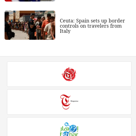
Ceuta: Spain sets up border
controls on travelers from
Italy