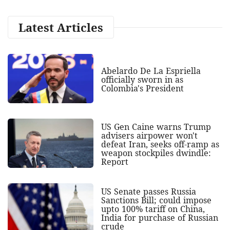
Latest Articles
Abelardo De La Espriella
officially sworn in as
Colombia's President
US Gen Caine warns Trump
advisers airpower won't
defeat Iran, seeks off-ramp as
weapon stockpiles dwindle:
Report
US Senate passes Russia
Sanctions Bill; could impose
upto 100% tariff on China,
India for purchase of Russian
crude