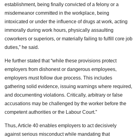
establishment, being finally convicted of a felony or a
misdemeanor committed in the workplace, being
intoxicated or under the influence of drugs at work, acting
immorally during work hours, physically assaulting
coworkers or superiors, or materially failing to fulfill core job
duties,” he said.
He further stated that “while these provisions protect
employers from dishonest or dangerous employees,
employers must follow due process. This includes
gathering solid evidence, issuing warnings where required,
and documenting violations. Critically, arbitrary or false
accusations may be challenged by the worker before the
competent authorities or the Labour Court.”
Thus, Article 40 enables employers to act decisively
against serious misconduct while mandating that