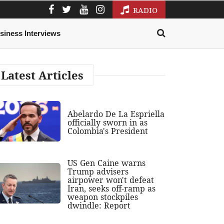
RADIO
siness Interviews
Latest Articles
Abelardo De La Espriella
officially sworn in as
Colombia's President
US Gen Caine warns
Trump advisers
airpower won't defeat
Iran, seeks off-ramp as
weapon stockpiles
dwindle: Report