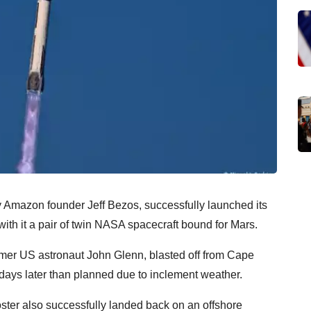
 Amazon founder Jeff Bezos, successfully launched its
th it a pair of twin NASA spacecraft bound for Mars.
rmer US astronaut John Glenn, blasted off from Cape
days later than planned due to inclement weather.
ooster also successfully landed back on an offshore