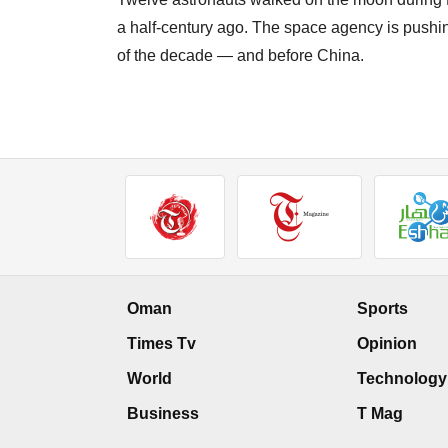
a half-century ago. The space agency is pushin
of the decade — and before China.
Oman
Sports
Times Tv
Opinion
World
Technology
Business
T Mag