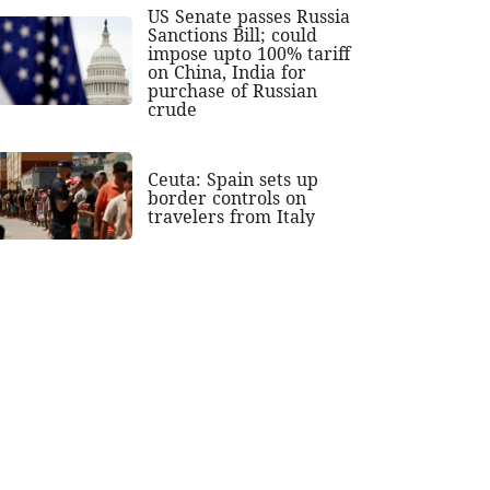
US Senate passes Russia
Sanctions Bill; could
impose upto 100% tariff
on China, India for
purchase of Russian
crude
Ceuta: Spain sets up
border controls on
travelers from Italy