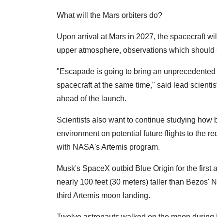
What will the Mars orbiters do?
Upon arrival at Mars in 2027, the spacecraft wi
upper atmosphere, observations which should s
"Escapade is going to bring an unprecedented 
spacecraft at the same time," said lead scientist
ahead of the launch.
Scientists also want to continue studying how b
environment on potential future flights to the r
with NASA's Artemis program.
Musk's SpaceX outbid Blue Origin for the first
nearly 100 feet (30 meters) taller than Bezos'
third Artemis moon landing.
Twelve astronauts walked on the moon during 