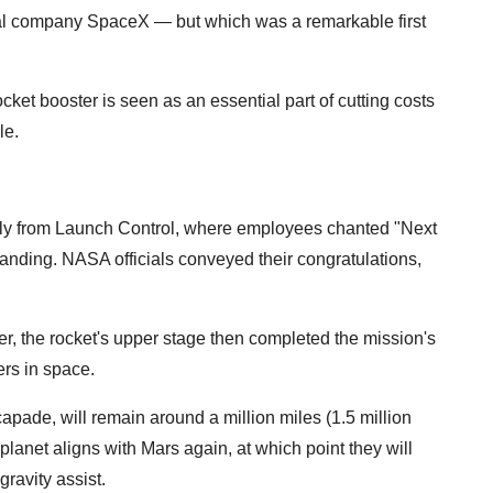
ival company SpaceX — but which was a remarkable first
cket booster is seen as an essential part of cutting costs
le.
lly from Launch Control, where employees chanted "Next
 landing. NASA officials conveyed their congratulations,
er, the rocket's upper stage then completed the mission's
ers in space.
apade, will remain around a million miles (1.5 million
 planet aligns with Mars again, at which point they will
gravity assist.