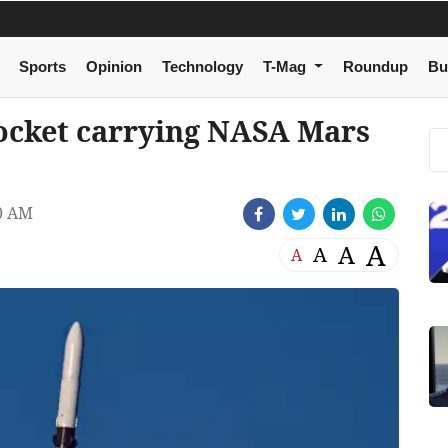
Sports
Opinion
Technology
T-Mag
Roundup
Bu
rocket carrying NASA Mars
0 AM
A
A
A
A