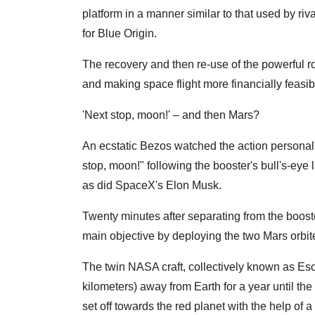
platform in a manner similar to that used by r
for Blue Origin.
The recovery and then re-use of the powerful ro
and making space flight more financially feasib
'Next stop, moon!' – and then Mars?
An ecstatic Bezos watched the action persona
stop, moon!" following the booster's bull's-eye
as did SpaceX's Elon Musk.
Twenty minutes after separating from the boost
main objective by deploying the two Mars orbit
The twin NASA craft, collectively known as Esc
kilometers) away from Earth for a year until the
set off towards the red planet with the help of a 