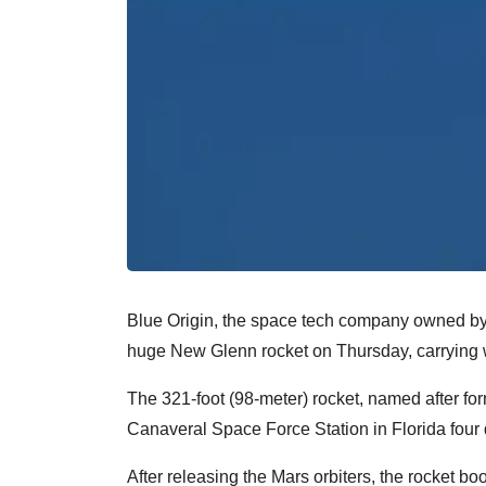
Blue Origin, the space tech company owned by
huge New Glenn rocket on Thursday, carrying wi
The 321-foot (98-meter) rocket, named after fo
Canaveral Space Force Station in Florida four 
After releasing the Mars orbiters, the rocket b