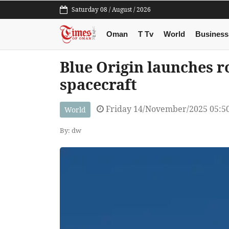
Saturday 08 / August / 2026
Oman
T Tv
World
Business
Blue Origin launches 
spacecraft
Friday 14/November/2025 05:5
World
By: dw