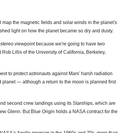
ll map the magnetic fields and solar winds in the planet's
hed light on how the planet became so dry and dusty.
stereo viewpoint because we're going to have two
 Rob Lillis of the University of California, Berkeley,
est to protect astronauts against Mars' harsh radiation
ed planet — although a return to the moon is planned first
 and second crew landings using its Starships, which are
 New Glenn. But Blue Origin holds a NASA contract for the
NASA's Apollo program in the 1960s and 70s, more than