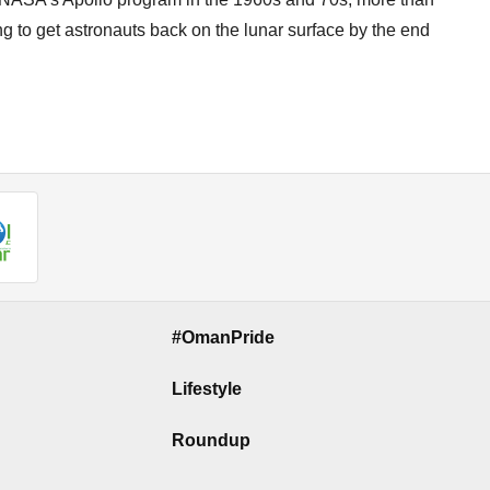
g to get astronauts back on the lunar surface by the end
#OmanPride
Lifestyle
Roundup