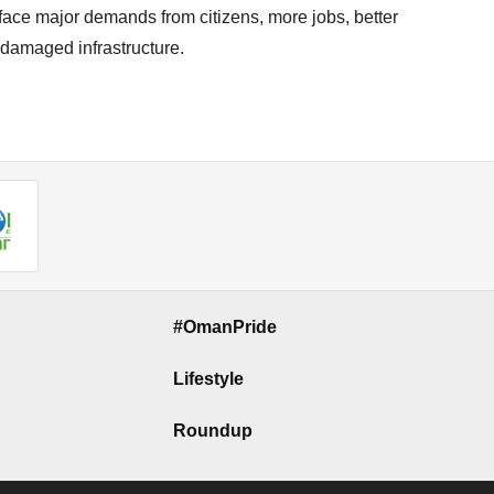
face major demands from citizens, more jobs, better
 damaged infrastructure.
#OmanPride
Lifestyle
Roundup