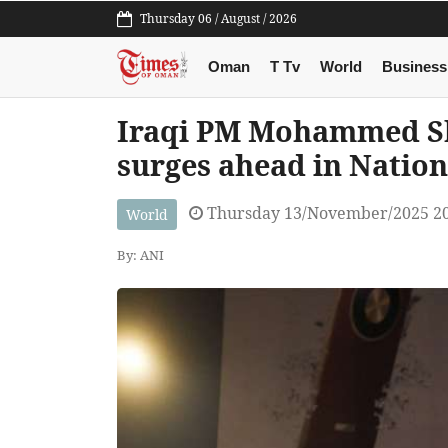
Thursday 06 / August / 2026
Oman
T Tv
World
Business
Iraqi PM Mohammed Shi
surges ahead in Nation
Thursday 13/November/2025 2
World
By: ANI