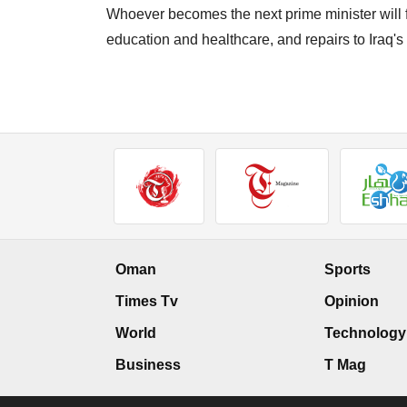
Whoever becomes the next prime minister will 
education and healthcare, and repairs to Iraq's
Oman
Sports
Times Tv
Opinion
World
Technology
Business
T Mag