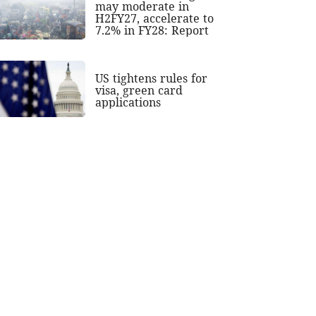
may moderate in
H2FY27, accelerate to
7.2% in FY28: Report
US tightens rules for
visa, green card
applications