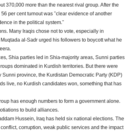
out 370,000 more than the nearest rival group. After the
e 56 per cent turnout was "clear evidence of another
dence in the political system."
ions. Many Iraqis chose not to vote, especially in
c Muqtada al-Sadr urged his followers to boycott what he
zeera.
es, Shia parties led in Shia-majority areas, Sunni parties
roups dominated in Kurdish territories. But there were
y Sunni province, the Kurdistan Democratic Party (KDP)
ds live, no Kurdish candidates won, something that has
e group has enough numbers to form a government alone.
tiations to build alliances.
addam Hussein, Iraq has held six national elections. The
f conflict, corruption, weak public services and the impact