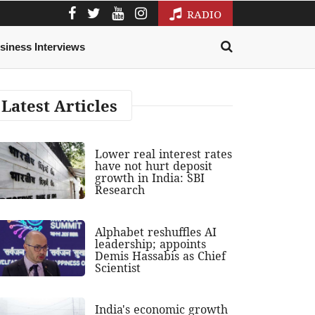
RADIO
siness Interviews
Latest Articles
Lower real interest rates
have not hurt deposit
growth in India: SBI
Research
Alphabet reshuffles AI
leadership; appoints
Demis Hassabis as Chief
Scientist
India's economic growth