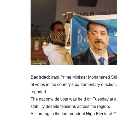
Baghdad:
Iraqi Prime Minister Mohammed Shia
of votes in the country's parliamentary electi
reported.
The nationwide vote was held on Tuesday at a t
stability despite tensions across the region.
According to the Independent High Electoral 