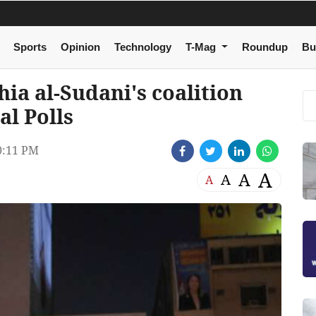
Sports
Opinion
Technology
T-Mag
Roundup
Bu
a al-Sudani's coalition
al Polls
0:11 PM
A
A
A
A