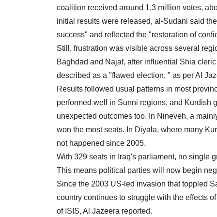
coalition received around 1.3 million votes, ab
initial results were released, al-Sudani said th
success" and reflected the "restoration of confi
Still, frustration was visible across several reg
Baghdad and Najaf, after influential Shia cleri
described as a "flawed election, " as per Al Ja
Results followed usual patterns in most provinc
performed well in Sunni regions, and Kurdish g
unexpected outcomes too. In Nineveh, a mainl
won the most seats. In Diyala, where many Kur
not happened since 2005.
With 329 seats in Iraq's parliament, no singl
This means political parties will now begin nego
Since the 2003 US-led invasion that toppled S
country continues to struggle with the effects o
of ISIS, Al Jazeera reported.