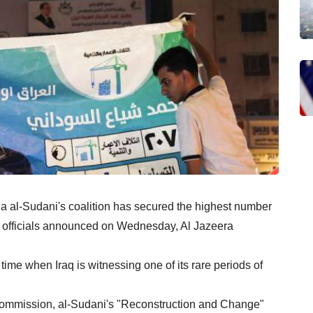
 al-Sudani's coalition has secured the highest number
on, officials announced on Wednesday, Al Jazeera
ime when Iraq is witnessing one of its rare periods of
Commission, al-Sudani's "Reconstruction and Change"