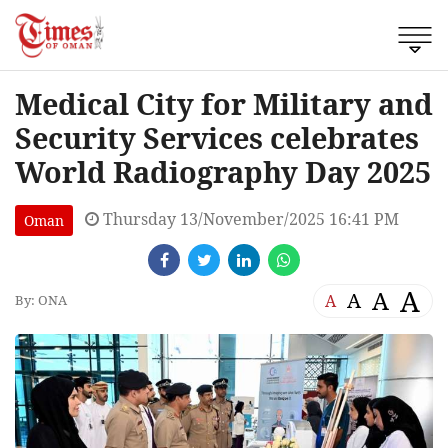
Medical City for Military and
Security Services celebrates
World Radiography Day 2025
Thursday 13/November/2025 16:41 PM
Oman
A
A
A
A
By: ONA