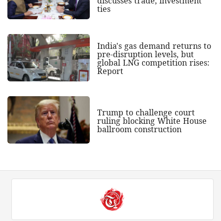
discusses trade, investment
ties
India's gas demand returns to
pre-disruption levels, but
global LNG competition rises:
Report
Trump to challenge court
ruling blocking White House
ballroom construction