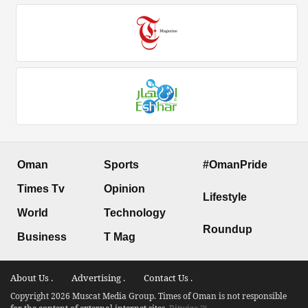
Oman
Sports
#OmanPride
Times Tv
Opinion
Lifestyle
World
Technology
Roundup
Business
T Mag
About Us .
Advertising .
Contact Us .
Copyright 2026 Muscat Media Group. Times of Oman is not responsible