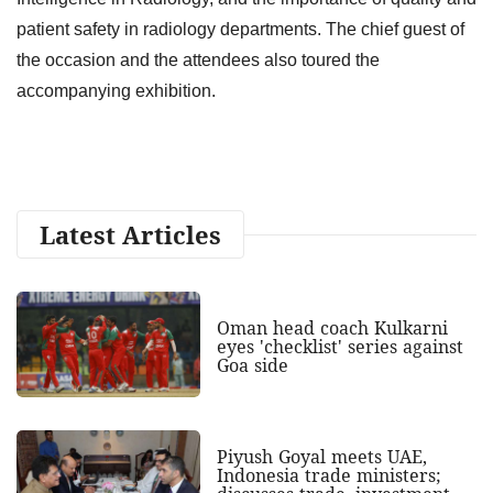
patient safety in radiology departments. The chief guest of
the occasion and the attendees also toured the
accompanying exhibition.
Latest Articles
Oman head coach Kulkarni
eyes 'checklist' series against
Goa side
Piyush Goyal meets UAE,
Indonesia trade ministers;