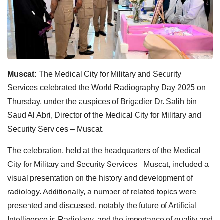
Muscat:
The Medical City for Military and Security
Services celebrated the World Radiography Day 2025 on
Thursday, under the auspices of Brigadier Dr. Salih bin
Saud Al Abri, Director of the Medical City for Military and
Security Services – Muscat.
The celebration, held at the headquarters of the Medical
City for Military and Security Services - Muscat, included a
visual presentation on the history and development of
radiology. Additionally, a number of related topics were
presented and discussed, notably the future of Artificial
Intelligence in Radiology, and the importance of quality and