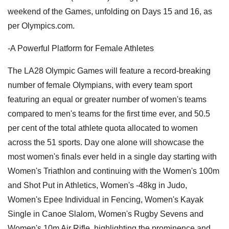
weekend of the Games, unfolding on Days 15 and 16, as
per Olympics.com.
-A Powerful Platform for Female Athletes
The LA28 Olympic Games will feature a record-breaking
number of female Olympians, with every team sport
featuring an equal or greater number of women's teams
compared to men's teams for the first time ever, and 50.5
per cent of the total athlete quota allocated to women
across the 51 sports. Day one alone will showcase the
most women's finals ever held in a single day starting with
Women's Triathlon and continuing with the Women's 100m
and Shot Put in Athletics, Women's -48kg in Judo,
Women's Epee Individual in Fencing, Women's Kayak
Single in Canoe Slalom, Women's Rugby Sevens and
Women's 10m Air Rifle, highlighting the prominence and