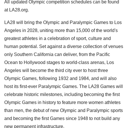
All updated Olympic competition schedules can be found
at LA28.org.
LA28 will bring the Olympic and Paralympic Games to Los
Angeles in 2028, uniting more than 15,000 of the world's
greatest athletes in a celebration of sport, culture and
human potential. Set against a diverse collection of venues
only Southern California can deliver, from the Pacific
Ocean to Hollywood stages to world-class arenas, Los
Angeles will become the third city ever to host three
Olympic Games, following 1932 and 1984, and will also
host its first-ever Paralympic Games. The LA28 Games will
celebrate historic milestones, including becoming the first
Olympic Games in history to feature more women athletes
than men, the debut of new Olympic and Paralympic sports
and becoming the first Games since 1948 to not build any
new permanent infrastructure.