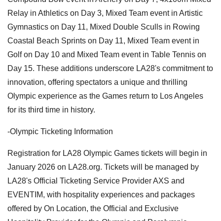
Relay in Athletics on Day 3, Mixed Team event in Artistic
Gymnastics on Day 11, Mixed Double Sculls in Rowing
Coastal Beach Sprints on Day 11, Mixed Team event in
Golf on Day 10 and Mixed Team event in Table Tennis on
Day 15. These additions underscore LA28's commitment to
innovation, offering spectators a unique and thrilling
Olympic experience as the Games return to Los Angeles
for its third time in history.
-Olympic Ticketing Information
Registration for LA28 Olympic Games tickets will begin in
January 2026 on LA28.org. Tickets will be managed by
LA28's Official Ticketing Service Provider AXS and
EVENTIM, with hospitality experiences and packages
offered by On Location, the Official and Exclusive