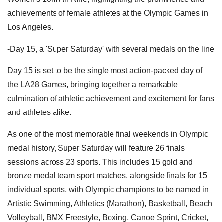
achievements of female athletes at the Olympic Games in
Los Angeles.
-Day 15, a 'Super Saturday' with several medals on the line
Day 15 is set to be the single most action-packed day of
the LA28 Games, bringing together a remarkable
culmination of athletic achievement and excitement for fans
and athletes alike.
As one of the most memorable final weekends in Olympic
medal history, Super Saturday will feature 26 finals
sessions across 23 sports. This includes 15 gold and
bronze medal team sport matches, alongside finals for 15
individual sports, with Olympic champions to be named in
Artistic Swimming, Athletics (Marathon), Basketball, Beach
Volleyball, BMX Freestyle, Boxing, Canoe Sprint, Cricket,