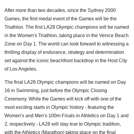
After more than two decades, since the Sydney 2000
Games, the first medal event of the Games will be the
Triathlon. The first LA28 Olympic champions will be named
in the Women's Triathlon, taking place in the Venice Beach
Zone on Day 1. The world can look forward to witnessing a
thrilling display of endurance, strategy and determination
set against the iconic beachfront backdrop in the Host City
of Los Angeles.
The final LA28 Olympic champions will be named on Day
16 in Swimming, just before the Olympic Closing
Ceremony. While the Games will kick off with one of the
most exciting starts in Olympic history - featuring the
Women's and Men's 100m Finals in Athletics on Day 1 and
2, respectively - LA28 will stay true to Olympic tradition,
with the Athletics (Marathon) taking place on the final