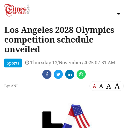
Los Angeles 2028 Olympics
competition schedule
unveiled
Thursday 13/November/2025 07:31 AM
Sports
A
A
A
A
By: ANI