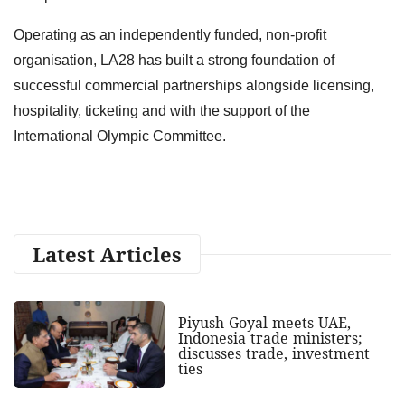
Operating as an independently funded, non-profit
organisation, LA28 has built a strong foundation of
successful commercial partnerships alongside licensing,
hospitality, ticketing and with the support of the
International Olympic Committee.
Latest Articles
Piyush Goyal meets UAE,
Indonesia trade ministers;
discusses trade, investment
ties