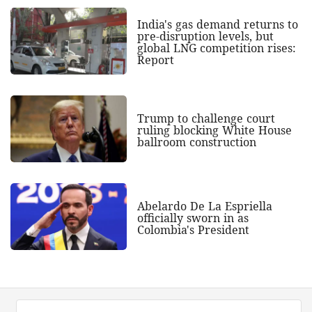
India's gas demand returns to
pre-disruption levels, but
global LNG competition rises:
Report
Trump to challenge court
ruling blocking White House
ballroom construction
Abelardo De La Espriella
officially sworn in as
Colombia's President