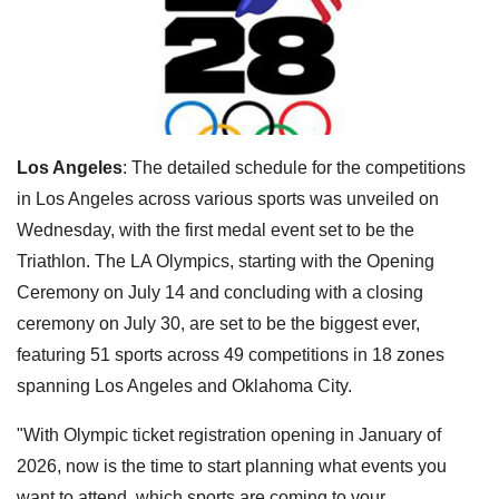
Los Angeles
: The detailed schedule for the competitions
in Los Angeles across various sports was unveiled on
Wednesday, with the first medal event set to be the
Triathlon. The LA Olympics, starting with the Opening
Ceremony on July 14 and concluding with a closing
ceremony on July 30, are set to be the biggest ever,
featuring 51 sports across 49 competitions in 18 zones
spanning Los Angeles and Oklahoma City.
"With Olympic ticket registration opening in January of
2026, now is the time to start planning what events you
want to attend, which sports are coming to your