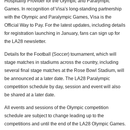
Hospitality Provider for the Olympic and Paralympic
Games. In recognition of Visa's long-standing partnership
with the Olympic and Paralympic Games, Visa is the
Official Way to Pay. For the latest updates, including details
for registration launching in January, fans can sign up for
the LA28 newsletter.
Details for the Football (Soccer) tournament, which will
stage matches in stadiums across the country, including
several final stage matches at the Rose Bowl Stadium, will
be announced at a later date. The LA28 Paralympic
competition schedule by day, session and event will also
be shared at a later date.
All events and sessions of the Olympic competition
schedule are subject to change leading up to the
competitions and until the end of the LA28 Olympic Games.