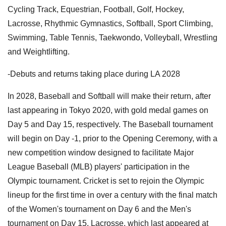
Cycling Track, Equestrian, Football, Golf, Hockey,
Lacrosse, Rhythmic Gymnastics, Softball, Sport Climbing,
Swimming, Table Tennis, Taekwondo, Volleyball, Wrestling
and Weightlifting.
-Debuts and returns taking place during LA 2028
In 2028, Baseball and Softball will make their return, after
last appearing in Tokyo 2020, with gold medal games on
Day 5 and Day 15, respectively. The Baseball tournament
will begin on Day -1, prior to the Opening Ceremony, with a
new competition window designed to facilitate Major
League Baseball (MLB) players' participation in the
Olympic tournament. Cricket is set to rejoin the Olympic
lineup for the first time in over a century with the final match
of the Women's tournament on Day 6 and the Men's
tournament on Day 15. Lacrosse, which last appeared at