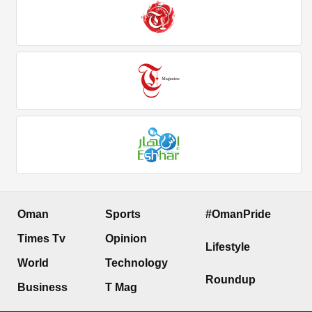
Oman
Sports
#OmanPride
Times Tv
Opinion
Lifestyle
World
Technology
Roundup
Business
T Mag