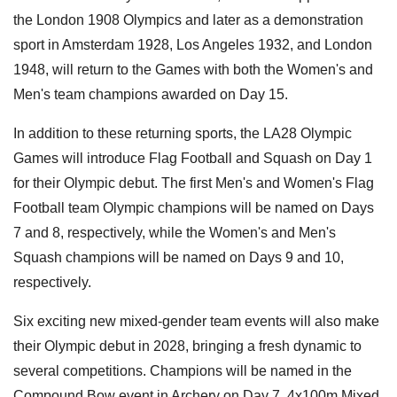
the London 1908 Olympics and later as a demonstration
sport in Amsterdam 1928, Los Angeles 1932, and London
1948, will return to the Games with both the Women's and
Men's team champions awarded on Day 15.
In addition to these returning sports, the LA28 Olympic
Games will introduce Flag Football and Squash on Day 1
for their Olympic debut. The first Men's and Women's Flag
Football team Olympic champions will be named on Days
7 and 8, respectively, while the Women's and Men's
Squash champions will be named on Days 9 and 10,
respectively.
Six exciting new mixed-gender team events will also make
their Olympic debut in 2028, bringing a fresh dynamic to
several competitions. Champions will be named in the
Compound Bow event in Archery on Day 7, 4x100m Mixed