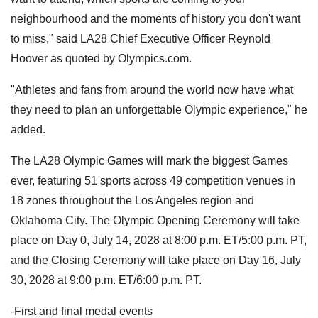
neighbourhood and the moments of history you don't want
to miss," said LA28 Chief Executive Officer Reynold
Hoover as quoted by Olympics.com.
"Athletes and fans from around the world now have what
they need to plan an unforgettable Olympic experience," he
added.
The LA28 Olympic Games will mark the biggest Games
ever, featuring 51 sports across 49 competition venues in
18 zones throughout the Los Angeles region and
Oklahoma City. The Olympic Opening Ceremony will take
place on Day 0, July 14, 2028 at 8:00 p.m. ET/5:00 p.m. PT,
and the Closing Ceremony will take place on Day 16, July
30, 2028 at 9:00 p.m. ET/6:00 p.m. PT.
-First and final medal events