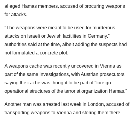
alleged Hamas members, accused of procuring weapons
for attacks.
"The weapons were meant to be used for murderous
attacks on Israeli or Jewish facitlities in Germany,"
authorities said at the time, albeit adding the suspects had
not formulated a concrete plot.
A weapons cache was recently uncovered in Vienna as
part of the same investigations, with Austrian prosecutors
saying the cache was thought to be part of "foreign
operational structures of the terrorist organization Hamas."
Another man was arrested last week in London, accused of
transporting weapons to Vienna and storing them there.