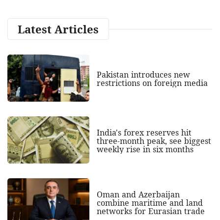
Latest Articles
Pakistan introduces new
restrictions on foreign media
India's forex reserves hit
three-month peak, see biggest
weekly rise in six months
Oman and Azerbaijan
combine maritime and land
networks for Eurasian trade