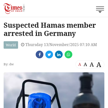
Suspected Hamas member
arrested in Germany
Thursday 13/November/2025 07:10 AM
World
A
A
A
A
By: dw