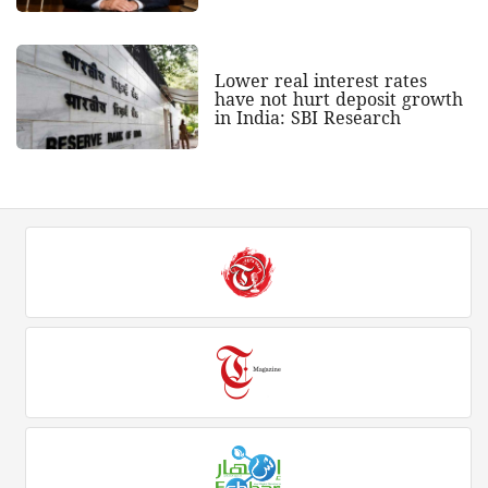
Lower real interest rates
have not hurt deposit growth
in India: SBI Research