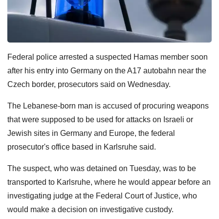
Federal police arrested a suspected Hamas member soon
after his entry into Germany on the A17 autobahn near the
Czech border, prosecutors said on Wednesday.
The Lebanese-born man is accused of procuring weapons
that were supposed to be used for attacks on Israeli or
Jewish sites in Germany and Europe, the federal
prosecutor's office based in Karlsruhe said.
The suspect, who was detained on Tuesday, was to be
transported to Karlsruhe, where he would appear before an
investigating judge at the Federal Court of Justice, who
would make a decision on investigative custody.