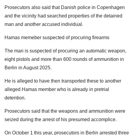
Prosecutors also said that Danish police in Copenhagen
and the vicinity had searched properties of the detained
man and another accused individual.
Hamas memeber suspected of procuring firearms
The man is suspected of procuring an automatic weapon,
eight pistols and more than 600 rounds of ammunition in
Berlin in August 2025.
He is alleged to have then transported these to another
alleged Hamas member who is already in pretrial
detention.
Prosecutors said that the weapons and ammunition were
seized during the arrest of his presumed accomplice.
On October 1 this year, prosecutors in Berlin arrested three