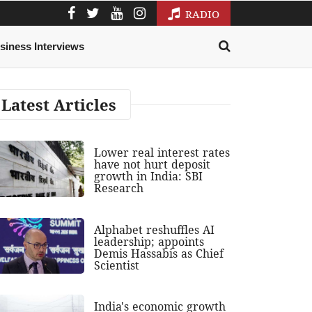
RADIO
siness Interviews
Latest Articles
Lower real interest rates
have not hurt deposit
growth in India: SBI
Research
Alphabet reshuffles AI
leadership; appoints
Demis Hassabis as Chief
Scientist
India's economic growth