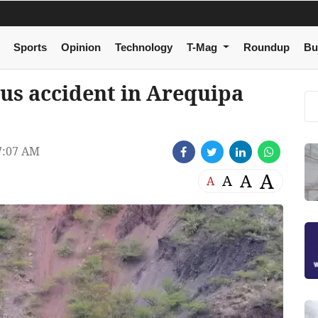
Sports
Opinion
Technology
T-Mag
Roundup
Bu
bus accident in Arequipa
7:07 AM
A
A
A
A