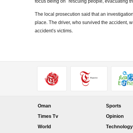
focus being on "rescuing people, evacuating th
The local prosecution said that an investigation 
place. The driver, who survived the accident,
accident's victims.
Oman
Sports
Times Tv
Opinion
World
Technology