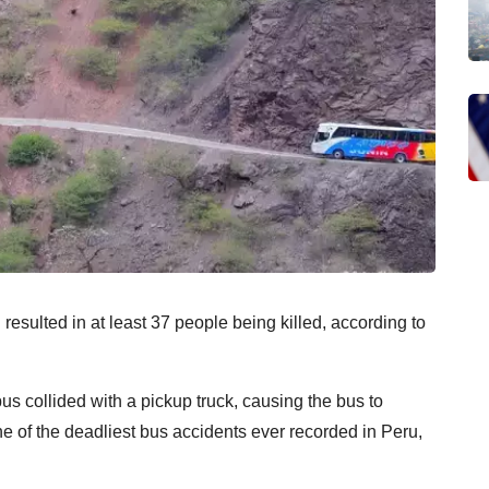
resulted in at least 37 people being killed, according to
 collided with a pickup truck, causing the bus to
e of the deadliest bus accidents ever recorded in Peru,