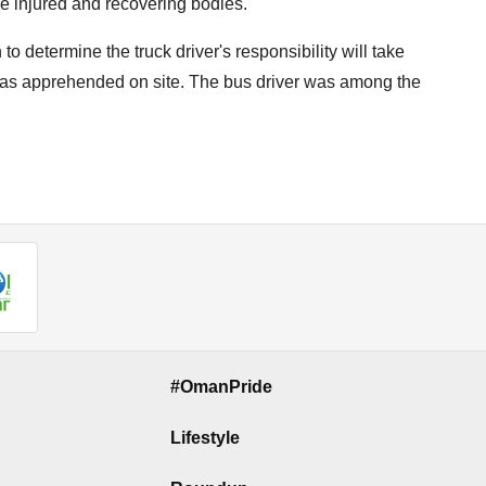
e injured and recovering bodies."
to determine the truck driver's responsibility will take
 was apprehended on site. The bus driver was among the
#OmanPride
Lifestyle