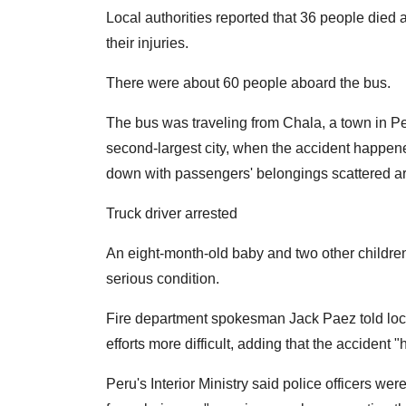
Local authorities reported that 36 people died 
their injuries.
There were about 60 people aboard the bus.
The bus was traveling from Chala, a town in Per
second-largest city, when the accident happe
down with passengers' belongings scattered ar
Truck driver arrested
An eight-month-old baby and two other children
serious condition.
Fire department spokesman Jack Paez told loca
efforts more difficult, adding that the accident 
Peru's Interior Ministry said police officers were