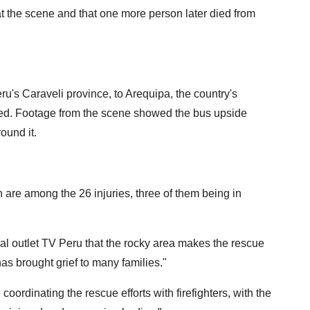
at the scene and that one more person later died from
u's Caraveli province, to Arequipa, the country's
ned. Footage from the scene showed the bus upside
ound it.
 are among the 26 injuries, three of them being in
l outlet TV Peru that the rocky area makes the rescue
"has brought grief to many families."
 coordinating the rescue efforts with firefighters, with the