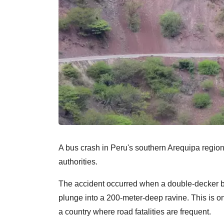
A bus crash in Peru's southern Arequipa region 
authorities.
The accident occurred when a double-decker bus
plunge into a 200-meter-deep ravine. This is on
a country where road fatalities are frequent.