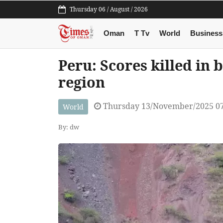
Thursday 06 / August / 2026
Oman
T Tv
World
Business
Peru: Scores killed in 
region
Thursday 13/November/2025 0
World
By: dw