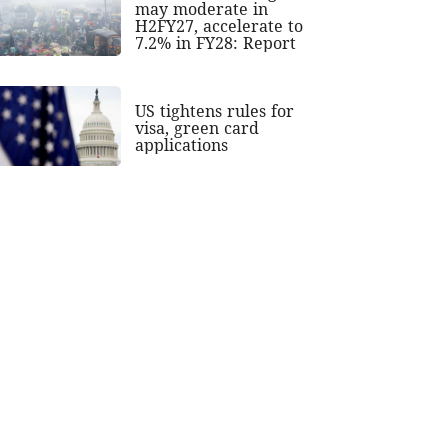
may moderate in
H2FY27, accelerate to
7.2% in FY28: Report
US tightens rules for
visa, green card
applications