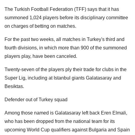
The Turkish Football Federation (TFF) says that it has
summoned 1,024 players before its disciplinary committee
on charges of betting on matches.
For the past two weeks, all matches in Turkey's third and
fourth divisions, in which more than 900 of the summoned
players play, have been canceled.
Twenty-seven of the players ply their trade for clubs in the
Super Lig, including at Istanbul giants Galatasaray and
Besiktas.
Defender out of Turkey squad
Among those named is Galatasaray left back Eren Elmali,
who has been dropped from the national team for its
upcoming World Cup qualifiers against Bulgaria and Spain