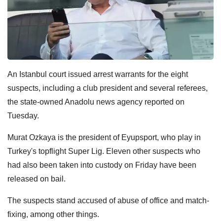
An Istanbul court issued arrest warrants for the eight
suspects, including a club president and several referees,
the state-owned Anadolu news agency reported on
Tuesday.
Murat Ozkaya is the president of Eyupsport, who play in
Turkey's topflight Super Lig. Eleven other suspects who
had also been taken into custody on Friday have been
released on bail.
The suspects stand accused of abuse of office and match-
fixing, among other things.