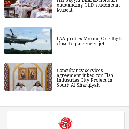
outstanding GED students in
Muscat
FAA probes Marine One flight
close to passenger jet
Consultancy services
agreement inked for Fish
Industries City Project in
South Al Sharqiyah