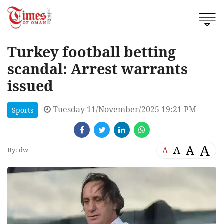
Turkey football betting
scandal: Arrest warrants
issued
Tuesday 11/November/2025 19:21 PM
Sports
A
A
A
A
By: dw