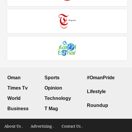
Oman
Sports
#OmanPride
Times Tv
Opinion
Lifestyle
World
Technology
Roundup
Business
T Mag
About Us .
Advertising .
Contact Us .