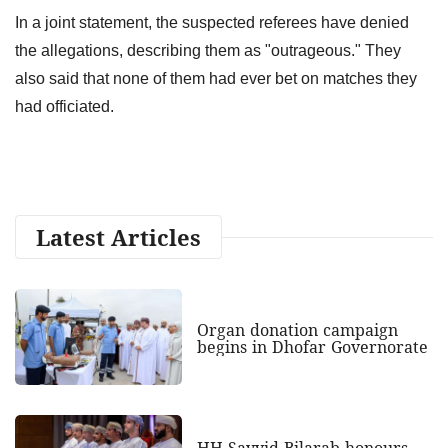
In a joint statement, the suspected referees have denied
the allegations, describing them as "outrageous." They
also said that none of them had ever bet on matches they
had officiated.
Latest Articles
Organ donation campaign
begins in Dhofar Governorate
HH Sayyid Bilarab honours