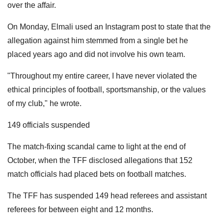
over the affair.
On Monday, Elmali used an Instagram post to state that the
allegation against him stemmed from a single bet he
placed years ago and did not involve his own team.
"Throughout my entire career, I have never violated the
ethical principles of football, sportsmanship, or the values ​​
of my club," he wrote.
149 officials suspended
The match-fixing scandal came to light at the end of
October, when the TFF disclosed allegations that 152
match officials had placed bets on football matches.
The TFF has suspended 149 head referees and assistant
referees for between eight and 12 months.