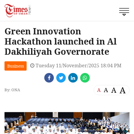
Green Innovation
Hackathon launched in Al
Dakhiliyah Governorate
Tuesday 11/November/2025 18:04 PM
Business
A
A
A
A
By: ONA