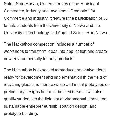
Saleh Said Masan, Undersecretary of the Ministry of
Commerce, Industry and Investment Promotion for
Commerce and Industry. It features the participation of 36
female students from the University of Nizwa and the
University of Technology and Applied Sciences in Nizwa.
The Hackathon competition includes a number of
workshops to transform ideas into application and create
new environmentally friendly products.
The Hackathon is expected to produce innovative ideas
ready for development and implementation in the field of
recycling glass and marble waste and initial prototypes or
preliminary designs for the submitted ideas. It will also
qualify students in the fields of environmental innovation,
sustainable entrepreneurship, solution design, and
prototype building.