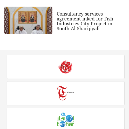
Consultancy services
agreement inked for Fish
Industries City Project in
South Al Sharqiyah