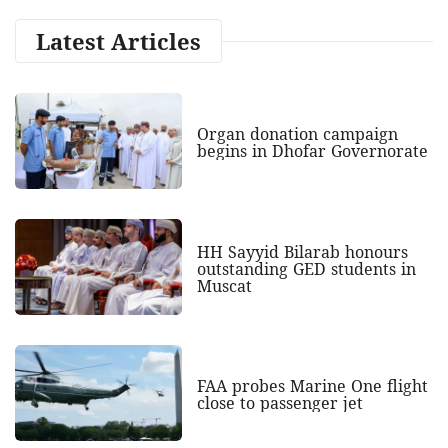
Latest Articles
Organ donation campaign
begins in Dhofar Governorate
HH Sayyid Bilarab honours
outstanding GED students in
Muscat
FAA probes Marine One flight
close to passenger jet