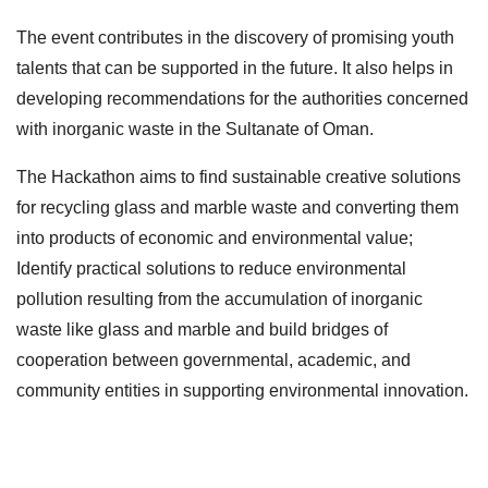
The event contributes in the discovery of promising youth
talents that can be supported in the future. It also helps in
developing recommendations for the authorities concerned
with inorganic waste in the Sultanate of Oman.
The Hackathon aims to find sustainable creative solutions
for recycling glass and marble waste and converting them
into products of economic and environmental value;
Identify practical solutions to reduce environmental
pollution resulting from the accumulation of inorganic
waste like glass and marble and build bridges of
cooperation between governmental, academic, and
community entities in supporting environmental innovation.