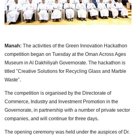
Manah:
The activities of the Green Innovation Hackathon
competition began on Tuesday at the Oman Across Ages
Museum in Al Dakhiliyah Governorate. The hackathon is
titled "Creative Solutions for Recycling Glass and Marble
Waste".
The competition is organised by the Directorate of
Commerce, Industry and Investment Promotion in the
Governorate, in partnership with a number of private sector
companies, and will continue for three days.
The opening ceremony was held under the auspices of Dr.