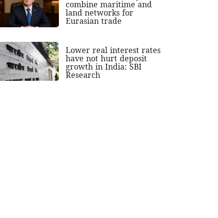
combine maritime and
land networks for
Eurasian trade
Lower real interest rates
have not hurt deposit
growth in India: SBI
Research