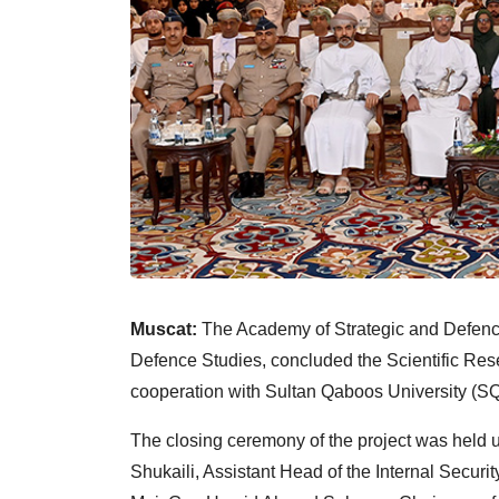
Muscat:
The Academy of Strategic and Defence
Defence Studies, concluded the Scientific Rese
cooperation with Sultan Qaboos University (SQ
The closing ceremony of the project was held 
Shukaili, Assistant Head of the Internal Securi