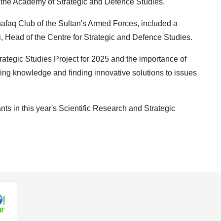
he Academy of Strategic and Defence Studies.
afaq Club of the Sultan's Armed Forces, included a
, Head of the Centre for Strategic and Defence Studies.
ategic Studies Project for 2025 and the importance of
ncing knowledge and finding innovative solutions to issues
nts in this year's Scientific Research and Strategic