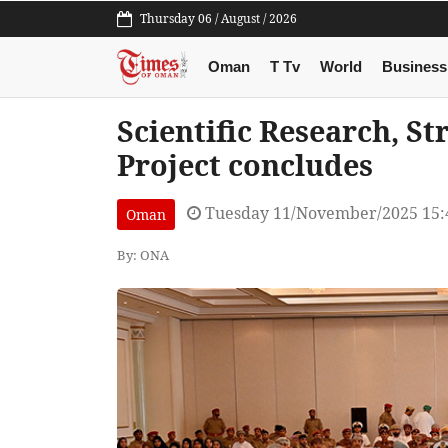
Thursday 06 / August / 2026
Oman
T Tv
World
Business
Scientific Research, St
Project concludes
Tuesday 11/November/2025 15:
Oman
By: ONA