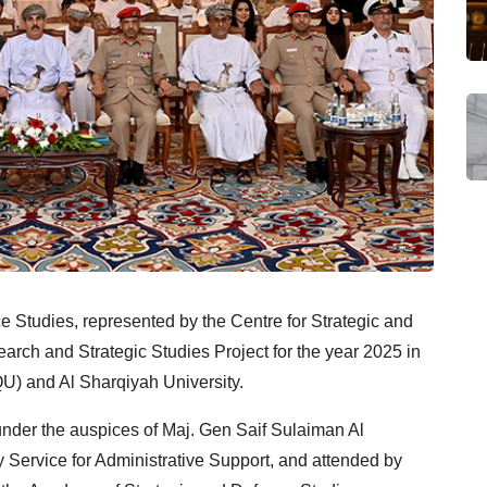
 Studies, represented by the Centre for Strategic and
arch and Strategic Studies Project for the year 2025 in
U) and Al Sharqiyah University.
under the auspices of Maj. Gen Saif Sulaiman Al
ty Service for Administrative Support, and attended by