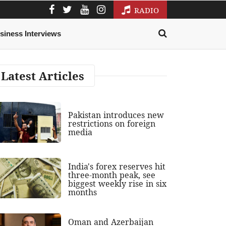
RADIO
siness Interviews
Latest Articles
Pakistan introduces new
restrictions on foreign
media
India's forex reserves hit
three-month peak, see
biggest weekly rise in six
months
Oman and Azerbaijan