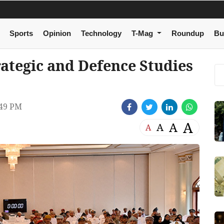
Sports
Opinion
Technology
T-Mag
Roundup
Bu
rategic and Defence Studies
49 PM
A
A
A
A