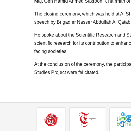
Maj. Gen Hamid Ahmed Sakroon, Chairman of t
The closing ceremony, which was held at Al Sh
speech by Brigadier Nasser Abdullah Al Qatabi
He spoke about the Scientific Research and Str
scientific research for its contribution to enha
facing societies.
At the conclusion of the ceremony, the participa
Studies Project were felicitated.