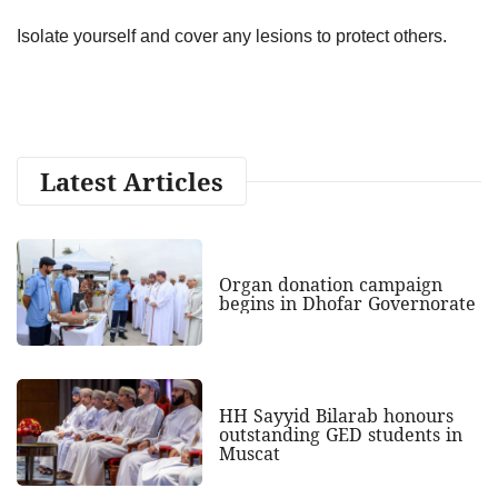
Isolate yourself and cover any lesions to protect others.
Latest Articles
Organ donation campaign
begins in Dhofar Governorate
HH Sayyid Bilarab honours
outstanding GED students in
Muscat