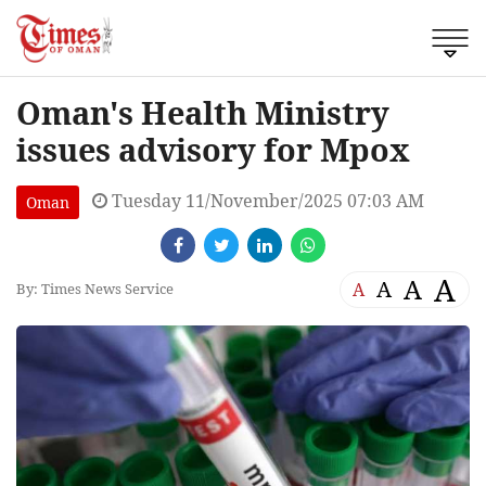
Oman's Health Ministry
issues advisory for Mpox
Tuesday 11/November/2025 07:03 AM
Oman
A
A
A
A
By: Times News Service