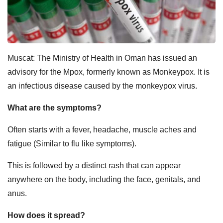
Muscat: The
Ministry of Health in Oman has issued an
advisory for the Mpox, formerly known as Monkeypox. It is
an infectious disease caused by the monkeypox virus.
What are the symptoms?
Often starts with a fever, headache, muscle aches and
fatigue (Similar to flu like symptoms).
This is followed by a distinct rash that can appear
anywhere on the body, including the face, genitals, and
anus.
How does it spread?