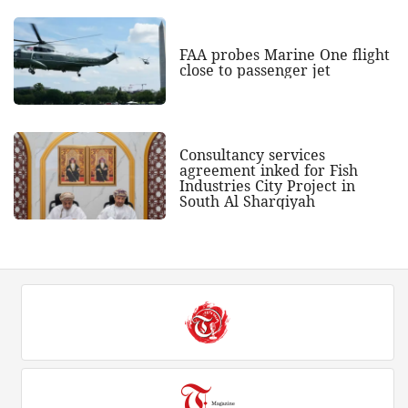
FAA probes Marine One flight
close to passenger jet
Consultancy services
agreement inked for Fish
Industries City Project in
South Al Sharqiyah