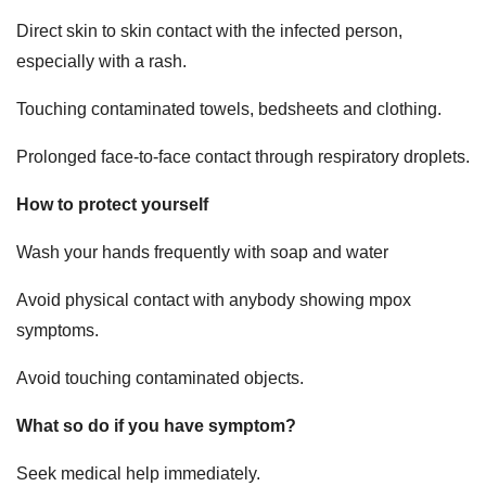
Direct skin to skin contact with the infected person,
especially with a rash.
Touching contaminated towels, bedsheets and clothing.
Prolonged face-to-face contact through respiratory droplets.
How to protect yourself
Wash your hands frequently with soap and water
Avoid physical contact with anybody showing mpox
symptoms.
Avoid touching contaminated objects.
What so do if you have symptom?
Seek medical help immediately.