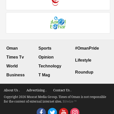
Oman
Sports
#OmanPride
Times Tv
Opinion
Lifestyle
World
Technology
Roundup
Business
T Mag
About Us .
Advertising .
Contact Us .
Copyright 2026 Muscat Media Group. Times of Oman is not responsible
for the content of external internet sites.
Bitwize ™