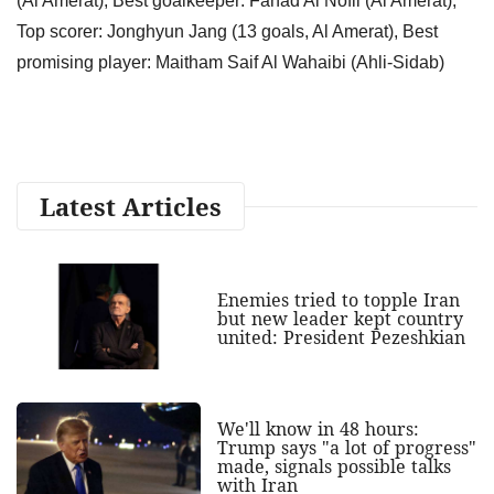
(Al Amerat); Best goalkeeper: Fahad Al Nofli (Al Amerat),
Top scorer: Jonghyun Jang (13 goals, Al Amerat), Best
promising player: Maitham Saif Al Wahaibi (Ahli-Sidab)
Latest Articles
Enemies tried to topple Iran
but new leader kept country
united: President Pezeshkian
We'll know in 48 hours:
Trump says "a lot of progress"
made, signals possible talks
with Iran