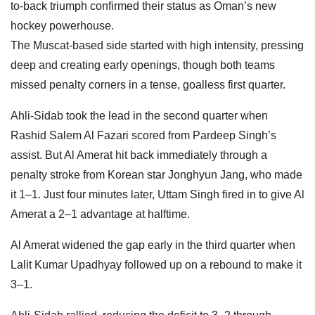
to-back triumph confirmed their status as Oman’s new
hockey powerhouse.
The Muscat-based side started with high intensity, pressing
deep and creating early openings, though both teams
missed penalty corners in a tense, goalless first quarter.
Ahli-Sidab took the lead in the second quarter when
Rashid Salem Al Fazari scored from Pardeep Singh’s
assist. But Al Amerat hit back immediately through a
penalty stroke from Korean star Jonghyun Jang, who made
it 1–1. Just four minutes later, Uttam Singh fired in to give Al
Amerat a 2–1 advantage at halftime.
Al Amerat widened the gap early in the third quarter when
Lalit Kumar Upadhyay followed up on a rebound to make it
3–1.