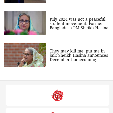
July 2024 was not a peaceful
student movement: Former
Bangladesh PM Sheikh Hasina
They may kill me, put me in
jail: Sheikh Hasina announces
December homecoming