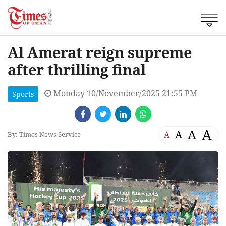
Al Amerat reign supreme
after thrilling final
Monday 10/November/2025 21:55 PM
Sports
A
A
A
A
By: Times News Service