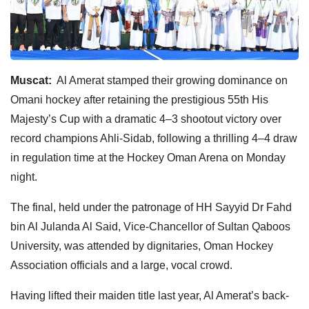
Muscat:
Al Amerat stamped their growing dominance on
Omani hockey after retaining the prestigious 55th His
Majesty’s Cup with a dramatic 4–3 shootout victory over
record champions Ahli-Sidab, following a thrilling 4–4 draw
in regulation time at the Hockey Oman Arena on Monday
night.
The final, held under the patronage of HH Sayyid Dr Fahd
bin Al Julanda Al Said, Vice-Chancellor of Sultan Qaboos
University, was attended by dignitaries, Oman Hockey
Association officials and a large, vocal crowd.
Having lifted their maiden title last year, Al Amerat’s back-