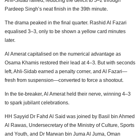
Ahli-Sidab rallied, reducing the deficit to 3–2 through
Pardeep Singh’s neat finish in the 39th minute.
The drama peaked in the final quarter. Rashid Al Fazari
equalised 3–3, only to be shown a yellow card minutes
later.
Al Amerat capitalised on the numerical advantage as
Osama Khamis restored their lead at 4–3. But with seconds
left, Ahli-Sidab earned a penalty corner, and Al Fazari—
fresh from suspension—converted to force a shootout.
In the tie-breaker, Al Amerat held their nerve, winning 4–3
to spark jubilant celebrations.
HH Sayyid Dr Fahd Al Said was joined by Basil bin Ahmed
Al Rawas, Undersecretary of the Ministry of Culture, Sports
and Youth, and Dr Marwan bin Juma Al Juma, Oman