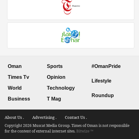
Oman
Sports
#OmanPride
Times Tv
Opinion
Lifestyle
World
Technology
Roundup
Business
T Mag
About Us .
Advertising .
Contact Us .
Copyright 2026 Muscat Media Group. Times of Oman is not responsible
for the content of external internet sites.
Bitwize ™