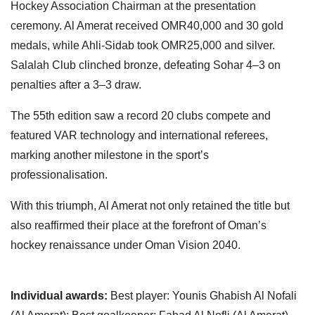
Hockey Association Chairman at the presentation
ceremony. Al Amerat received OMR40,000 and 30 gold
medals, while Ahli-Sidab took OMR25,000 and silver.
Salalah Club clinched bronze, defeating Sohar 4–3 on
penalties after a 3–3 draw.
The 55th edition saw a record 20 clubs compete and
featured VAR technology and international referees,
marking another milestone in the sport’s
professionalisation.
With this triumph, Al Amerat not only retained the title but
also reaffirmed their place at the forefront of Oman’s
hockey renaissance under Oman Vision 2040.
Individual awards:
Best player: Younis Ghabish Al Nofali