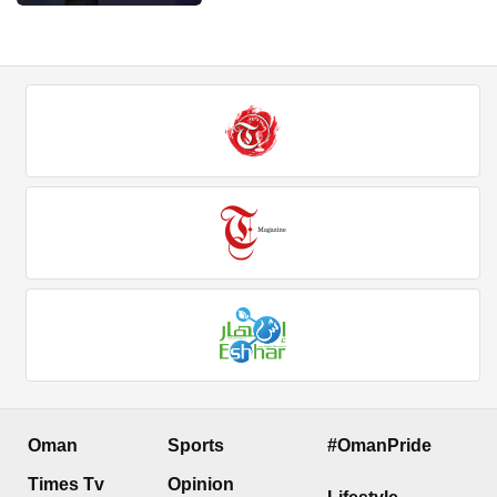
Oman
Sports
#OmanPride
Times Tv
Opinion