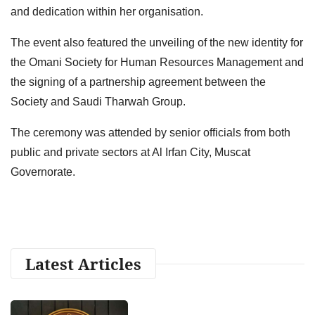
and dedication within her organisation.
The event also featured the unveiling of the new identity for
the Omani Society for Human Resources Management and
the signing of a partnership agreement between the
Society and Saudi Tharwah Group.
The ceremony was attended by senior officials from both
public and private sectors at Al Irfan City, Muscat
Governorate.
Latest Articles