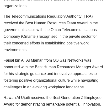
organizations.
The Telecommunications Regulatory Authority (TRA)
received the Best Human Resources Team Award in the
government sector, with the Oman Telecommunications
Company (Omantel) recognised in the private sector for
their concerted efforts in establishing positive work
environments.
Faisal bin Ali Al Mamari from OQ Gas Networks was
honoured with the Best Human Resources Manager Award
for his strategic guidance and innovative approaches to
fostering positive organizational culture while navigating
challenges in an evolving workplace landscape.
Rawan Al Ujaili received the Best Generation Z Employee
Award for demonstrating remarkable potential, innovation,