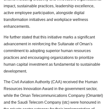
impact, sustainable practices, leadership excellence,
active employee participation, alongside digital
transformation initiatives and workplace wellness
enhancements.
He further stated that this initiative marks a significant
advancement in reinforcing the Sultanate of Oman's
commitment to adopting superior human resources
practices and encouraging organizations to prioritize
human capital investment as fundamental to sustainable
development.
The Civil Aviation Authority (CAA) received the Human
Resources Innovation Award in the government sector,
while the Oman Telecommunications Company (Omantel)
and the Saudi Telecom Company (stc) were honoured in