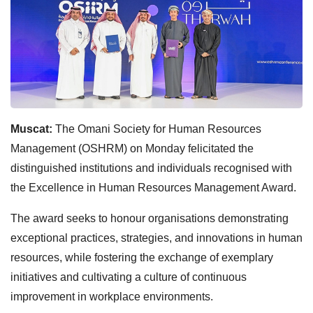
Muscat:
The Omani Society for Human Resources
Management (OSHRM) on Monday felicitated the
distinguished institutions and individuals recognised with
the Excellence in Human Resources Management Award.
The award seeks to honour organisations demonstrating
exceptional practices, strategies, and innovations in human
resources, while fostering the exchange of exemplary
initiatives and cultivating a culture of continuous
improvement in workplace environments.