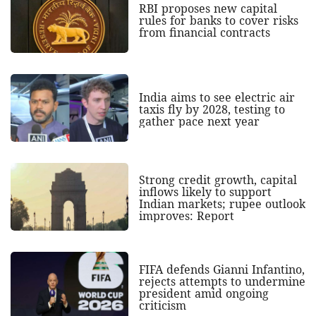
RBI proposes new capital
rules for banks to cover risks
from financial contracts
India aims to see electric air
taxis fly by 2028, testing to
gather pace next year
Strong credit growth, capital
inflows likely to support
Indian markets; rupee outlook
improves: Report
FIFA defends Gianni Infantino,
rejects attempts to undermine
president amid ongoing
criticism