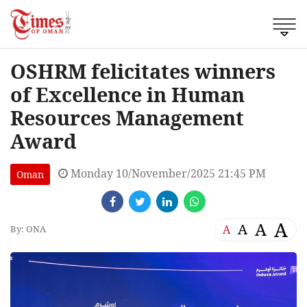
OSHRM felicitates winners
of Excellence in Human
Resources Management
Award
Monday 10/November/2025 21:45 PM
Oman
A
A
A
A
By: ONA