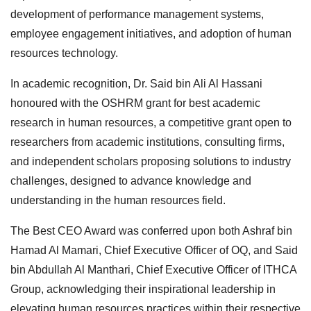
development of performance management systems,
employee engagement initiatives, and adoption of human
resources technology.
In academic recognition, Dr. Said bin Ali Al Hassani
honoured with the OSHRM grant for best academic
research in human resources, a competitive grant open to
researchers from academic institutions, consulting firms,
and independent scholars proposing solutions to industry
challenges, designed to advance knowledge and
understanding in the human resources field.
The Best CEO Award was conferred upon both Ashraf bin
Hamad Al Mamari, Chief Executive Officer of OQ, and Said
bin Abdullah Al Manthari, Chief Executive Officer of ITHCA
Group, acknowledging their inspirational leadership in
elevating human resources practices within their respective