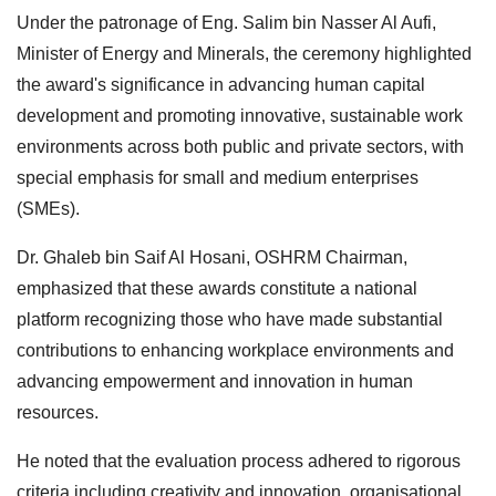
Under the patronage of Eng. Salim bin Nasser Al Aufi,
Minister of Energy and Minerals, the ceremony highlighted
the award's significance in advancing human capital
development and promoting innovative, sustainable work
environments across both public and private sectors, with
special emphasis for small and medium enterprises
(SMEs).
Dr. Ghaleb bin Saif Al Hosani, OSHRM Chairman,
emphasized that these awards constitute a national
platform recognizing those who have made substantial
contributions to enhancing workplace environments and
advancing empowerment and innovation in human
resources.
He noted that the evaluation process adhered to rigorous
criteria including creativity and innovation, organisational