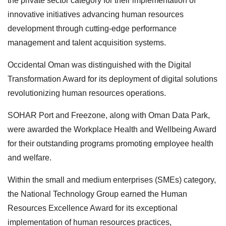
the private sector category for their implementation of
innovative initiatives advancing human resources
development through cutting-edge performance
management and talent acquisition systems.
Occidental Oman was distinguished with the Digital
Transformation Award for its deployment of digital solutions
revolutionizing human resources operations.
SOHAR Port and Freezone, along with Oman Data Park,
were awarded the Workplace Health and Wellbeing Award
for their outstanding programs promoting employee health
and welfare.
Within the small and medium enterprises (SMEs) category,
the National Technology Group earned the Human
Resources Excellence Award for its exceptional
implementation of human resources practices,