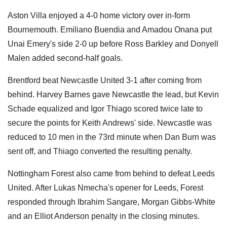
Aston Villa enjoyed a 4-0 home victory over in-form
Bournemouth. Emiliano Buendia and Amadou Onana put
Unai Emery's side 2-0 up before Ross Barkley and Donyell
Malen added second-half goals.
Brentford beat Newcastle United 3-1 after coming from
behind. Harvey Barnes gave Newcastle the lead, but Kevin
Schade equalized and Igor Thiago scored twice late to
secure the points for Keith Andrews' side. Newcastle was
reduced to 10 men in the 73rd minute when Dan Burn was
sent off, and Thiago converted the resulting penalty.
Nottingham Forest also came from behind to defeat Leeds
United. After Lukas Nmecha's opener for Leeds, Forest
responded through Ibrahim Sangare, Morgan Gibbs-White
and an Elliot Anderson penalty in the closing minutes.