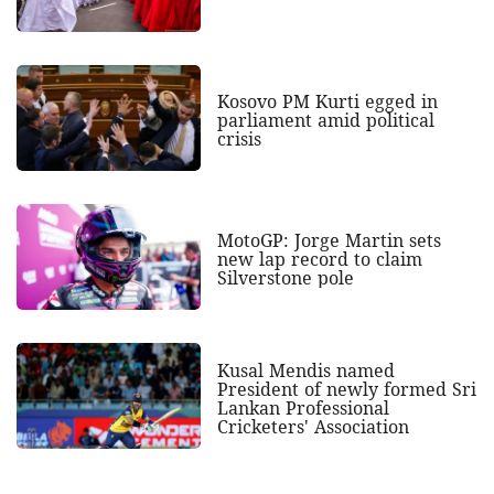
Kosovo PM Kurti egged in
parliament amid political
crisis
MotoGP: Jorge Martin sets
new lap record to claim
Silverstone pole
Kusal Mendis named
President of newly formed Sri
Lankan Professional
Cricketers' Association