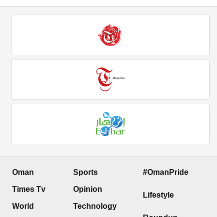
Oman
Sports
#OmanPride
Times Tv
Opinion
Lifestyle
World
Technology