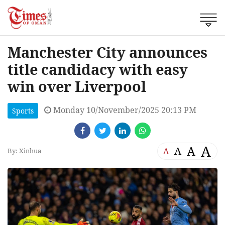
Manchester City announces
title candidacy with easy
win over Liverpool
Monday 10/November/2025 20:13 PM
Sports
A
A
A
A
By: Xinhua