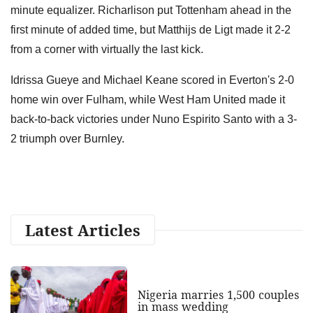
minute equalizer. Richarlison put Tottenham ahead in the
first minute of added time, but Matthijs de Ligt made it 2-2
from a corner with virtually the last kick.
Idrissa Gueye and Michael Keane scored in Everton's 2-0
home win over Fulham, while West Ham United made it
back-to-back victories under Nuno Espirito Santo with a 3-
2 triumph over Burnley.
Latest Articles
Nigeria marries 1,500 couples
in mass wedding