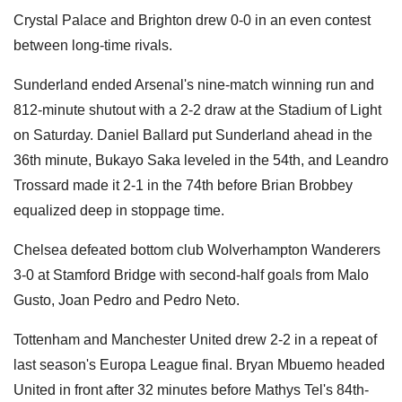
Crystal Palace and Brighton drew 0-0 in an even contest
between long-time rivals.
Sunderland ended Arsenal's nine-match winning run and
812-minute shutout with a 2-2 draw at the Stadium of Light
on Saturday. Daniel Ballard put Sunderland ahead in the
36th minute, Bukayo Saka leveled in the 54th, and Leandro
Trossard made it 2-1 in the 74th before Brian Brobbey
equalized deep in stoppage time.
Chelsea defeated bottom club Wolverhampton Wanderers
3-0 at Stamford Bridge with second-half goals from Malo
Gusto, Joan Pedro and Pedro Neto.
Tottenham and Manchester United drew 2-2 in a repeat of
last season's Europa League final. Bryan Mbuemo headed
United in front after 32 minutes before Mathys Tel's 84th-