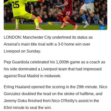
LONDON: Manchester City underlined its status as
Arsenal's main title rival with a 3-0 home win over
Liverpool on Sunday.
Pep Guardiola celebrated his 1,000th game as a coach as
his side dominated a Liverpool team that had impressed
against Real Madrid in midweek.
Erling Haaland opened the scoring in the 29th minute. Nico
Gonzalez doubled the lead on the stroke of halftime, and
Jeremy Doku finished from Nico O'Reilly's assist in the
63rd minute to seal the win.