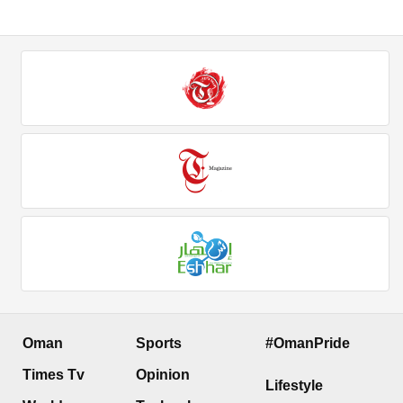
Oman
Sports
#OmanPride
Times Tv
Opinion
Lifestyle