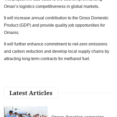
Oman’s logistics competitiveness in global markets.
It will increase annual contribution to the Gross Domestic
Product (GDP) and provide quality job opportunities for
Omanis.
It will further enhance commitment to net-zero emissions
and carbon reduction and develop local supply chains by
attracting long-term contracts for methanol fuel.
Latest Articles