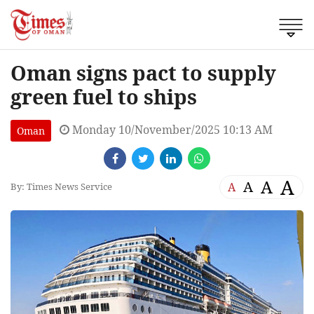
Oman signs pact to supply
green fuel to ships
Monday 10/November/2025 10:13 AM
Oman
A
A
A
A
By: Times News Service