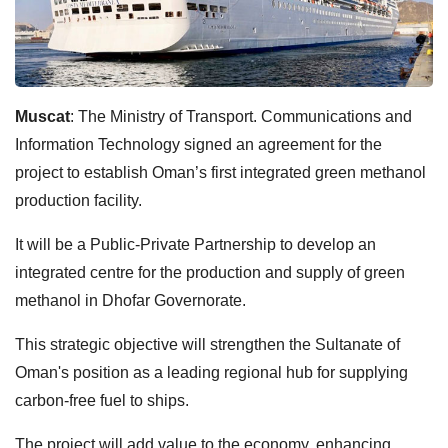
Muscat
: The Ministry of Transport. Communications and
Information Technology signed an agreement for the
project to establish Oman’s first integrated green methanol
production facility.
It will be a Public-Private Partnership to develop an
integrated centre for the production and supply of green
methanol in Dhofar Governorate.
This strategic objective will strengthen the Sultanate of
Oman's position as a leading regional hub for supplying
carbon-free fuel to ships.
The project will add value to the economy, enhancing