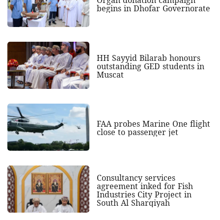
Organ donation campaign
begins in Dhofar Governorate
HH Sayyid Bilarab honours
outstanding GED students in
Muscat
FAA probes Marine One flight
close to passenger jet
Consultancy services
agreement inked for Fish
Industries City Project in
South Al Sharqiyah