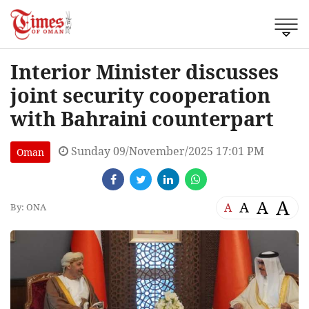
Interior Minister discusses
joint security cooperation
with Bahraini counterpart
Sunday 09/November/2025 17:01 PM
Oman
A
A
A
A
By: ONA