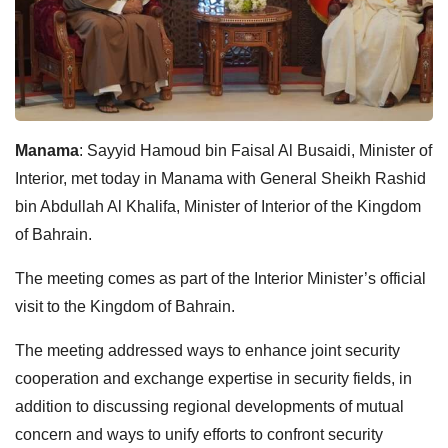
Manama
: Sayyid Hamoud bin Faisal Al Busaidi, Minister of
Interior, met today in Manama with General Sheikh Rashid
bin Abdullah Al Khalifa, Minister of Interior of the Kingdom
of Bahrain.
The meeting comes as part of the Interior Minister’s official
visit to the Kingdom of Bahrain.
The meeting addressed ways to enhance joint security
cooperation and exchange expertise in security fields, in
addition to discussing regional developments of mutual
concern and ways to unify efforts to confront security