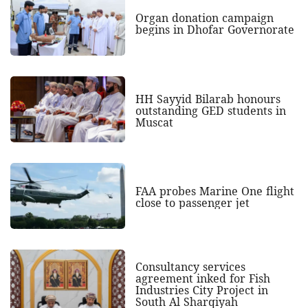
Organ donation campaign
begins in Dhofar Governorate
HH Sayyid Bilarab honours
outstanding GED students in
Muscat
FAA probes Marine One flight
close to passenger jet
Consultancy services
agreement inked for Fish
Industries City Project in
South Al Sharqiyah