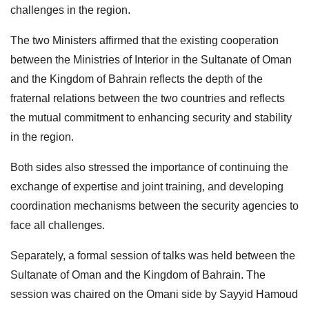
challenges in the region.
The two Ministers affirmed that the existing cooperation
between the Ministries of Interior in the Sultanate of Oman
and the Kingdom of Bahrain reflects the depth of the
fraternal relations between the two countries and reflects
the mutual commitment to enhancing security and stability
in the region.
Both sides also stressed the importance of continuing the
exchange of expertise and joint training, and developing
coordination mechanisms between the security agencies to
face all challenges.
Separately, a formal session of talks was held between the
Sultanate of Oman and the Kingdom of Bahrain. The
session was chaired on the Omani side by Sayyid Hamoud