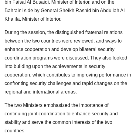
bin Faisal Al Busaidi, Minister of Interior, and on the
Bahraini side by General Sheikh Rashid bin Abdullah Al
Khalifa, Minister of Interior.
During the session, the distinguished fraternal relations
between the two countries were reviewed, and ways to
enhance cooperation and develop bilateral security
coordination programs were discussed. They also looked
into building upon the achievements in security
cooperation, which contributes to improving performance in
confronting security challenges and rapid changes on the
regional and international arenas.
The two Ministers emphasized the importance of
continuing joint coordination to enhance security and
stability and serve the common interests of the two
countries.