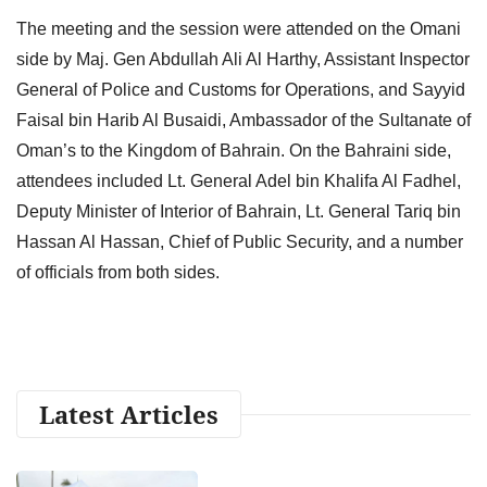
The meeting and the session were attended on the Omani
side by Maj. Gen Abdullah Ali Al Harthy, Assistant Inspector
General of Police and Customs for Operations, and Sayyid
Faisal bin Harib Al Busaidi, Ambassador of the Sultanate of
Oman’s to the Kingdom of Bahrain. On the Bahraini side,
attendees included Lt. General Adel bin Khalifa Al Fadhel,
Deputy Minister of Interior of Bahrain, Lt. General Tariq bin
Hassan Al Hassan, Chief of Public Security, and a number
of officials from both sides.
Latest Articles