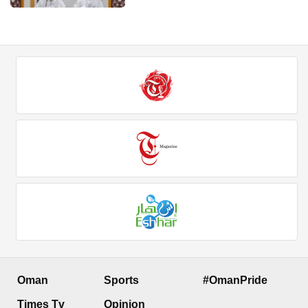
Oman
Sports
#OmanPride
Times Tv
Opinion