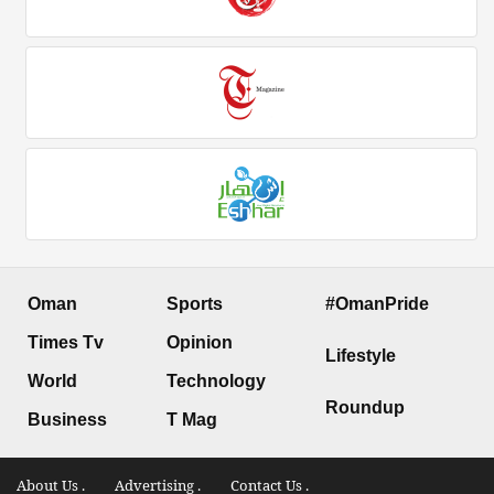
Oman
Sports
#OmanPride
Times Tv
Opinion
Lifestyle
World
Technology
Roundup
Business
T Mag
About Us .
Advertising .
Contact Us .