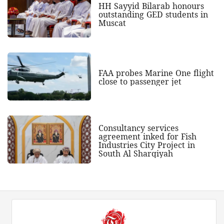
HH Sayyid Bilarab honours
outstanding GED students in
Muscat
FAA probes Marine One flight
close to passenger jet
Consultancy services
agreement inked for Fish
Industries City Project in
South Al Sharqiyah