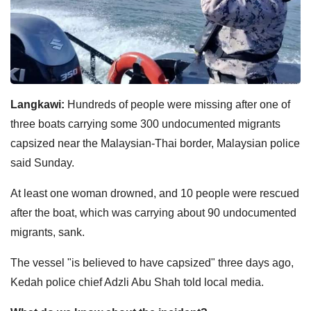
Langkawi:
Hundreds of people were missing after one of
three boats carrying some 300 undocumented migrants
capsized near the Malaysian-Thai border, Malaysian police
said Sunday.
At least one woman drowned, and 10 people were rescued
after the boat, which was carrying about 90 undocumented
migrants, sank.
The vessel "is believed to have capsized" three days ago,
Kedah police chief Adzli Abu Shah told local media.