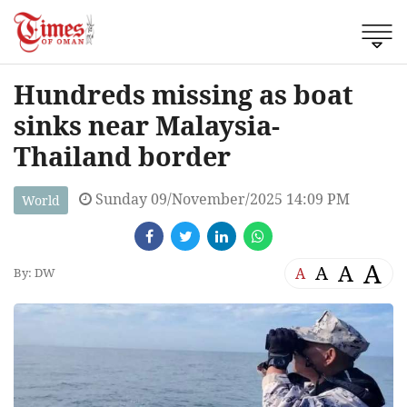
Hundreds missing as boat
sinks near Malaysia-
Thailand border
Sunday 09/November/2025 14:09 PM
World
A
A
A
A
By: DW