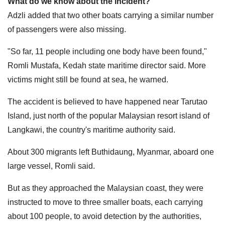
What do we know about the incident?
Adzli added that two other boats carrying a similar number
of passengers were also missing.
"So far, 11 people including one body have been found,"
Romli Mustafa, Kedah state maritime director said. More
victims might still be found at sea, he warned.
The accident is believed to have happened near Tarutao
Island, just north of the popular Malaysian resort island of
Langkawi, the country's maritime authority said.
About 300 migrants left Buthidaung, Myanmar, aboard one
large vessel, Romli said.
But as they approached the Malaysian coast, they were
instructed to move to three smaller boats, each carrying
about 100 people, to avoid detection by the authorities,