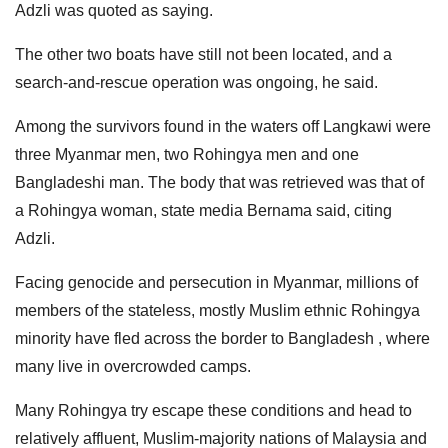
Adzli was quoted as saying.
The other two boats have still not been located, and a
search-and-rescue operation was ongoing, he said.
Among the survivors found in the waters off Langkawi were
three Myanmar men, two Rohingya men and one
Bangladeshi man. The body that was retrieved was that of
a Rohingya woman, state media Bernama said, citing
Adzli.
Facing genocide and persecution in Myanmar, millions of
members of the stateless, mostly Muslim ethnic Rohingya
minority have fled across the border to Bangladesh , where
many live in overcrowded camps.
Many Rohingya try escape these conditions and head to
relatively affluent, Muslim-majority nations of Malaysia and