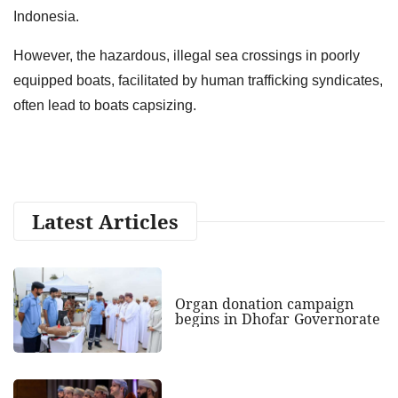
Indonesia.
However, the hazardous, illegal sea crossings in poorly
equipped boats, facilitated by human trafficking syndicates,
often lead to boats capsizing.
Latest Articles
Organ donation campaign
begins in Dhofar Governorate