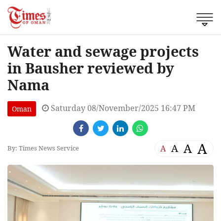
Water and sewage projects
in Bausher reviewed by
Nama
Saturday 08/November/2025 16:47 PM
Oman
A
A
A
A
By: Times News Service