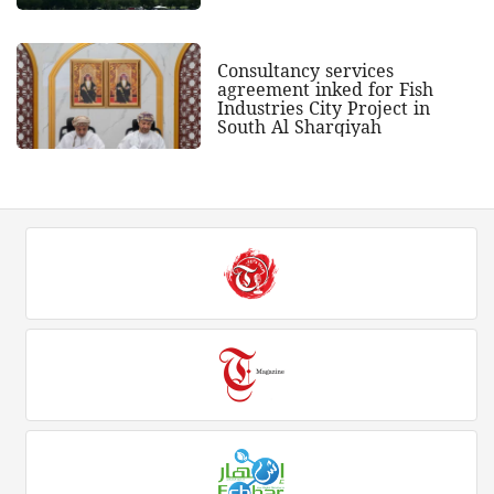
Consultancy services
agreement inked for Fish
Industries City Project in
South Al Sharqiyah