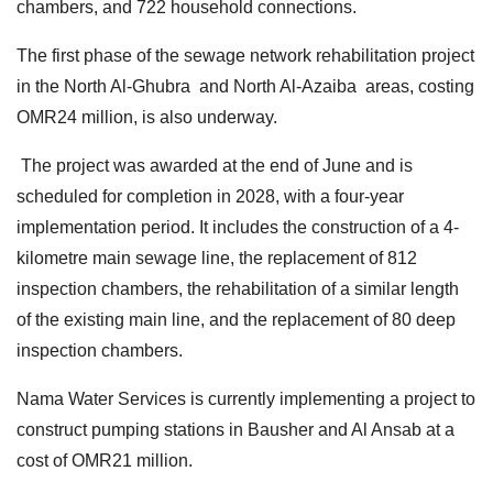
chambers, and 722 household connections.
The first phase of the sewage network rehabilitation project
in the North Al-Ghubra and North Al-Azaiba areas, costing
OMR24 million, is also underway.
The project was awarded at the end of June and is
scheduled for completion in 2028, with a four-year
implementation period. It includes the construction of a 4-
kilometre main sewage line, the replacement of 812
inspection chambers, the rehabilitation of a similar length
of the existing main line, and the replacement of 80 deep
inspection chambers.
Nama Water Services is currently implementing a project to
construct pumping stations in Bausher and Al Ansab at a
cost of OMR21 million.