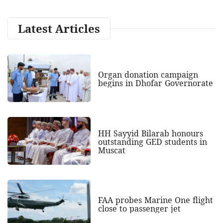
Latest Articles
Organ donation campaign
begins in Dhofar Governorate
HH Sayyid Bilarab honours
outstanding GED students in
Muscat
FAA probes Marine One flight
close to passenger jet