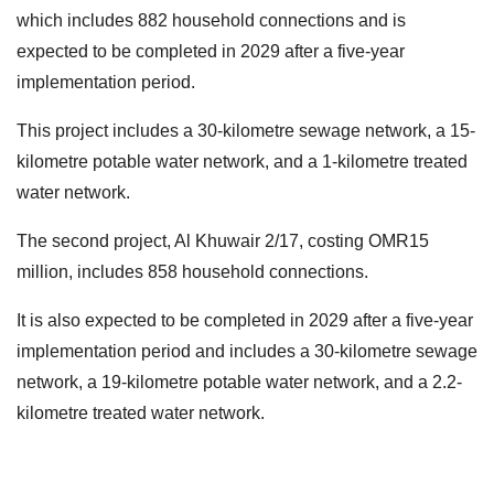
which includes 882 household connections and is
expected to be completed in 2029 after a five-year
implementation period.
This project includes a 30-kilometre sewage network, a 15-
kilometre potable water network, and a 1-kilometre treated
water network.
The second project, Al Khuwair 2/17, costing OMR15
million, includes 858 household connections.
It is also expected to be completed in 2029 after a five-year
implementation period and includes a 30-kilometre sewage
network, a 19-kilometre potable water network, and a 2.2-
kilometre treated water network.