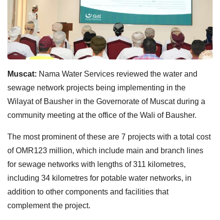
Muscat:
Nama Water Services reviewed the water and
sewage network projects being implementing in the
Wilayat of Bausher in the Governorate of Muscat during a
community meeting at the office of the Wali of Bausher.
The most prominent of these are 7 projects with a total cost
of OMR123 million, which include main and branch lines
for sewage networks with lengths of 311 kilometres,
including 34 kilometres for potable water networks, in
addition to other components and facilities that
complement the project.