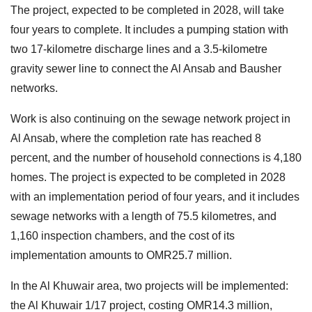
The project, expected to be completed in 2028, will take
four years to complete. It includes a pumping station with
two 17-kilometre discharge lines and a 3.5-kilometre
gravity sewer line to connect the Al Ansab and Bausher
networks.
Work is also continuing on the sewage network project in
Al Ansab, where the completion rate has reached 8
percent, and the number of household connections is 4,180
homes. The project is expected to be completed in 2028
with an implementation period of four years, and it includes
sewage networks with a length of 75.5 kilometres, and
1,160 inspection chambers, and the cost of its
implementation amounts to OMR25.7 million.
In the Al Khuwair area, two projects will be implemented:
the Al Khuwair 1/17 project, costing OMR14.3 million,