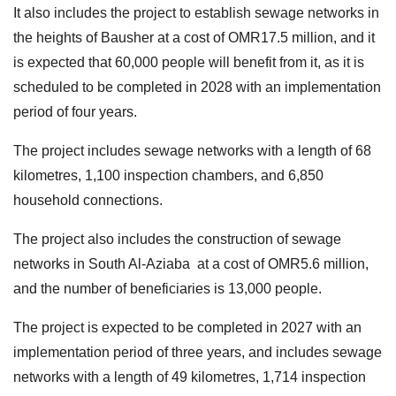
It also includes the project to establish sewage networks in
the heights of Bausher at a cost of OMR17.5 million, and it
is expected that 60,000 people will benefit from it, as it is
scheduled to be completed in 2028 with an implementation
period of four years.
The project includes sewage networks with a length of 68
kilometres, 1,100 inspection chambers, and 6,850
household connections.
The project also includes the construction of sewage
networks in South Al-Aziaba at a cost of OMR5.6 million,
and the number of beneficiaries is 13,000 people.
The project is expected to be completed in 2027 with an
implementation period of three years, and includes sewage
networks with a length of 49 kilometres, 1,714 inspection