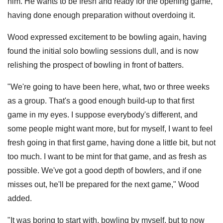
him. He wants to be fresh and ready for the opening game,
having done enough preparation without overdoing it.
Wood expressed excitement to be bowling again, having
found the initial solo bowling sessions dull, and is now
relishing the prospect of bowling in front of batters.
"We're going to have been here, what, two or three weeks
as a group. That's a good enough build-up to that first
game in my eyes. I suppose everybody's different, and
some people might want more, but for myself, I want to feel
fresh going in that first game, having done a little bit, but not
too much. I want to be mint for that game, and as fresh as
possible. We've got a good depth of bowlers, and if one
misses out, he'll be prepared for the next game," Wood
added.
"It was boring to start with, bowling by myself, but to now