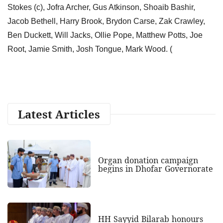
Stokes (c), Jofra Archer, Gus Atkinson, Shoaib Bashir,
Jacob Bethell, Harry Brook, Brydon Carse, Zak Crawley,
Ben Duckett, Will Jacks, Ollie Pope, Matthew Potts, Joe
Root, Jamie Smith, Josh Tongue, Mark Wood. (
Latest Articles
Organ donation campaign
begins in Dhofar Governorate
HH Sayyid Bilarab honours