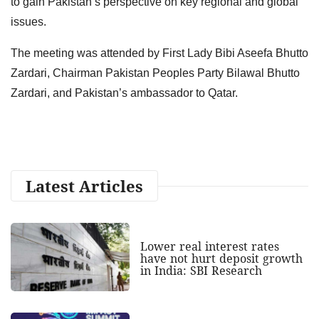
to gain Pakistan’s perspective on key regional and global
issues.
The meeting was attended by First Lady Bibi Aseefa Bhutto
Zardari, Chairman Pakistan Peoples Party Bilawal Bhutto
Zardari, and Pakistan’s ambassador to Qatar.
Latest Articles
Lower real interest rates
have not hurt deposit growth
in India: SBI Research