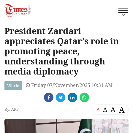
President Zardari
appreciates Qatar’s role in
promoting peace,
understanding through
media diplomacy
Friday 07/November/2025 10:31 AM
World
A
A
A
A
By: APP