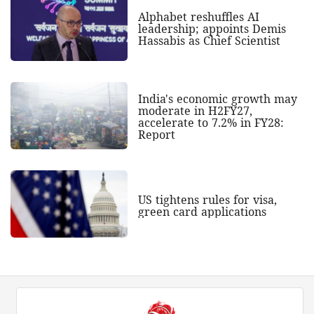
Alphabet reshuffles AI
leadership; appoints Demis
Hassabis as Chief Scientist
India's economic growth may
moderate in H2FY27,
accelerate to 7.2% in FY28:
Report
US tightens rules for visa,
green card applications