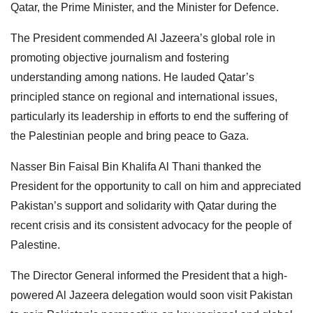
Qatar, the Prime Minister, and the Minister for Defence.
The President commended Al Jazeera’s global role in
promoting objective journalism and fostering
understanding among nations. He lauded Qatar’s
principled stance on regional and international issues,
particularly its leadership in efforts to end the suffering of
the Palestinian people and bring peace to Gaza.
Nasser Bin Faisal Bin Khalifa Al Thani thanked the
President for the opportunity to call on him and appreciated
Pakistan’s support and solidarity with Qatar during the
recent crisis and its consistent advocacy for the people of
Palestine.
The Director General informed the President that a high-
powered Al Jazeera delegation would soon visit Pakistan