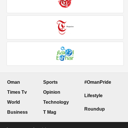
Oman
Sports
#OmanPride
Times Tv
Opinion
Lifestyle
World
Technology
Roundup
Business
T Mag