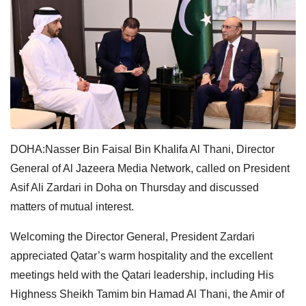
DOHA:Nasser Bin Faisal Bin Khalifa Al Thani, Director
General of Al Jazeera Media Network, called on President
Asif Ali Zardari in Doha on Thursday and discussed
matters of mutual interest.
Welcoming the Director General, President Zardari
appreciated Qatar’s warm hospitality and the excellent
meetings held with the Qatari leadership, including His
Highness Sheikh Tamim bin Hamad Al Thani, the Amir of